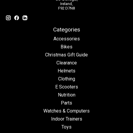
Ireland,
F92 D7N8
Categories
Accessories
Bikes
Christmas Gift Guide
Clearance
Helmets
Clothing
E Scooters
Nutrition
Parts
Watches & Computers
Indoor Trainers
Toys