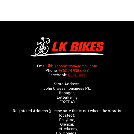
Email:
lkbikesandtoys@gmail.com
Phone:
+353 74 912 6728
Facebook:
Click Here
Store Address:
John Crossan business Pk,
Bonagee,
Letterkenny
F92FD43
Registered Address (please note this is not where the store is
located):
Ballyboe,
Glencar,
Letterkenny,
Co. Donegal,