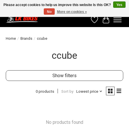
Please accept cookies to help us improve this website Is this OK?
Yes
No
More on cookies »
Wishlist
Cart
Home
/
Brands
/
ccube
ccube
Show filters
0 products
Sort by
Lowest price
No products found