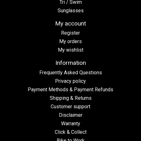
Tri / Swim
Sunglasses
My account
Register
My orders
My wishlist
Information
Frequently Asked Questions
Privacy policy
Payment Methods & Payment Refunds
Shipping & Returns
Customer support
Disclaimer
Warranty
Click & Collect
Bike to Work