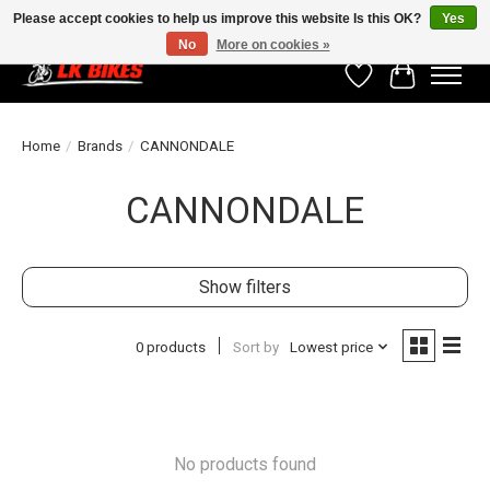
Please accept cookies to help us improve this website Is this OK?
Yes
No
More on cookies »
Wishlist
Cart
Home
/
Brands
/
CANNONDALE
CANNONDALE
Show filters
0 products
Sort by
Lowest price
No products found