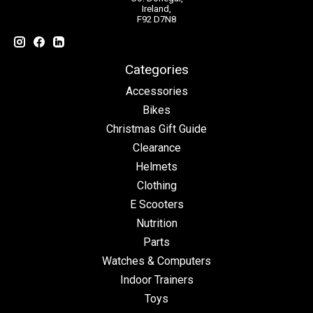
Ireland,
F92 D7N8
Categories
Accessories
Bikes
Christmas Gift Guide
Clearance
Helmets
Clothing
E Scooters
Nutrition
Parts
Watches & Computers
Indoor Trainers
Toys