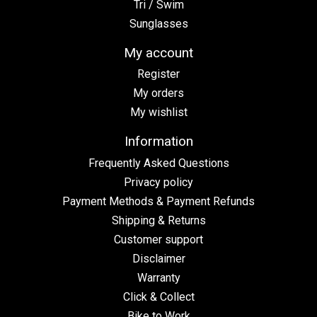
Tri / Swim
Sunglasses
My account
Register
My orders
My wishlist
Information
Frequently Asked Questions
Privacy policy
Payment Methods & Payment Refunds
Shipping & Returns
Customer support
Disclaimer
Warranty
Click & Collect
Bike to Work