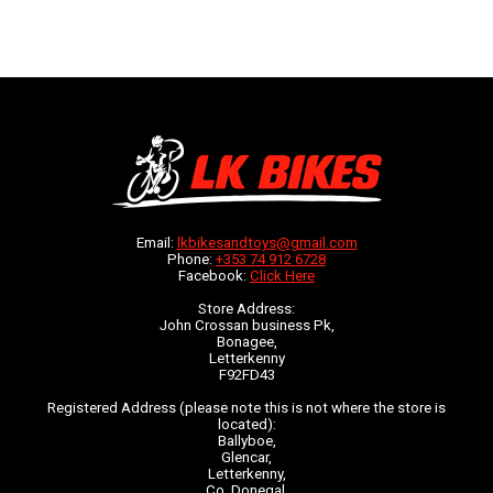
Email:
lkbikesandtoys@gmail.com
Phone:
+353 74 912 6728
Facebook:
Click Here
Store Address:
John Crossan business Pk,
Bonagee,
Letterkenny
F92FD43
Registered Address (please note this is not where the store is
located):
Ballyboe,
Glencar,
Letterkenny,
Co. Donegal,