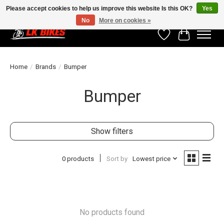
Please accept cookies to help us improve this website Is this OK?
Yes
No
More on cookies »
Wishlist
Cart
Home
/
Brands
/
Bumper
Bumper
Show filters
0 products
Sort by
Lowest price
No products found