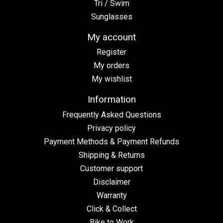
Tri / Swim
Sunglasses
My account
Register
My orders
My wishlist
Information
Frequently Asked Questions
Privacy policy
Payment Methods & Payment Refunds
Shipping & Returns
Customer support
Disclaimer
Warranty
Click & Collect
Bike to Work