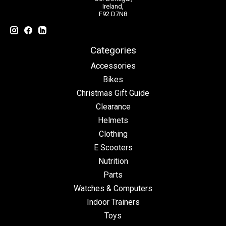
Ireland,
F92 D7N8
Categories
Accessories
Bikes
Christmas Gift Guide
Clearance
Helmets
Clothing
E Scooters
Nutrition
Parts
Watches & Computers
Indoor Trainers
Toys