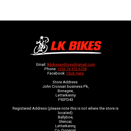
Email:
lkbikesandtoys@gmail.com
Phone:
+353 74 912 6728
Facebook:
Click Here
Store Address:
John Crossan business Pk,
Bonagee,
Letterkenny
F92FD43
Registered Address (please note this is not where the store is
located):
Ballyboe,
Glencar,
Letterkenny,
Co. Donegal,