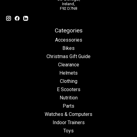
Ireland,
F92 D7N8
Categories
Accessories
Bikes
Christmas Gift Guide
Clearance
Helmets
Clothing
E Scooters
Nutrition
Parts
Watches & Computers
Indoor Trainers
Toys