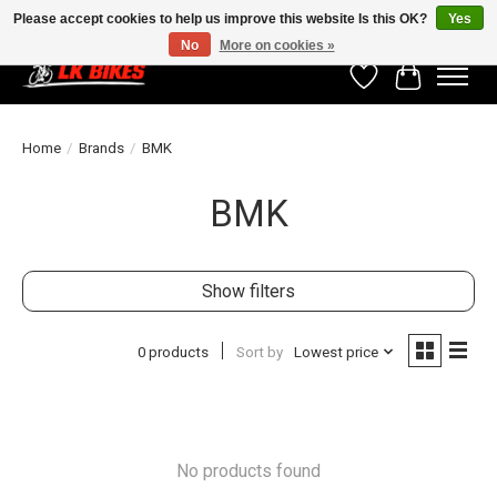
Please accept cookies to help us improve this website Is this OK?
Yes
No
More on cookies »
Wishlist
Cart
Home
/
Brands
/
BMK
BMK
Show filters
0 products
Sort by
Lowest price
No products found