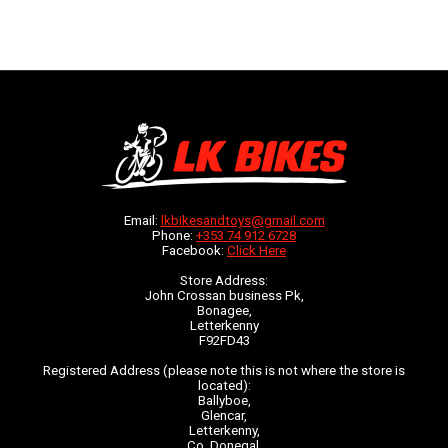
Email:
lkbikesandtoys@gmail.com
Phone:
+353 74 912 6728
Facebook:
Click Here
Store Address:
John Crossan business Pk,
Bonagee,
Letterkenny
F92FD43
Registered Address (please note this is not where the store is
located):
Ballyboe,
Glencar,
Letterkenny,
Co. Donegal,