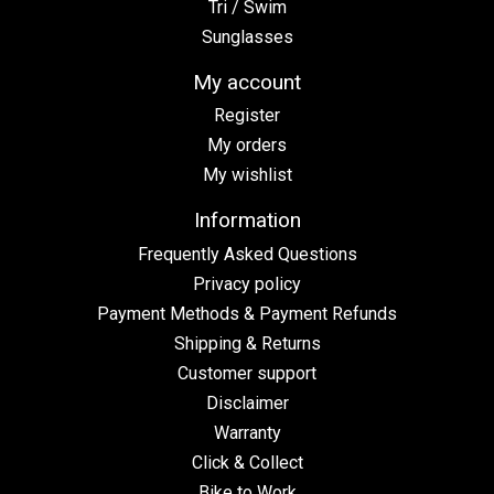
Tri / Swim
Sunglasses
My account
Register
My orders
My wishlist
Information
Frequently Asked Questions
Privacy policy
Payment Methods & Payment Refunds
Shipping & Returns
Customer support
Disclaimer
Warranty
Click & Collect
Bike to Work