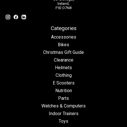
Ireland,
F92 D7N8
Categories
Accessories
Bikes
Christmas Gift Guide
Clearance
Helmets
Clothing
E Scooters
Nutrition
Parts
Watches & Computers
Indoor Trainers
Toys