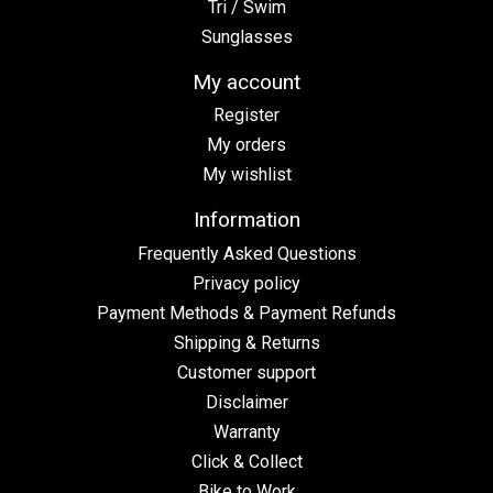
Tri / Swim
Sunglasses
My account
Register
My orders
My wishlist
Information
Frequently Asked Questions
Privacy policy
Payment Methods & Payment Refunds
Shipping & Returns
Customer support
Disclaimer
Warranty
Click & Collect
Bike to Work