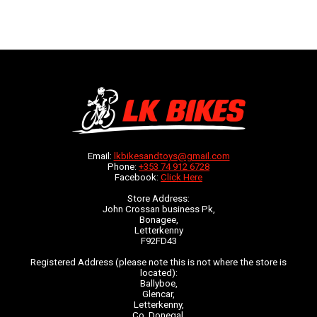
Email:
lkbikesandtoys@gmail.com
Phone:
+353 74 912 6728
Facebook:
Click Here
Store Address:
John Crossan business Pk,
Bonagee,
Letterkenny
F92FD43
Registered Address (please note this is not where the store is
located):
Ballyboe,
Glencar,
Letterkenny,
Co. Donegal,