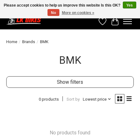
Please accept cookies to help us improve this website Is this OK?
Yes
No
More on cookies »
Wishlist
Cart
Home
/
Brands
/
BMK
BMK
Show filters
0 products
Sort by
Lowest price
No products found