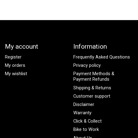
My account
Information
Register
Frequently Asked Questions
My orders
Privacy policy
My wishlist
Payment Methods &
Payment Refunds
Shipping & Returns
Customer support
Disclaimer
Warranty
Click & Collect
Bike to Work
About Us