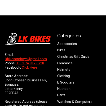
Categories
Accessories
Bikes
Email:
Christmas Gift Guide
lkbikesandtoys@gmail.com
Clearance
Phone:
+353 74 912 6728
Facebook:
Click Here
Helmets
Store Address:
Clothing
John Crossan business Pk,
E Scooters
Bonagee,
Letterkenny
Nutrition
F92FD43
Parts
Registered Address (please
Watches & Computers
note this is not where the