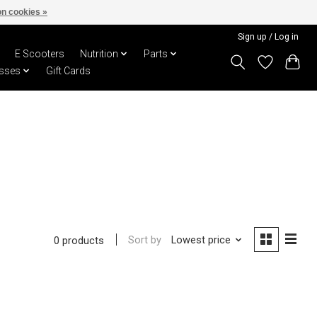
n cookies »
Sign up / Log in
E Scooters
Nutrition
Parts
sses
Gift Cards
Sort by
Lowest price
0 products