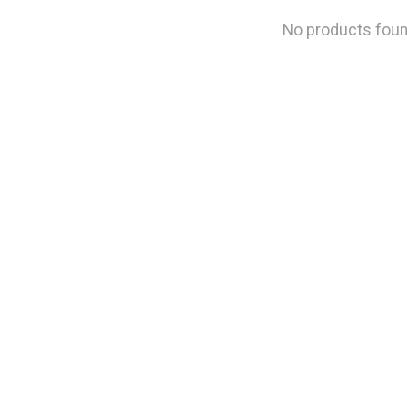
No products fou