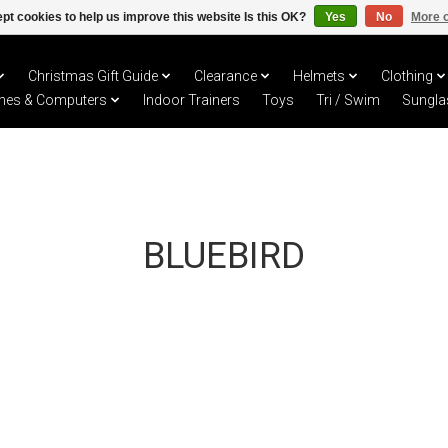
pt cookies to help us improve this website Is this OK?
Yes
No
More o
Christmas Gift Guide
Clearance
Helmets
Clothing
hes & Computers
Indoor Trainers
Toys
Tri / Swim
Sungla
BLUEBIRD