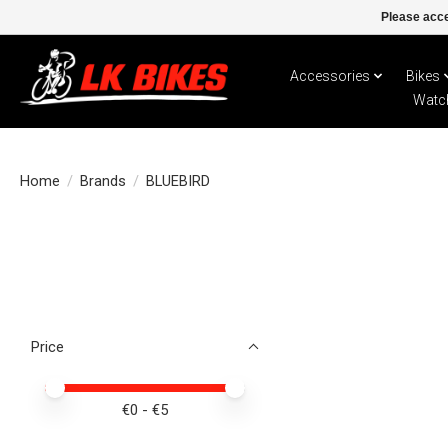
Please acce
Accessories
Bikes
Watc
Home
/
Brands
/
BLUEBIRD
Price
Price minimum value
Price maximum value
€
0
- €
5