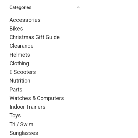
Categories
Accessories
Bikes
Christmas Gift Guide
Clearance
Helmets
Clothing
E Scooters
Nutrition
Parts
Watches & Computers
Indoor Trainers
Toys
Tri / Swim
Sunglasses