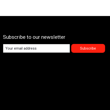
Subscribe to our newsletter
Subscribe