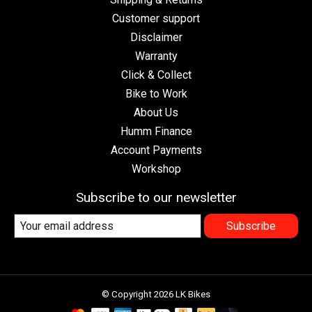
Customer support
Disclaimer
Warranty
Click & Collect
Bike to Work
About Us
Humm Finance
Account Payments
Workshop
Subscribe to our newsletter
Subscribe
© Copyright 2026 LK Bikes