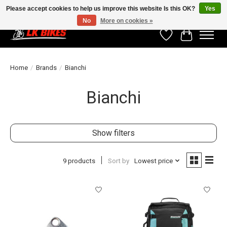
Please accept cookies to help us improve this website Is this OK?
Yes
No
More on cookies »
Wishlist
Cart
Home
/
Brands
/
Bianchi
Bianchi
Show filters
9 products
Sort by
Lowest price