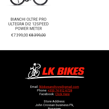
BIANCHI OLTRE PRO
ULTEGRA DI2 12SPEED
POWER METER
€7.399,00
€8.399,00
Email:
lkbikesandtoys@gmail.com
Phone:
+353 74 912 6728
Facebook:
Click Here
Store Address:
John Crossan business Pk,
Bonagee,