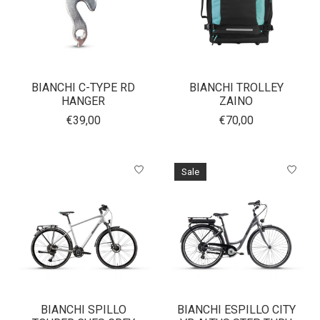
BIANCHI C-TYPE RD
BIANCHI TROLLEY
HANGER
ZAINO
€39,00
€70,00
Sale
BIANCHI SPILLO
BIANCHI ESPILLO CITY