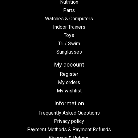
Nutrition
Parts
Watches & Computers
Indoor Trainers
Toys
Tri / Swim
Sunglasses
My account
Register
My orders
My wishlist
Information
Frequently Asked Questions
Privacy policy
Payment Methods & Payment Refunds
Shipping & Returns