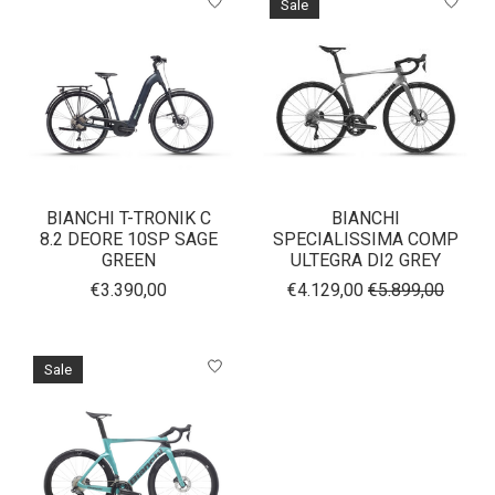
Sale
BIANCHI T-TRONIK C
BIANCHI
8.2 DEORE 10SP SAGE
SPECIALISSIMA COMP
GREEN
ULTEGRA DI2 GREY
€3.390,00
€4.129,00
€5.899,00
Sale