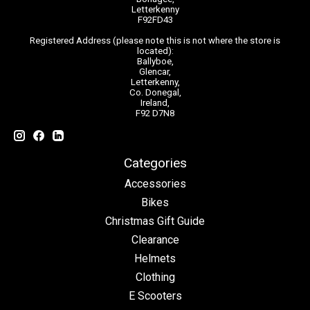
Letterkenny
F92FD43
Registered Address (please note this is not where the store is
located):
Ballyboe,
Glencar,
Letterkenny,
Co. Donegal,
Ireland,
F92 D7N8
Categories
Accessories
Bikes
Christmas Gift Guide
Clearance
Helmets
Clothing
E Scooters