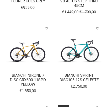
TOURER CUES GREY
VB ALTUS STEP THRU
45CM
€959,00
€1.449,00
€1.799,00
BIANCHI NIRONE 7
BIANCHI SPRINT
DISC GRX600 11SPD
DISC105 12S CELESTE
YELLOW
€2.750,00
€1.850,00