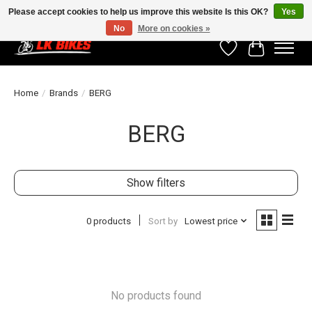
Please accept cookies to help us improve this website Is this OK?
Yes
No
More on cookies »
Wishlist
Cart
Home
/
Brands
/
BERG
BERG
Show filters
0 products
Sort by
Lowest price
No products found