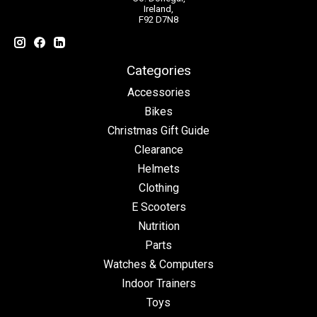
Ireland,
F92 D7N8
Categories
Accessories
Bikes
Christmas Gift Guide
Clearance
Helmets
Clothing
E Scooters
Nutrition
Parts
Watches & Computers
Indoor Trainers
Toys