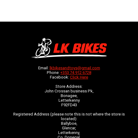
Email:
lkbikesandtoys@gmail.com
Phone:
+353 74 912 6728
Facebook:
Click Here
Store Address:
John Crossan business Pk,
Bonagee,
Letterkenny
F92FD43
Registered Address (please note this is not where the store is
located):
Ballyboe,
Glencar,
Letterkenny,
Co. Donegal,