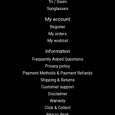
Tri / Swim
Sunglasses
My account
Register
My orders
My wishlist
Information
Frequently Asked Questions
Privacy policy
Payment Methods & Payment Refunds
Shipping & Returns
Customer support
Disclaimer
Warranty
Click & Collect
Bike to Work