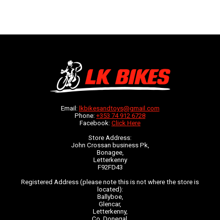
Email:
lkbikesandtoys@gmail.com
Phone:
+353 74 912 6728
Facebook:
Click Here
Store Address:
John Crossan business Pk,
Bonagee,
Letterkenny
F92FD43
Registered Address (please note this is not where the store is
located):
Ballyboe,
Glencar,
Letterkenny,
Co. Donegal,