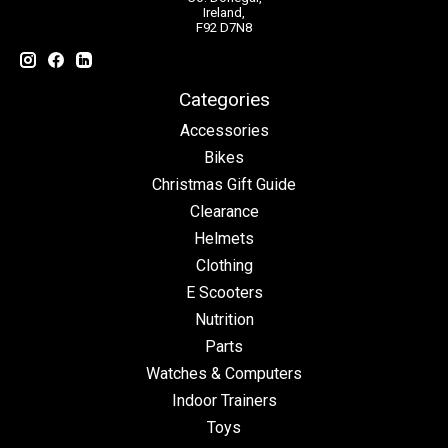
Ireland,
F92 D7N8
Categories
Accessories
Bikes
Christmas Gift Guide
Clearance
Helmets
Clothing
E Scooters
Nutrition
Parts
Watches & Computers
Indoor Trainers
Toys