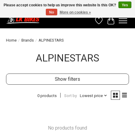
Please accept cookies to help us improve this website Is this OK?
Yes
No
More on cookies »
Wishlist
Cart
Home
/
Brands
/
ALPINESTARS
ALPINESTARS
Show filters
0 products
Sort by
Lowest price
No products found