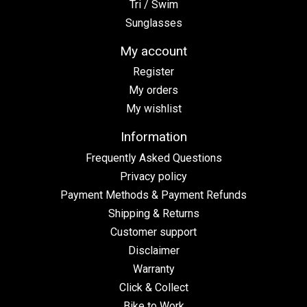
Tri / Swim
Sunglasses
My account
Register
My orders
My wishlist
Information
Frequently Asked Questions
Privacy policy
Payment Methods & Payment Refunds
Shipping & Returns
Customer support
Disclaimer
Warranty
Click & Collect
Bike to Work