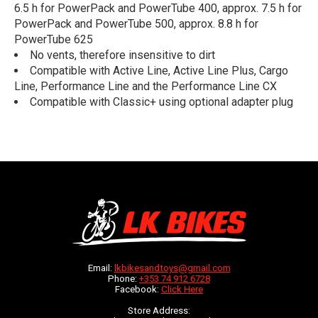
6.5 h for PowerPack and PowerTube 400, approx. 7.5 h for
PowerPack and PowerTube 500, approx. 8.8 h for
PowerTube 625
No vents, therefore insensitive to dirt
Compatible with Active Line, Active Line Plus, Cargo
Line, Performance Line and the Performance Line CX
Compatible with Classic+ using optional adapter plug
Email:
lkbikesandtoys@gmail.com
Phone:
+353 74 912 6728
Facebook:
Click Here
Store Address: