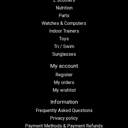
E Scooters
Nutrition
Parts
Watches & Computers
Indoor Trainers
Toys
Tri / Swim
Sunglasses
My account
Register
My orders
My wishlist
Information
Frequently Asked Questions
Privacy policy
Payment Methods & Payment Refunds