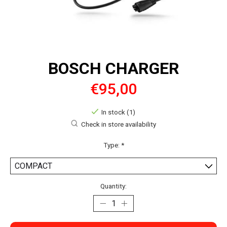
BOSCH CHARGER
€95,00
In stock (1)
Check in store availability
Type:
*
Quantity: