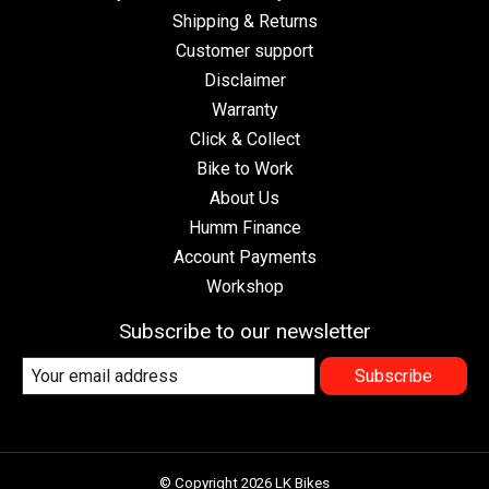
Shipping & Returns
Customer support
Disclaimer
Warranty
Click & Collect
Bike to Work
About Us
Humm Finance
Account Payments
Workshop
Subscribe to our newsletter
Subscribe
© Copyright 2026 LK Bikes