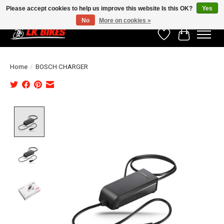
Please accept cookies to help us improve this website Is this OK?
Yes
No
More on cookies »
Wishlist
Cart
Home
/
BOSCH CHARGER
Product image slideshow Items