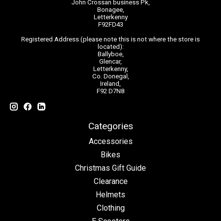
John Crossan business Pk,
Bonagee,
Letterkenny
F92FD43
Registered Address (please note this is not where the store is
located):
Ballyboe,
Glencar,
Letterkenny,
Co. Donegal,
Ireland,
F92 D7N8
Categories
Accessories
Bikes
Christmas Gift Guide
Clearance
Helmets
Clothing