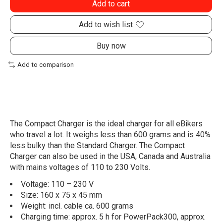
Add to cart
Add to wish list
Buy now
Add to comparison
The Compact Charger is the ideal charger for all eBikers
who travel a lot. It weighs less than 600 grams and is 40%
less bulky than the Standard Charger. The Compact
Charger can also be used in the USA, Canada and Australia
with mains voltages of 110 to 230 Volts.
Voltage: 110 – 230 V
Size: 160 x 75 x 45 mm
Weight: incl. cable ca. 600 grams
Charging time: approx. 5 h for PowerPack300, approx.