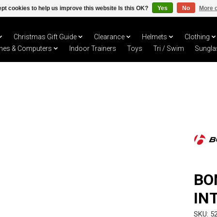
pt cookies to help us improve this website Is this OK?
Yes
No
More o
Christmas Gift Guide
Clearance
Helmets
Clothing
hes & Computers
Indoor Trainers
Toys
Tri / Swim
Sungla
BO
IN
SKU: 5