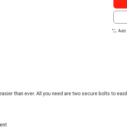
Add 
sier than ever. All you need are two secure bolts to easil
ment