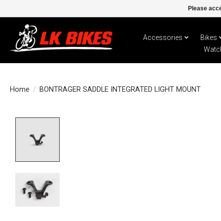
Please acce
Accessories
Bikes
Watc
Home
/
BONTRAGER SADDLE INTEGRATED LIGHT MOUNT
Product image slideshow Items