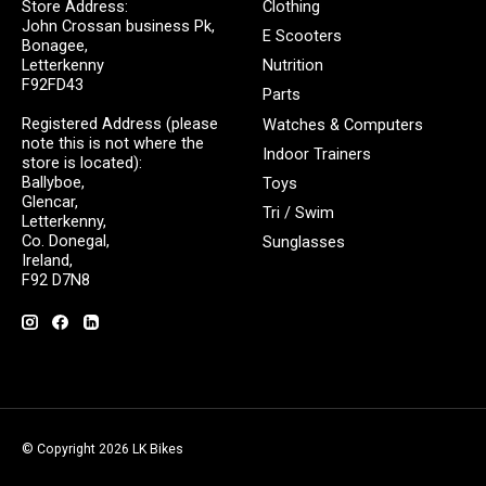
Store Address:
Clothing
John Crossan business Pk,
E Scooters
Bonagee,
Letterkenny
Nutrition
F92FD43
Parts
Registered Address (please
Watches & Computers
note this is not where the
Indoor Trainers
store is located):
Ballyboe,
Toys
Glencar,
Tri / Swim
Letterkenny,
Co. Donegal,
Sunglasses
Ireland,
F92 D7N8
© Copyright 2026 LK Bikes