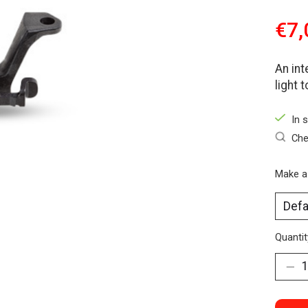
€7,
An int
light 
In 
Che
Make a
Quantit