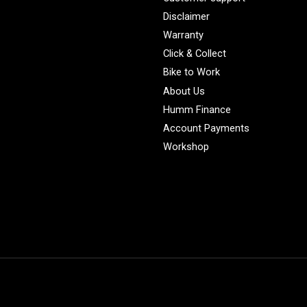
Disclaimer
Warranty
Click & Collect
Bike to Work
About Us
Humm Finance
Account Payments
Workshop