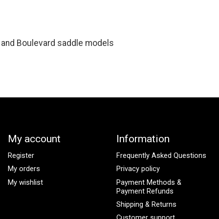
 and Boulevard saddle models
My account
Information
Register
Frequently Asked Questions
My orders
Privacy policy
My wishlist
Payment Methods &
Payment Refunds
Shipping & Returns
Customer support