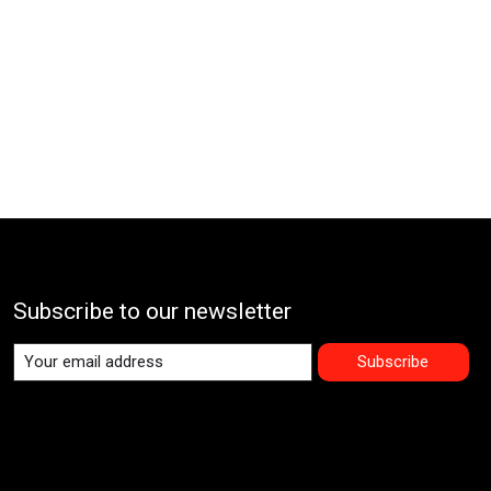
Subscribe to our newsletter
Subscribe