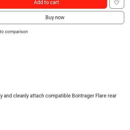
Add to cart
Buy now
to comparison
y and cleanly attach compatible Bontrager Flare rear