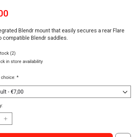
00
egrated Blendr mount that easily secures a rear Flare
to compatible Blendr saddles.
stock (2)
ck in store availability
 choice:
*
y: