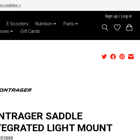
n cookies »
Sign up / Log in
E Scooters
Nutrition
Parts
sses
Gift Cards
NTRAGER SADDLE
TEGRATED LIGHT MOUNT
283888