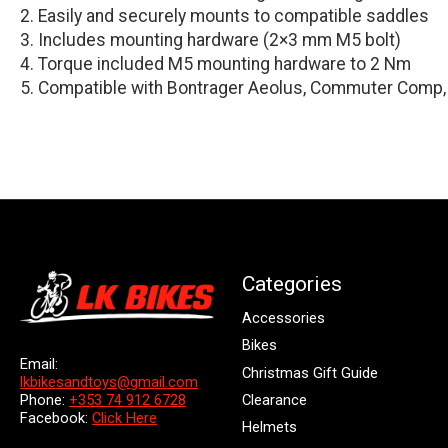
Easily and securely mounts to compatible saddles
Includes mounting hardware (2×3 mm M5 bolt)
Torque included M5 mounting hardware to 2 Nm
Compatible with Bontrager Aeolus, Commuter Comp,
Categories
Accessories
Bikes
Email:
Christmas Gift Guide
lkbikesandtoys@gmail.com
Clearance
Phone:
+353 74 912 6728
Facebook:
Click Here
Helmets