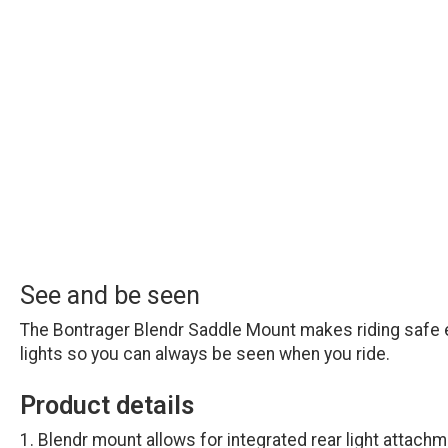
See and be seen
The Bontrager Blendr Saddle Mount makes riding safe ea
lights so you can always be seen when you ride.
Product details
Blendr mount allows for integrated rear light attach