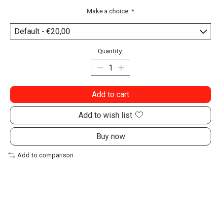
Make a choice:
*
Quantity:
Add to cart
Add to wish list
Buy now
Add to comparison