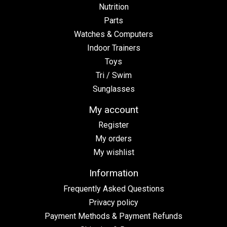
Nutrition
Parts
Watches & Computers
Indoor Trainers
Toys
Tri / Swim
Sunglasses
My account
Register
My orders
My wishlist
Information
Frequently Asked Questions
Privacy policy
Payment Methods & Payment Refunds