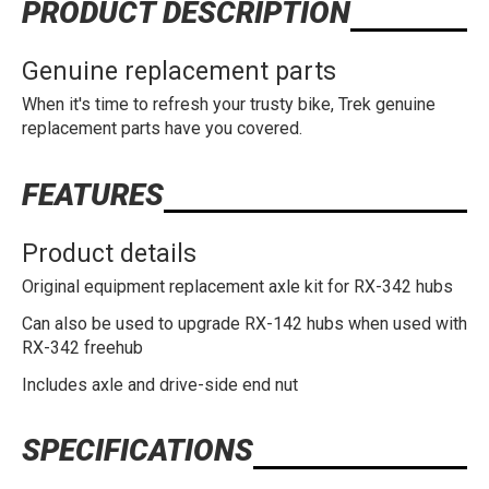
PRODUCT DESCRIPTION
Genuine replacement parts
When it's time to refresh your trusty bike, Trek genuine
replacement parts have you covered.
FEATURES
Product details
Original equipment replacement axle kit for RX-342 hubs
Can also be used to upgrade RX-142 hubs when used with
RX-342 freehub
Includes axle and drive-side end nut
SPECIFICATIONS