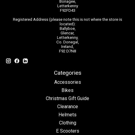
Bonagee,
Letterkenny
F92FD43
Registered Address (please note this is not where the store is
located):
Ballyboe,
Glencar,
Letterkenny,
Co. Donegal,
Ireland,
F92 D7N8
Categories
Accessories
Bikes
Christmas Gift Guide
Clearance
Helmets
Clothing
E Scooters