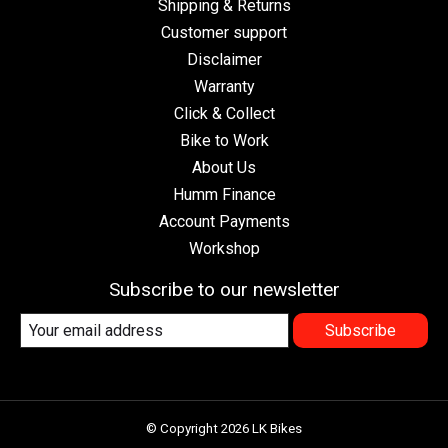
Shipping & Returns
Customer support
Disclaimer
Warranty
Click & Collect
Bike to Work
About Us
Humm Finance
Account Payments
Workshop
Subscribe to our newsletter
Subscribe
© Copyright 2026 LK Bikes