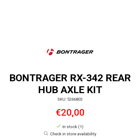
BONTRAGER RX-342 REAR
HUB AXLE KIT
SKU: 5266803
€20,00
In stock (1)
Check in store availability