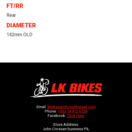
FT/RR
Rear
DIAMETER
142mm OLD
Email:
lkbikesandtoys@gmail.com
Phone:
+353 74 912 6728
Facebook:
Click Here
Store Address:
John Crossan business Pk,