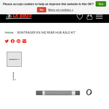
Please accept cookies to help us improve this website Is this OK?
Yes
No
More on cookies »
Wishlist
Cart
Home
/
BONTRAGER RX-342 REAR HUB AXLE KIT
Product image slideshow Items