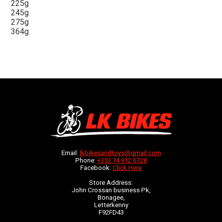
225g
245g
275g
364g
Email:
lkbikesandtoys@gmail.com
Phone:
+353 74 912 6728
Facebook:
Click Here
Store Address:
John Crossan business Pk,
Bonagee,
Letterkenny
F92FD43