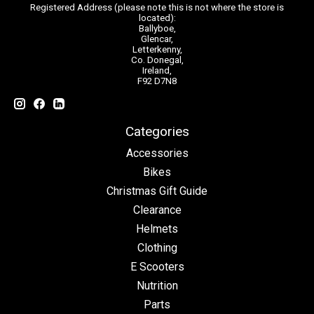
Registered Address (please note this is not where the store is
located):
Ballyboe,
Glencar,
Letterkenny,
Co. Donegal,
Ireland,
F92 D7N8
Categories
Accessories
Bikes
Christmas Gift Guide
Clearance
Helmets
Clothing
E Scooters
Nutrition
Parts