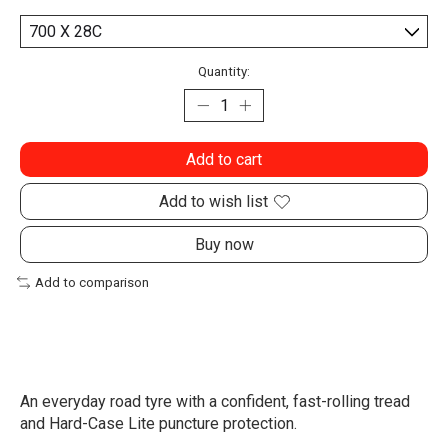
Quantity:
Add to cart
Add to wish list
Buy now
Add to comparison
An everyday road tyre with a confident, fast-rolling tread
and Hard-Case Lite puncture protection.