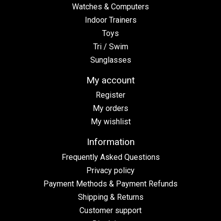
Watches & Computers
Indoor Trainers
Toys
Tri / Swim
Sunglasses
My account
Register
My orders
My wishlist
Information
Frequently Asked Questions
Privacy policy
Payment Methods & Payment Refunds
Shipping & Returns
Customer support