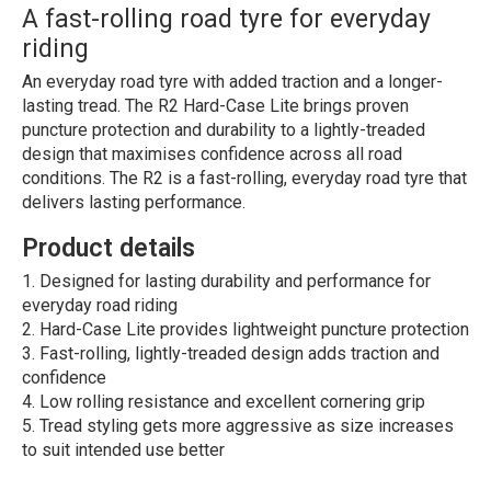
A fast-rolling road tyre for everyday
riding
An everyday road tyre with added traction and a longer-
lasting tread. The R2 Hard-Case Lite brings proven
puncture protection and durability to a lightly-treaded
design that maximises confidence across all road
conditions. The R2 is a fast-rolling, everyday road tyre that
delivers lasting performance.
Product details
Designed for lasting durability and performance for
everyday road riding
Hard-Case Lite provides lightweight puncture protection
Fast-rolling, lightly-treaded design adds traction and
confidence
Low rolling resistance and excellent cornering grip
Tread styling gets more aggressive as size increases
to suit intended use better