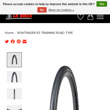
Please accept cookies to help us improve this website Is this OK?
Yes
No
More on cookies »
Wishlist
Cart
Home
/
BONTRAGER R2 TRAINING ROAD TYRE
Product image slideshow Items