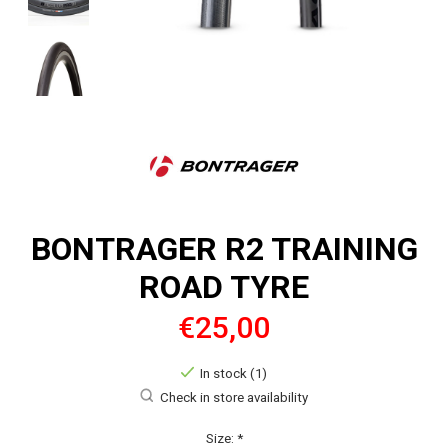
BONTRAGER R2 TRAINING
ROAD TYRE
€25,00
In stock (1)
Check in store availability
Size:
*