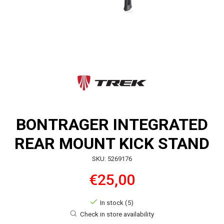
BONTRAGER INTEGRATED
REAR MOUNT KICK STAND
SKU: 5269176
€25,00
In stock (5)
Check in store availability