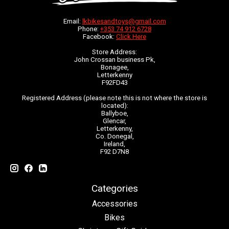
Email:
lkbikesandtoys@gmail.com
Phone:
+353 74 912 6728
Facebook:
Click Here
Store Address:
John Crossan business Pk,
Bonagee,
Letterkenny
F92FD43
Registered Address (please note this is not where the store is
located):
Ballyboe,
Glencar,
Letterkenny,
Co. Donegal,
Ireland,
F92 D7N8
Categories
Accessories
Bikes