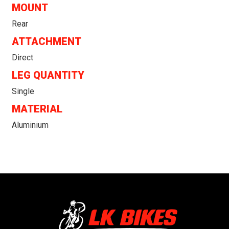
MOUNT
Rear
ATTACHMENT
Direct
LEG QUANTITY
Single
MATERIAL
Aluminium