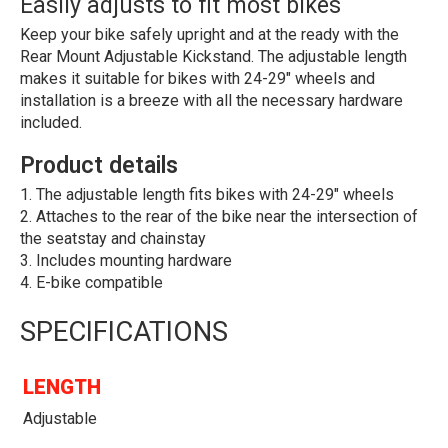
Easily adjusts to fit most bikes
Keep your bike safely upright and at the ready with the
Rear Mount Adjustable Kickstand. The adjustable length
makes it suitable for bikes with 24-29" wheels and
installation is a breeze with all the necessary hardware
included.
Product details
The adjustable length fits bikes with 24-29" wheels
Attaches to the rear of the bike near the intersection of
the seatstay and chainstay
Includes mounting hardware
E-bike compatible
SPECIFICATIONS
LENGTH
Adjustable