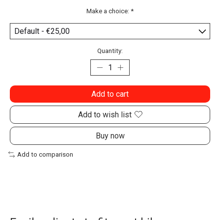
Make a choice:
*
Quantity:
Add to cart
Add to wish list
Buy now
Add to comparison