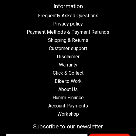
Information
Frequently Asked Questions
Privacy policy
Payment Methods & Payment Refunds
Shipping & Returns
Customer support
Disclaimer
Warranty
Click & Collect
Bike to Work
About Us
Humm Finance
Account Payments
Workshop
Subscribe to our newsletter