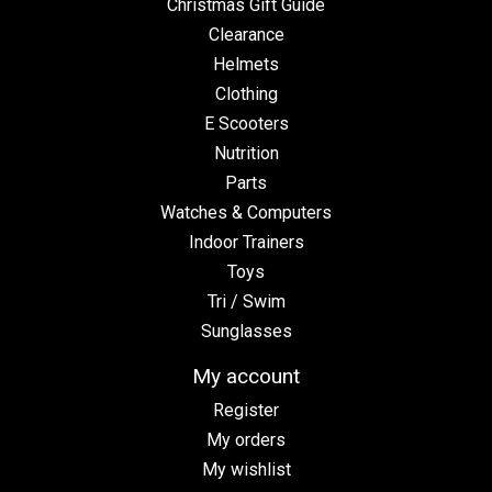
Christmas Gift Guide
Clearance
Helmets
Clothing
E Scooters
Nutrition
Parts
Watches & Computers
Indoor Trainers
Toys
Tri / Swim
Sunglasses
My account
Register
My orders
My wishlist