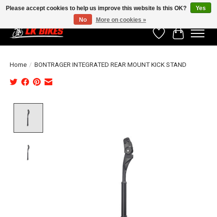
Please accept cookies to help us improve this website Is this OK?
Yes
No
More on cookies »
Wishlist
Cart
Home
/
BONTRAGER INTEGRATED REAR MOUNT KICK STAND
Product image slideshow Items