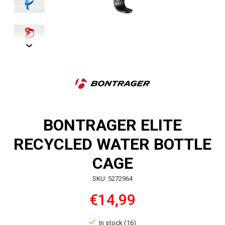
BONTRAGER ELITE
RECYCLED WATER BOTTLE
CAGE
SKU: 5272964
€14,99
In stock (16)