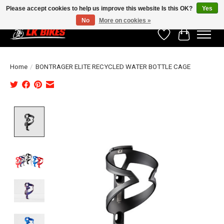
Please accept cookies to help us improve this website Is this OK?
Yes
No
More on cookies »
Wishlist
Cart
Home
/
BONTRAGER ELITE RECYCLED WATER BOTTLE CAGE
Product image slideshow Items