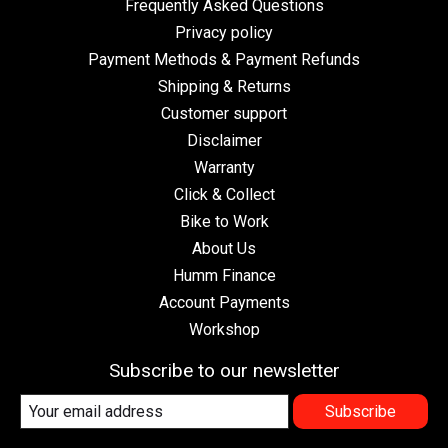
Frequently Asked Questions
Privacy policy
Payment Methods & Payment Refunds
Shipping & Returns
Customer support
Disclaimer
Warranty
Click & Collect
Bike to Work
About Us
Humm Finance
Account Payments
Workshop
Subscribe to our newsletter
Subscribe