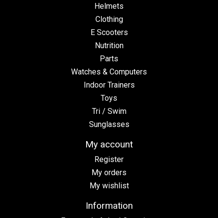
Helmets
Clothing
E Scooters
Nutrition
Parts
Watches & Computers
Indoor Trainers
Toys
Tri / Swim
Sunglasses
My account
Register
My orders
My wishlist
Information