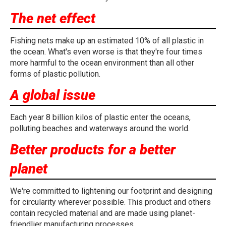
The net effect
Fishing nets make up an estimated 10% of all plastic in
the ocean. What's even worse is that they're four times
more harmful to the ocean environment than all other
forms of plastic pollution.
A global issue
Each year 8 billion kilos of plastic enter the oceans,
polluting beaches and waterways around the world.
Better products for a better
planet
We're committed to lightening our footprint and designing
for circularity wherever possible. This product and others
contain recycled material and are made using planet-
friendlier manufacturing processes.