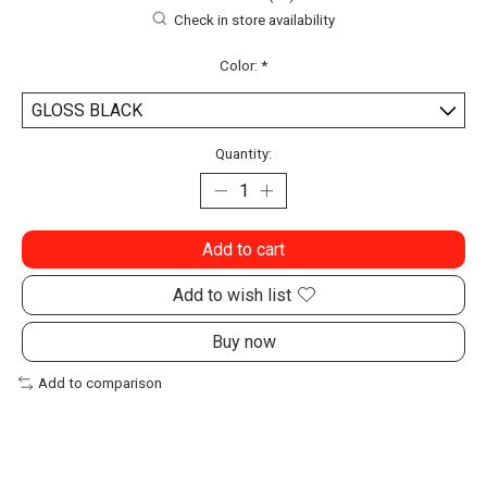
Check in store availability
Color:
*
Quantity:
Add to cart
Add to wish list
Buy now
Add to comparison