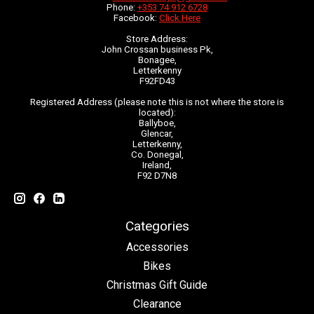
Phone:
+353 74 912 6728
Facebook:
Click Here
Store Address:
John Crossan business Pk,
Bonagee,
Letterkenny
F92FD43
Registered Address (please note this is not where the store is
located):
Ballyboe,
Glencar,
Letterkenny,
Co. Donegal,
Ireland,
F92 D7N8
Categories
Accessories
Bikes
Christmas Gift Guide
Clearance