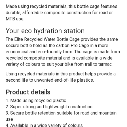
Made using recycled materials, this bottle cage features
durable, affordable composite construction for road or
MTB use.
Your eco hydration station
The Elite Recycled Water Bottle Cage provides the same
secure bottle hold as the carbon Pro Cage in a more
economical and eco-friendly form. The cage is made from
recycled composite material and is available in a wide
variety of colours to suit your bike from trail to tarmac.
Using recycled materials in this product helps provide a
second life to unwanted end-of-life plastics.
Product details
Made using recycled plastic
Super strong and lightweight construction
Secure bottle retention suitable for road and mountain
use
Available in a wide variety of colours