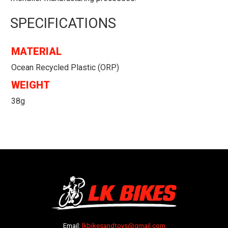
SPECIFICATIONS
MATERIAL
Ocean Recycled Plastic (ORP)
WEIGHT
38g
Email:
lkbikesandtoys@gmail.com