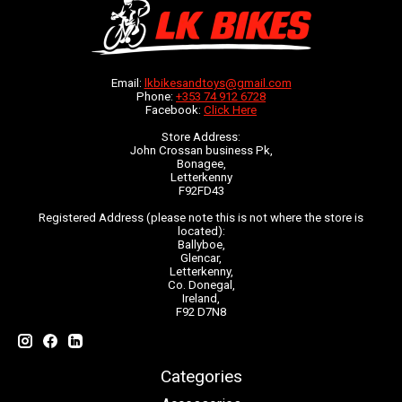
Email:
lkbikesandtoys@gmail.com
Phone:
+353 74 912 6728
Facebook:
Click Here
Store Address:
John Crossan business Pk,
Bonagee,
Letterkenny
F92FD43
Registered Address (please note this is not where the store is
located):
Ballyboe,
Glencar,
Letterkenny,
Co. Donegal,
Ireland,
F92 D7N8
Categories