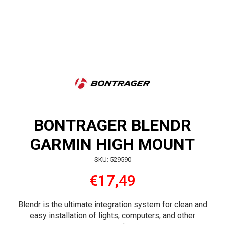
BONTRAGER BLENDR
GARMIN HIGH MOUNT
SKU: 529590
€17,49
Blendr is the ultimate integration system for clean and
easy installation of lights, computers, and other