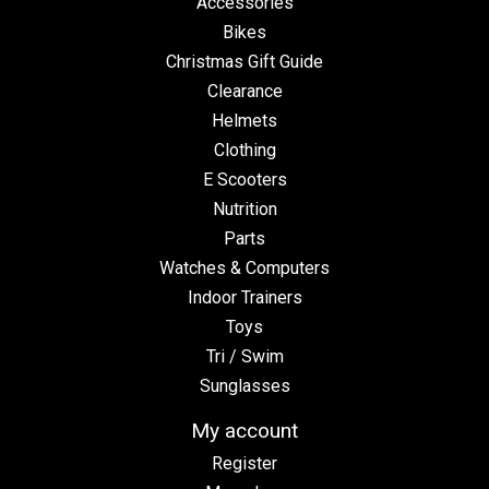
Accessories
Bikes
Christmas Gift Guide
Clearance
Helmets
Clothing
E Scooters
Nutrition
Parts
Watches & Computers
Indoor Trainers
Toys
Tri / Swim
Sunglasses
My account
Register