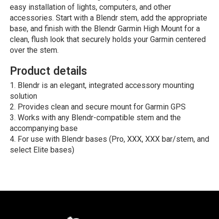
easy installation of lights, computers, and other
accessories. Start with a Blendr stem, add the appropriate
base, and finish with the Blendr Garmin High Mount for a
clean, flush look that securely holds your Garmin centered
over the stem.
Product details
Blendr is an elegant, integrated accessory mounting
solution
Provides clean and secure mount for Garmin GPS
Works with any Blendr-compatible stem and the
accompanying base
For use with Blendr bases (Pro, XXX, XXX bar/stem, and
select Elite bases)