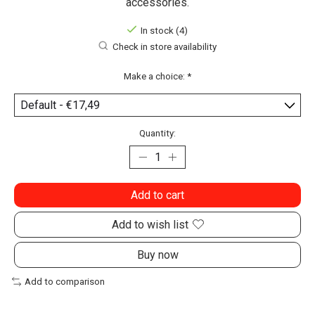
accessories.
In stock (4)
Check in store availability
Make a choice:
*
Quantity:
Add to cart
Add to wish list
Buy now
Add to comparison