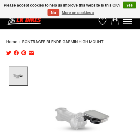
Please accept cookies to help us improve this website Is this OK?
Yes
No
More on cookies »
Wishlist
Cart
Home
/
BONTRAGER BLENDR GARMIN HIGH MOUNT
Product image slideshow Items