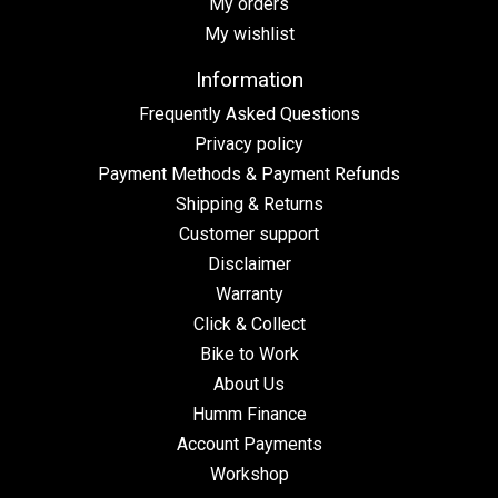
My orders
My wishlist
Information
Frequently Asked Questions
Privacy policy
Payment Methods & Payment Refunds
Shipping & Returns
Customer support
Disclaimer
Warranty
Click & Collect
Bike to Work
About Us
Humm Finance
Account Payments
Workshop