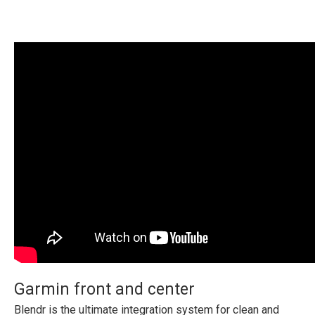
Garmin front and center
Blendr is the ultimate integration system for clean and