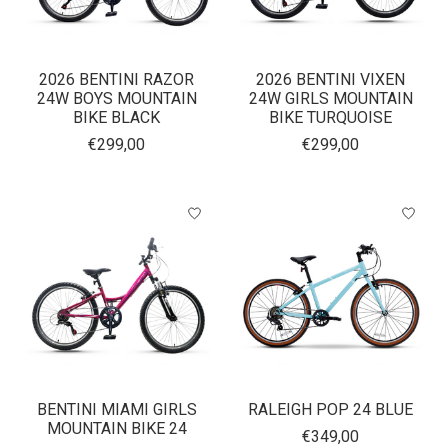
2026 BENTINI RAZOR
2026 BENTINI VIXEN
24W BOYS MOUNTAIN
24W GIRLS MOUNTAIN
BIKE BLACK
BIKE TURQUOISE
€299,00
€299,00
BENTINI MIAMI GIRLS
RALEIGH POP 24 BLUE
MOUNTAIN BIKE 24
€349,00