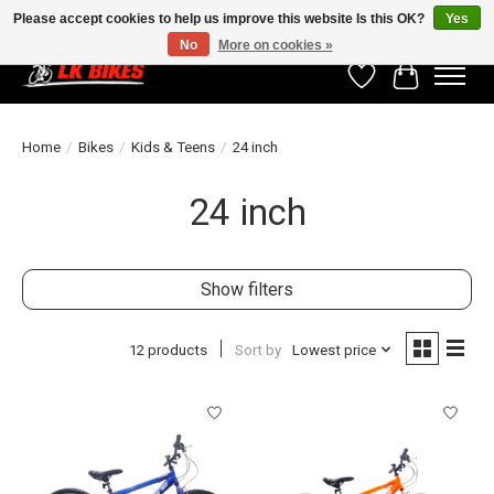
Please accept cookies to help us improve this website Is this OK?
Yes
No
More on cookies »
Wishlist
Cart
Home
/
Bikes
/
Kids & Teens
/
24 inch
24 inch
Show filters
12 products
Sort by
Lowest price