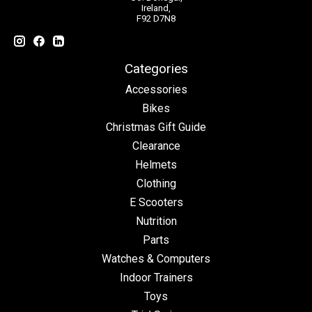
Ireland,
F92 D7N8
Categories
Accessories
Bikes
Christmas Gift Guide
Clearance
Helmets
Clothing
E Scooters
Nutrition
Parts
Watches & Computers
Indoor Trainers
Toys