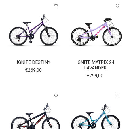
IGNITE DESTINY
IGNITE MATRIX 24
LAVANDER
€269,00
€299,00