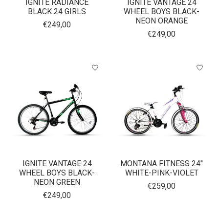
IGNITE RADIANCE
IGNITE VANTAGE 24
BLACK 24 GIRLS
WHEEL BOYS BLACK-
NEON ORANGE
€249,00
€249,00
IGNITE VANTAGE 24
MONTANA FITNESS 24''
WHEEL BOYS BLACK-
WHITE-PINK-VIOLET
NEON GREEN
€259,00
€249,00