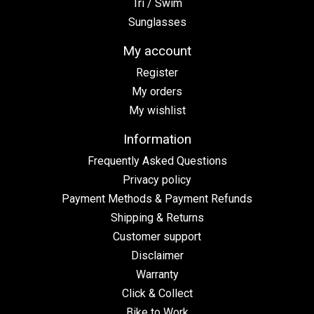
Tri / Swim
Sunglasses
My account
Register
My orders
My wishlist
Information
Frequently Asked Questions
Privacy policy
Payment Methods & Payment Refunds
Shipping & Returns
Customer support
Disclaimer
Warranty
Click & Collect
Bike to Work