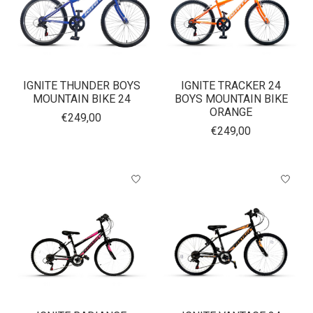
IGNITE THUNDER BOYS
IGNITE TRACKER 24
MOUNTAIN BIKE 24
BOYS MOUNTAIN BIKE
ORANGE
€249,00
€249,00