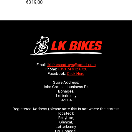
€319,00
Email:
lkbikesandtoys@gmail.com
Phone:
+353 74 912 6728
Facebook:
Click Here
Store Address:
John Crossan business Pk,
Bonagee,
Letterkenny
F92FD43
Registered Address (please note this is not where the store is
located):
Ballyboe,
Glencar,
Letterkenny,
Co. Donegal,