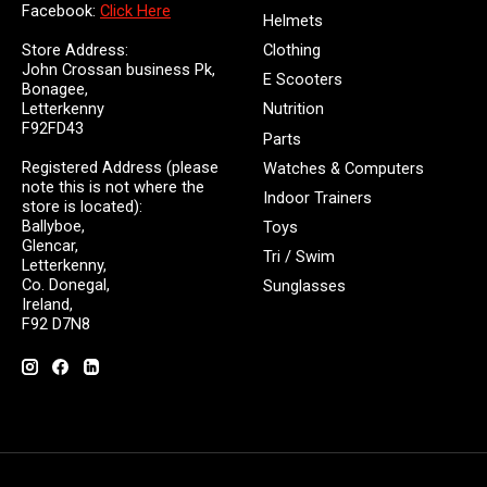
Facebook:
Click Here
Helmets
Store Address:
Clothing
John Crossan business Pk,
E Scooters
Bonagee,
Letterkenny
Nutrition
F92FD43
Parts
Registered Address (please
Watches & Computers
note this is not where the
Indoor Trainers
store is located):
Ballyboe,
Toys
Glencar,
Tri / Swim
Letterkenny,
Co. Donegal,
Sunglasses
Ireland,
F92 D7N8