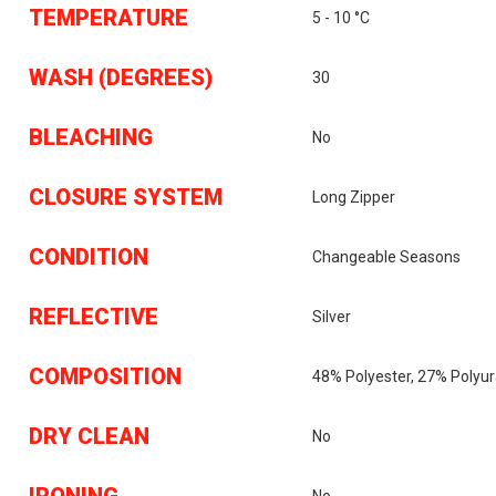
TEMPERATURE
5 - 10 °C
WASH (DEGREES)
30
BLEACHING
No
CLOSURE SYSTEM
Long Zipper
CONDITION
Changeable Seasons
REFLECTIVE
Silver
COMPOSITION
48% Polyester, 27% Polyu
DRY CLEAN
No
IRONING
No