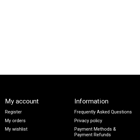
My account
Information
Register
Frequently Asked Questions
My orders
Privacy policy
My wishlist
Payment Methods &
Payment Refunds