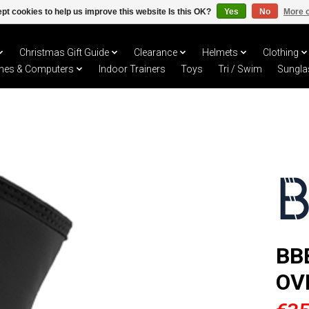
pt cookies to help us improve this website Is this OK?
Yes
No
More o
Christmas Gift Guide
Clearance
Helmets
Clothing
hes & Computers
Indoor Trainers
Toys
Tri / Swim
Sungla
BB
OV