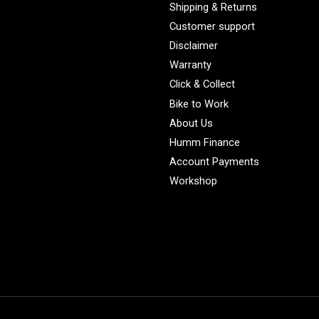
Shipping & Returns
Customer support
Disclaimer
Warranty
Click & Collect
Bike to Work
About Us
Humm Finance
Account Payments
Workshop