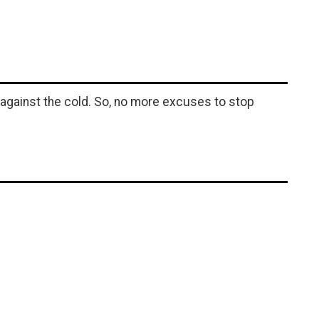
 against the cold. So, no more excuses to stop