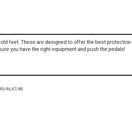
old feet. These are designed to offer the best protection
sure you have the right equipment and push the pedals!
,45/46,47/48