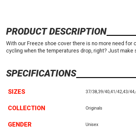
PRODUCT DESCRIPTION
With our Freeze shoe cover there is no more need for c
cycling when the temperatures drop, right? Just make 
SPECIFICATIONS
SIZES
37/38,39/40,41/42,43/44
COLLECTION
Originals
GENDER
Unisex