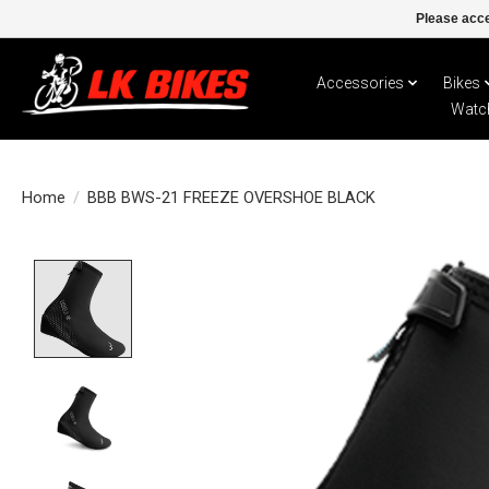
Please acce
Accessories
Bikes
Watc
Home
/
BBB BWS-21 FREEZE OVERSHOE BLACK
Product image slideshow Items