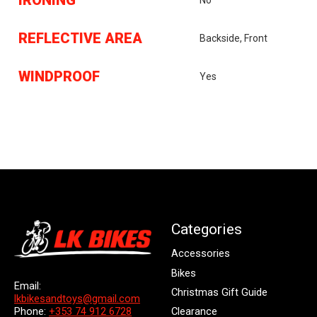
REFLECTIVE AREA
Backside, Front
WINDPROOF
Yes
Categories
Accessories
Bikes
Email:
Christmas Gift Guide
lkbikesandtoys@gmail.com
Clearance
Phone:
+353 74 912 6728