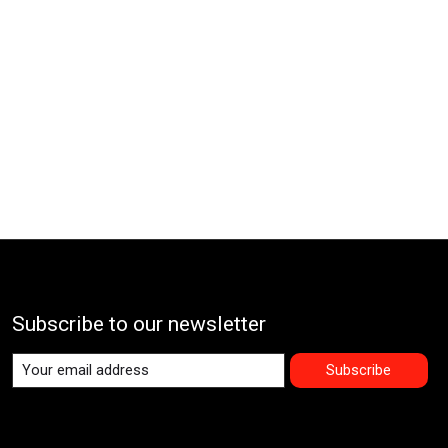
Subscribe to our newsletter
Subscribe