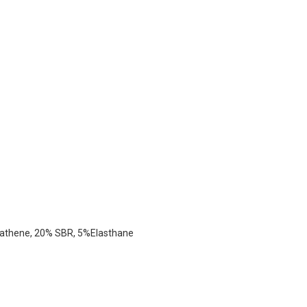
rathene, 20% SBR, 5%elasthane