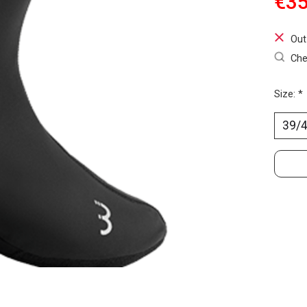
€35
Out
Che
Size:
*