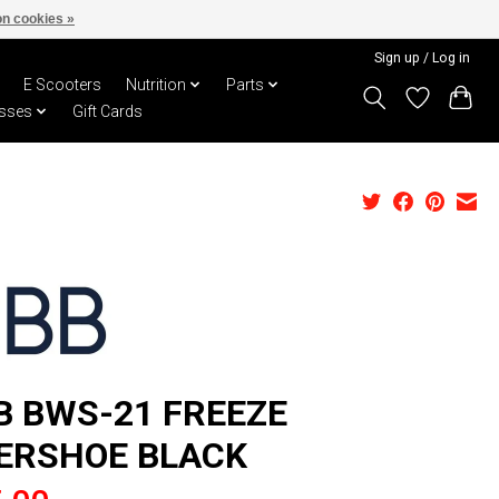
n cookies »
Sign up / Log in
E Scooters
Nutrition
Parts
sses
Gift Cards
B BWS-21 FREEZE
ERSHOE BLACK