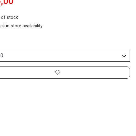
,00
 of stock
ck in store availability