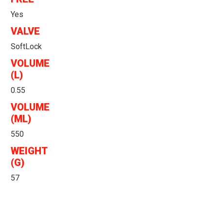
Yes
VALVE
SoftLock
VOLUME
(L)
0.55
VOLUME
(ML)
550
WEIGHT
(G)
57