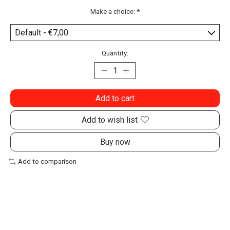
Make a choice:
*
Quantity:
Add to cart
Add to wish list
Buy now
Add to comparison