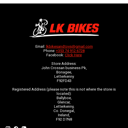
Email:
lkbikesandtoys@gmail.com
Phone:
+353 74 912 6728
Facebook:
Click Here
Store Address:
John Crossan business Pk,
Bonagee,
Letterkenny
F92FD43
Registered Address (please note this is not where the store is
located):
Ballyboe,
Glencar,
Letterkenny,
Co. Donegal,
Ireland,
F92 D7N8