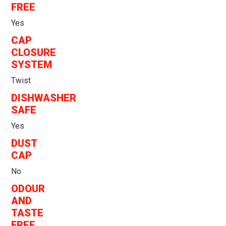
FREE
Yes
CAP
CLOSURE
SYSTEM
Twist
DISHWASHER
SAFE
Yes
DUST
CAP
No
ODOUR
AND
TASTE
FREE