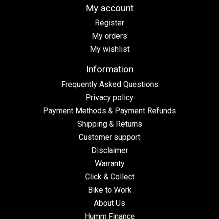
My account
Register
My orders
My wishlist
Information
Frequently Asked Questions
Privacy policy
Payment Methods & Payment Refunds
Shipping & Returns
Customer support
Disclaimer
Warranty
Click & Collect
Bike to Work
About Us
Humm Finance