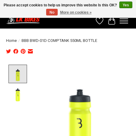
Please accept cookies to help us improve this website Is this OK?
Yes
No
More on cookies »
Wishlist
Cart
Home
/
BBB BWD-01D COMPTANK 550ML BOTTLE
Product image slideshow Items