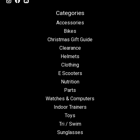
Categories
Accessories
Bikes
Christmas Gift Guide
Clearance
Helmets
Clothing
E Scooters
Nutrition
Parts
Watches & Computers
Indoor Trainers
Toys
Tri / Swim
Sunglasses