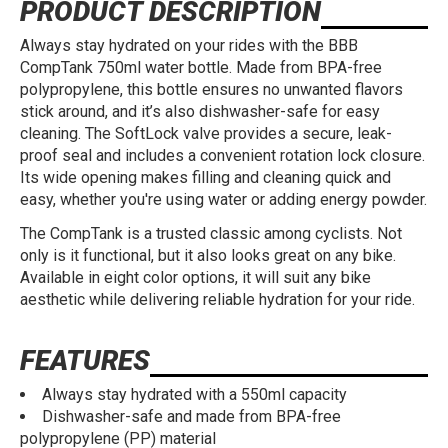
PRODUCT DESCRIPTION
Always stay hydrated on your rides with the BBB
CompTank 750ml water bottle. Made from BPA-free
polypropylene, this bottle ensures no unwanted flavors
stick around, and it’s also dishwasher-safe for easy
cleaning. The SoftLock valve provides a secure, leak-
proof seal and includes a convenient rotation lock closure.
Its wide opening makes filling and cleaning quick and
easy, whether you're using water or adding energy powder.
The CompTank is a trusted classic among cyclists. Not
only is it functional, but it also looks great on any bike.
Available in eight color options, it will suit any bike
aesthetic while delivering reliable hydration for your ride.
FEATURES
Always stay hydrated with a 550ml capacity
Dishwasher-safe and made from BPA-free
polypropylene (PP) material