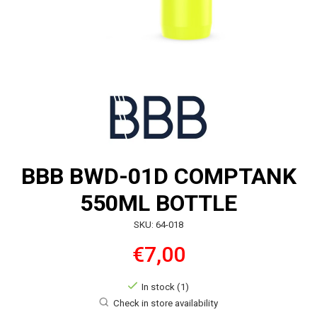
BBB BWD-01D COMPTANK
550ML BOTTLE
SKU: 64-018
€7,00
In stock (1)
Check in store availability