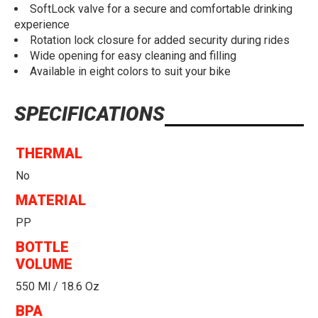
SoftLock valve for a secure and comfortable drinking
experience
Rotation lock closure for added security during rides
Wide opening for easy cleaning and filling
Available in eight colors to suit your bike
SPECIFICATIONS
THERMAL
No
MATERIAL
PP
BOTTLE
VOLUME
550 Ml / 18.6 Oz
BPA