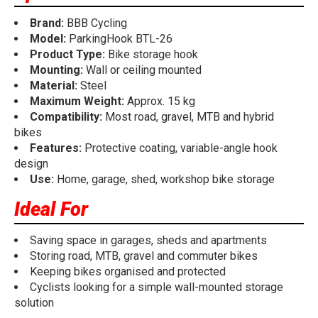
Brand:
BBB Cycling
Model:
ParkingHook BTL-26
Product Type:
Bike storage hook
Mounting:
Wall or ceiling mounted
Material:
Steel
Maximum Weight:
Approx. 15 kg
Compatibility:
Most road, gravel, MTB and hybrid
bikes
Features:
Protective coating, variable-angle hook
design
Use:
Home, garage, shed, workshop bike storage
Ideal For
Saving space in garages, sheds and apartments
Storing road, MTB, gravel and commuter bikes
Keeping bikes organised and protected
Cyclists looking for a simple wall-mounted storage
solution