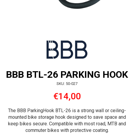
BBB BTL-26 PARKING HOOK
SKU: 50-027
€14,00
The BBB ParkingHook BTL-26 is a strong wall or ceiling-
mounted bike storage hook designed to save space and
keep bikes secure. Compatible with most road, MTB and
commuter bikes with protective coating.