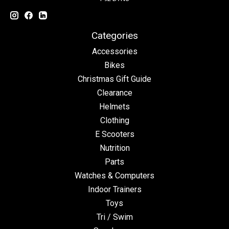
Categories
Accessories
Bikes
Christmas Gift Guide
Clearance
Helmets
Clothing
E Scooters
Nutrition
Parts
Watches & Computers
Indoor Trainers
Toys
Tri / Swim