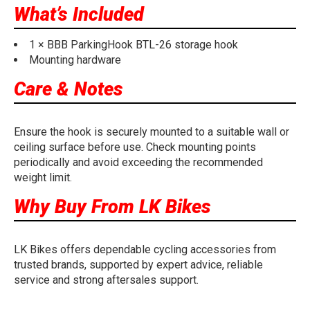
What’s Included
1 × BBB ParkingHook BTL-26 storage hook
Mounting hardware
Care & Notes
Ensure the hook is securely mounted to a suitable wall or
ceiling surface before use. Check mounting points
periodically and avoid exceeding the recommended
weight limit.
Why Buy From LK Bikes
LK Bikes offers dependable cycling accessories from
trusted brands, supported by expert advice, reliable
service and strong aftersales support.