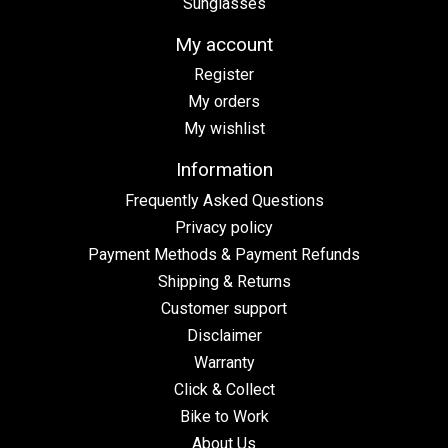
Sunglasses
My account
Register
My orders
My wishlist
Information
Frequently Asked Questions
Privacy policy
Payment Methods & Payment Refunds
Shipping & Returns
Customer support
Disclaimer
Warranty
Click & Collect
Bike to Work
About Us