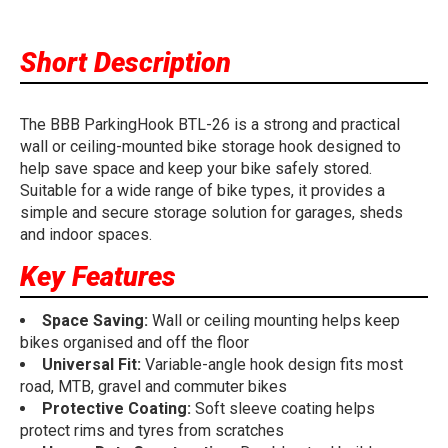
Short Description
The BBB ParkingHook BTL-26 is a strong and practical
wall or ceiling-mounted bike storage hook designed to
help save space and keep your bike safely stored.
Suitable for a wide range of bike types, it provides a
simple and secure storage solution for garages, sheds
and indoor spaces.
Key Features
Space Saving:
Wall or ceiling mounting helps keep
bikes organised and off the floor
Universal Fit:
Variable-angle hook design fits most
road, MTB, gravel and commuter bikes
Protective Coating:
Soft sleeve coating helps
protect rims and tyres from scratches