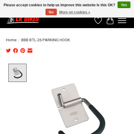
Please accept cookies to help us improve this website Is this OK?
Yes
No
More on cookies »
Wishlist
Cart
Home
/
BBB BTL-26 PARKING HOOK
Product image slideshow Items