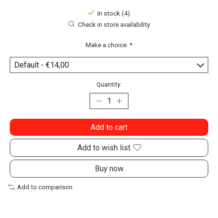
In stock (4)
Check in store availability
Make a choice:
*
Quantity:
Add to cart
Add to wish list
Buy now
Add to comparison