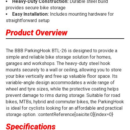
Heavy-Duty Construction:
Durable steel build
provides secure bike storage
Easy Installation:
Includes mounting hardware for
straightforward setup
Product Overview
The BBB ParkingHook BTL-26 is designed to provide a
simple and reliable bike storage solution for homes,
garages and workshops. The heavy-duty steel hook
mounts securely to a wall or ceiling, allowing you to store
your bike vertically and free up valuable floor space. Its
variable-angle design accommodates a wide range of
wheel and tyre sizes, while the protective coating helps
prevent damage to rims during storage. Suitable for road
bikes, MTBs, hybrid and commuter bikes, the ParkingHook
is ideal for cyclists looking for an affordable and practical
storage option. :contentReference[oaicite:0]{index=0}
Specifications