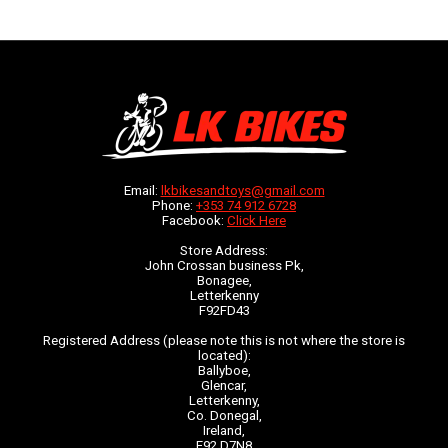
Email:
lkbikesandtoys@gmail.com
Phone:
+353 74 912 6728
Facebook:
Click Here
Store Address:
John Crossan business Pk,
Bonagee,
Letterkenny
F92FD43
Registered Address (please note this is not where the store is
located):
Ballyboe,
Glencar,
Letterkenny,
Co. Donegal,
Ireland,
F92 D7N8