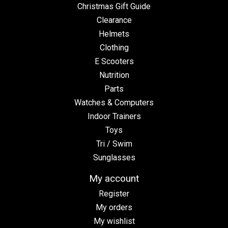
Christmas Gift Guide
Clearance
Helmets
Clothing
E Scooters
Nutrition
Parts
Watches & Computers
Indoor Trainers
Toys
Tri / Swim
Sunglasses
My account
Register
My orders
My wishlist