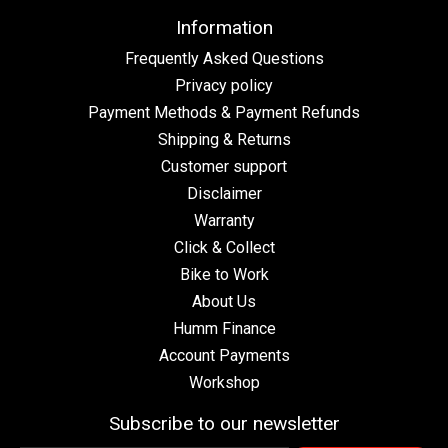
Information
Frequently Asked Questions
Privacy policy
Payment Methods & Payment Refunds
Shipping & Returns
Customer support
Disclaimer
Warranty
Click & Collect
Bike to Work
About Us
Humm Finance
Account Payments
Workshop
Subscribe to our newsletter