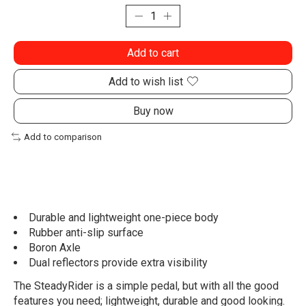
Add to cart
Add to wish list
Buy now
Add to comparison
Durable and lightweight one-piece body
Rubber anti-slip surface
Boron Axle
Dual reflectors provide extra visibility
The SteadyRider is a simple pedal, but with all the good
features you need; lightweight, durable and good looking.