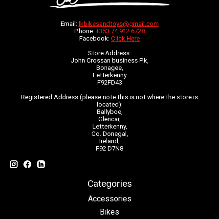
Email:
lkbikesandtoys@gmail.com
Phone:
+353 74 912 6728
Facebook:
Click Here
Store Address:
John Crossan business Pk,
Bonagee,
Letterkenny
F92FD43
Registered Address (please note this is not where the store is
located):
Ballyboe,
Glencar,
Letterkenny,
Co. Donegal,
Ireland,
F92 D7N8
Categories
Accessories
Bikes