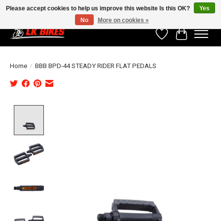
Please accept cookies to help us improve this website Is this OK?
Yes
No
More on cookies »
Wishlist
Cart
Home
/
BBB BPD-44 STEADY RIDER FLAT PEDALS
Product image slideshow Items