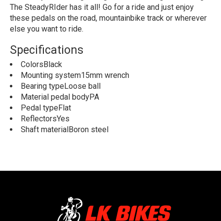
The SteadyRIder has it all! Go for a ride and just enjoy
these pedals on the road, mountainbike track or wherever
else you want to ride.
Specifications
ColorsBlack
Mounting system15mm wrench
Bearing typeLoose ball
Material pedal bodyPA
Pedal typeFlat
ReflectorsYes
Shaft materialBoron steel