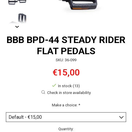
BBB BPD-44 STEADY RIDER
FLAT PEDALS
SKU: 36-099
€15,00
In stock (13)
Check in store availability
Make a choice:
*
Quantity: