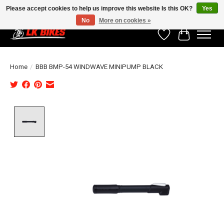
Please accept cookies to help us improve this website Is this OK?
Yes
No
More on cookies »
Wishlist
Cart
Home
/
BBB BMP-54 WINDWAVE MINIPUMP BLACK
Product image slideshow Items