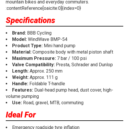
mountain bikes and everyday commuters.
:contentReference[oaicite:0]{index=0}
Specifications
Brand:
BBB Cycling
Model:
WindWave BMP-54
Product Type:
Mini hand pump
Material:
Composite body with metal piston shaft
Maximum Pressure:
7 bar / 100 psi
Valve Compatibility:
Presta, Schrader and Dunlop
Length:
Approx. 250 mm
Weight:
Approx. 111 g
Handle:
Foldable T-handle
Features:
Dual-head pump head, dust cover, high-
volume pumping
Use:
Road, gravel, MTB, commuting
Ideal For
Emergency roadside tyre inflation