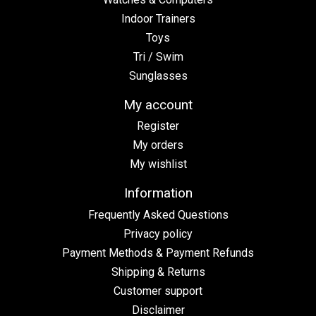
Indoor Trainers
Toys
Tri / Swim
Sunglasses
My account
Register
My orders
My wishlist
Information
Frequently Asked Questions
Privacy policy
Payment Methods & Payment Refunds
Shipping & Returns
Customer support
Disclaimer