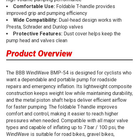
Comfortable Use:
Foldable T-handle provides
improved grip and pumping efficiency
Wide Compatibility:
Dual-head design works with
Presta, Schrader and Dunlop valves
Protective Features:
Dust cover helps keep the
pump head and valves clean
Product Overview
The BBB WindWave BMP-54 is designed for cyclists who
want a dependable and portable pump for roadside
repairs and emergency inflation. Its lightweight composite
construction keeps weight low while maintaining durability,
and the metal piston shaft helps deliver efficient airflow
for faster pumping. The foldable T-handle improves
comfort and control, making it easier to reach higher
pressures when needed. Compatible with all major valve
types and capable of inflating up to 7 bar / 100 psi, the
WindWave is suitable for road bikes, gravel bikes,