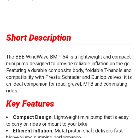
Short Description
The BBB WindWave BMP-54 is a lightweight and compact
mini pump designed to provide reliable inflation on the go.
Featuring a durable composite body, foldable T-handle and
compatibility with Presta, Schrader and Dunlop valves, it is
an ideal companion for road, gravel, MTB and commuting
rides.
Key Features
Compact Design:
Lightweight mini pump that is easy
to carry on rides or mount to your bike
Efficient Inflation:
Metal piston shaft delivers fast,
high-volume pumping performance