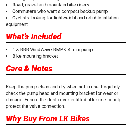
Road, gravel and mountain bike riders
Commuters who want a compact backup pump
Cyclists looking for lightweight and reliable inflation
equipment
What’s Included
1 × BBB WindWave BMP-54 mini pump
Bike mounting bracket
Care & Notes
Keep the pump clean and dry when not in use. Regularly
check the pump head and mounting bracket for wear or
damage. Ensure the dust cover is fitted after use to help
protect the valve connection.
Why Buy From LK Bikes