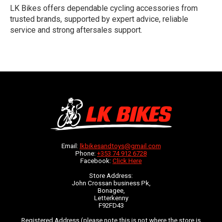
LK Bikes offers dependable cycling accessories from
trusted brands, supported by expert advice, reliable
service and strong aftersales support.
Email:
lkbikesandtoys@gmail.com
Phone:
+353 74 912 6728
Facebook:
Click Here
Store Address:
John Crossan business Pk,
Bonagee,
Letterkenny
F92FD43
Registered Address (please note this is not where the store is