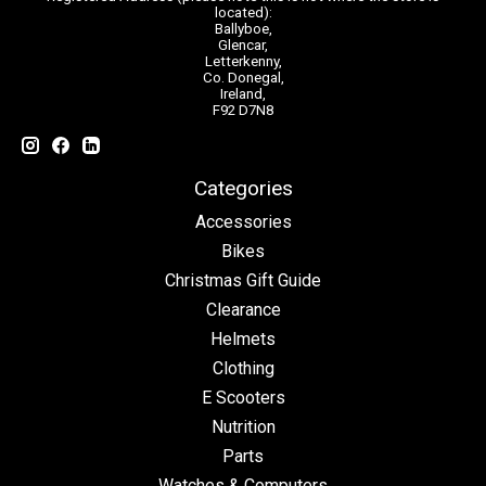
located):
Ballyboe,
Glencar,
Letterkenny,
Co. Donegal,
Ireland,
F92 D7N8
Categories
Accessories
Bikes
Christmas Gift Guide
Clearance
Helmets
Clothing
E Scooters
Nutrition
Parts
Watches & Computers