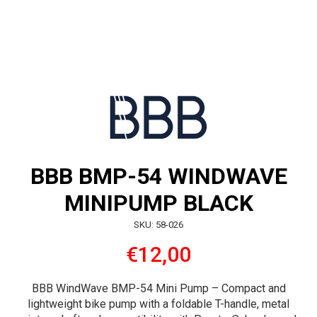
BBB BMP-54 WINDWAVE
MINIPUMP BLACK
SKU: 58-026
€12,00
BBB WindWave BMP-54 Mini Pump – Compact and
lightweight bike pump with a foldable T-handle, metal