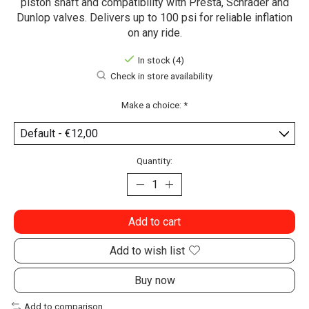
piston shaft and compatibility with Presta, Schrader and
Dunlop valves. Delivers up to 100 psi for reliable inflation
on any ride.
In stock (4)
Check in store availability
Make a choice:
*
Quantity:
Add to cart
Add to wish list
Buy now
Add to comparison