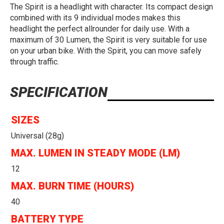
The Spirit is a headlight with character. Its compact design
combined with its 9 individual modes makes this
headlight the perfect allrounder for daily use. With a
maximum of 30 Lumen, the Spirit is very suitable for use
on your urban bike. With the Spirit, you can move safely
through traffic.
SPECIFICATION
SIZES
Universal (28g)
MAX. LUMEN IN STEADY MODE (LM)
12
MAX. BURN TIME (HOURS)
40
BATTERY TYPE