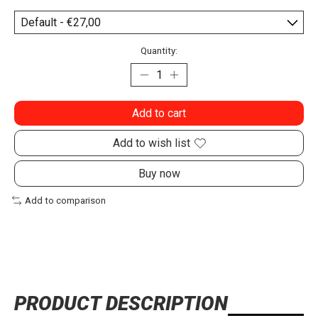
Quantity:
Add to cart
Add to wish list
Buy now
Add to comparison
PRODUCT DESCRIPTION