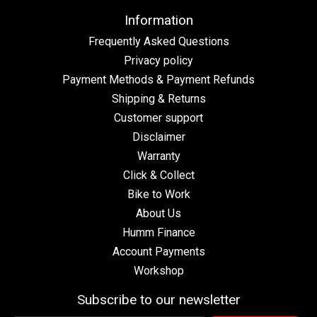
Information
Frequently Asked Questions
Privacy policy
Payment Methods & Payment Refunds
Shipping & Returns
Customer support
Disclaimer
Warranty
Click & Collect
Bike to Work
About Us
Humm Finance
Account Payments
Workshop
Subscribe to our newsletter