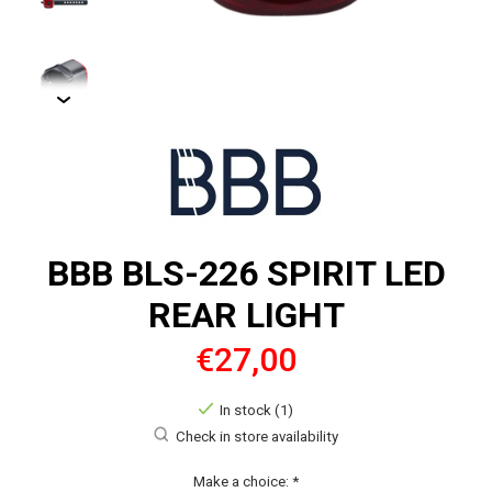
BBB BLS-226 SPIRIT LED
REAR LIGHT
€27,00
In stock (1)
Check in store availability
Make a choice:
*