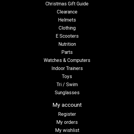
Christmas Gift Guide
Clearance
Helmets
Clothing
E Scooters
Nutrition
Parts
Watches & Computers
Indoor Trainers
Toys
Tri / Swim
Sunglasses
My account
Register
My orders
My wishlist