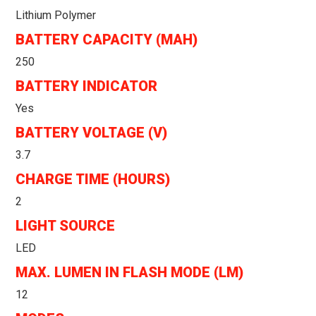
Lithium Polymer
BATTERY CAPACITY (MAH)
250
BATTERY INDICATOR
Yes
BATTERY VOLTAGE (V)
3.7
CHARGE TIME (HOURS)
2
LIGHT SOURCE
LED
MAX. LUMEN IN FLASH MODE (LM)
12