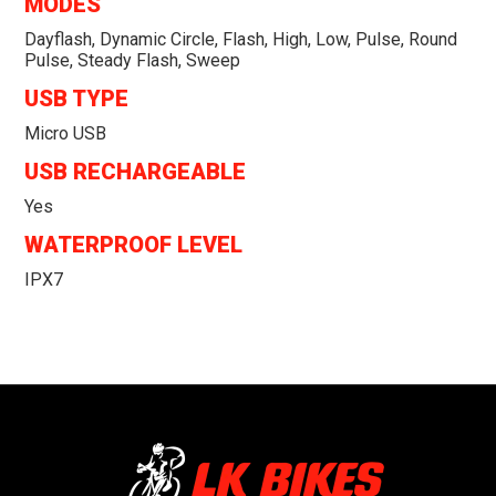
MODES
Dayflash, Dynamic Circle, Flash, High, Low, Pulse, Round
Pulse, Steady Flash, Sweep
USB TYPE
Micro USB
USB RECHARGEABLE
Yes
WATERPROOF LEVEL
IPX7