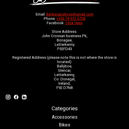
Email:
lkbikesandtoys@gmail.com
Phone:
+353 74 912 6728
Facebook:
Click Here
Store Address:
John Crossan business Pk,
Bonagee,
Letterkenny
F92FD43
Registered Address (please note this is not where the store is
located):
Ballyboe,
Glencar,
Letterkenny,
Co. Donegal,
Ireland,
F92 D7N8
Categories
Accessories
Bikes