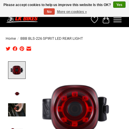
Please accept cookies to help us improve this website Is this OK?
Yes
No
More on cookies »
Wishlist
Cart
Home
/
BBB BLS-226 SPIRIT LED REAR LIGHT
Product image slideshow Items