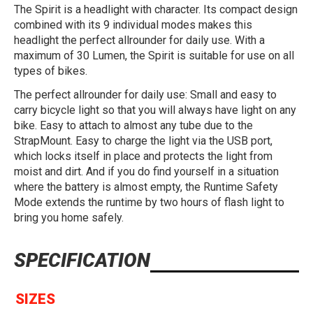
The Spirit is a headlight with character. Its compact design
combined with its 9 individual modes makes this
headlight the perfect allrounder for daily use. With a
maximum of 30 Lumen, the Spirit is suitable for use on all
types of bikes.
The perfect allrounder for daily use: Small and easy to
carry bicycle light so that you will always have light on any
bike. Easy to attach to almost any tube due to the
StrapMount. Easy to charge the light via the USB port,
which locks itself in place and protects the light from
moist and dirt. And if you do find yourself in a situation
where the battery is almost empty, the Runtime Safety
Mode extends the runtime by two hours of flash light to
bring you home safely.
SPECIFICATION
SIZES