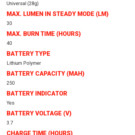
Universal (28g)
MAX. LUMEN IN STEADY MODE (LM)
30
MAX. BURN TIME (HOURS)
40
BATTERY TYPE
Lithium Polymer
BATTERY CAPACITY (MAH)
250
BATTERY INDICATOR
Yes
BATTERY VOLTAGE (V)
3.7
CHARGE TIME (HOURS)