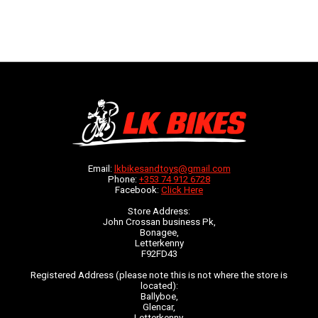
Email:
lkbikesandtoys@gmail.com
Phone:
+353 74 912 6728
Facebook:
Click Here
Store Address:
John Crossan business Pk,
Bonagee,
Letterkenny
F92FD43
Registered Address (please note this is not where the store is
located):
Ballyboe,
Glencar,
Letterkenny,