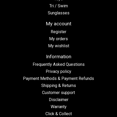
Tri / Swim
Sunglasses
My account
Register
My orders
My wishlist
Information
Frequently Asked Questions
Privacy policy
Payment Methods & Payment Refunds
Shipping & Returns
Customer support
Disclaimer
Warranty
Click & Collect