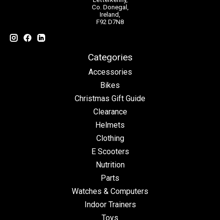
Co. Donegal,
Ireland,
F92 D7N8
Categories
Accessories
Bikes
Christmas Gift Guide
Clearance
Helmets
Clothing
E Scooters
Nutrition
Parts
Watches & Computers
Indoor Trainers
Toys