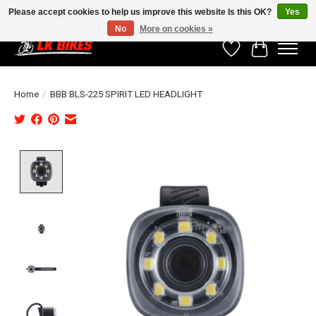
Please accept cookies to help us improve this website Is this OK?
Yes
No
More on cookies »
Wishlist
Cart
Home
/
BBB BLS-225 SPIRIT LED HEADLIGHT
Product image slideshow Items