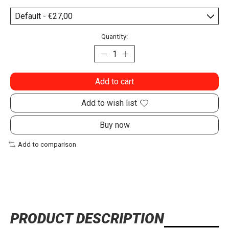
Quantity:
Add to cart
Add to wish list
Buy now
Add to comparison
PRODUCT DESCRIPTION