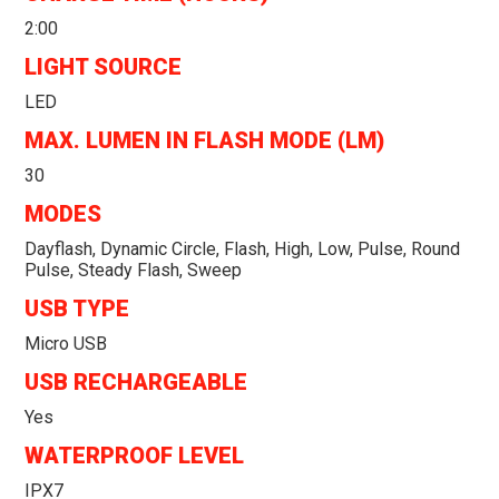
2:00
LIGHT SOURCE
LED
MAX. LUMEN IN FLASH MODE (LM)
30
MODES
Dayflash, Dynamic Circle, Flash, High, Low, Pulse, Round
Pulse, Steady Flash, Sweep
USB TYPE
Micro USB
USB RECHARGEABLE
Yes
WATERPROOF LEVEL
IPX7