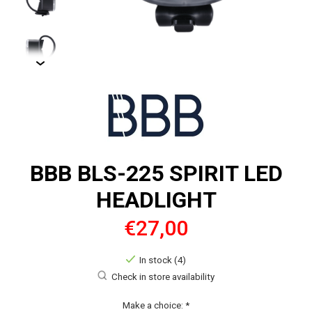
BBB BLS-225 SPIRIT LED
HEADLIGHT
€27,00
In stock (4)
Check in store availability
Make a choice:
*