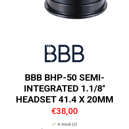
BBB BHP-50 SEMI-
INTEGRATED 1.1/8''
HEADSET 41.4 X 20MM
€38,00
In stock (2)