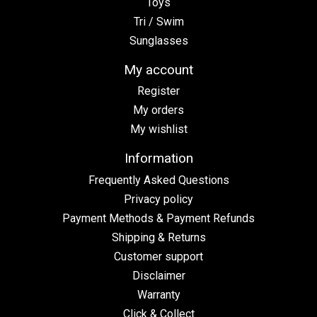
Toys
Tri / Swim
Sunglasses
My account
Register
My orders
My wishlist
Information
Frequently Asked Questions
Privacy policy
Payment Methods & Payment Refunds
Shipping & Returns
Customer support
Disclaimer
Warranty
Click & Collect