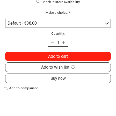
Check in store availability
Make a choice:
*
Quantity:
Add to cart
Add to wish list
Buy now
Add to comparison