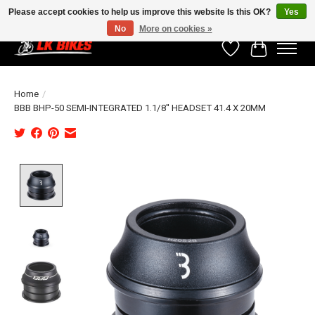
Please accept cookies to help us improve this website Is this OK?
Yes
No
More on cookies »
Wishlist
Cart
Home
/
BBB BHP-50 SEMI-INTEGRATED 1.1/8'' HEADSET 41.4 X 20MM
Product image slideshow Items