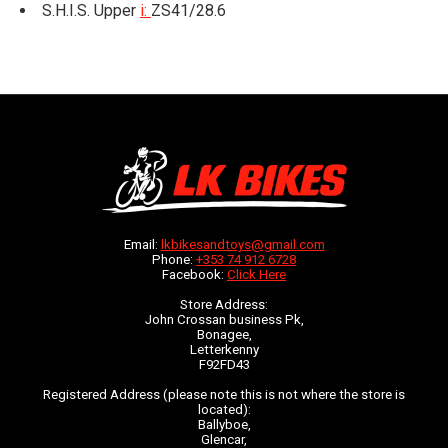
S.H.I.S. Upper
i:
ZS41/28.6
Email:
lkbikesandtoys@gmail.com
Phone:
+353 74 912 6728
Facebook:
Click Here
Store Address:
John Crossan business Pk,
Bonagee,
Letterkenny
F92FD43
Registered Address (please note this is not where the store is
located):
Ballyboe,
Glencar,