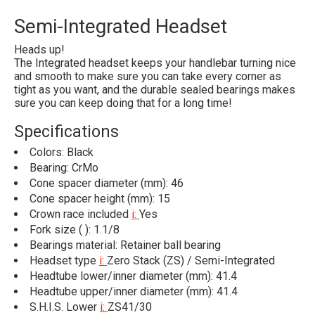
Semi-Integrated Headset
Heads up!
The Integrated headset keeps your handlebar turning nice
and smooth to make sure you can take every corner as
tight as you want, and the durable sealed bearings makes
sure you can keep doing that for a long time!
Specifications
Colors: Black
Bearing: CrMo
Cone spacer diameter (mm): 46
Cone spacer height (mm): 15
Crown race included
i:
Yes
Fork size ( ): 1.1/8
Bearings material: Retainer ball bearing
Headset type
i:
Zero Stack (ZS) / Semi-Integrated
Headtube lower/inner diameter (mm): 41.4
Headtube upper/inner diameter (mm): 41.4
S.H.I.S. Lower
i:
ZS41/30