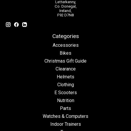
Letterkenny,
Co. Donegal,
Ireland,
F92 D7N8
Categories
Accessories
Bikes
Christmas Gift Guide
Clearance
Helmets
Clothing
E Scooters
Nutrition
Parts
Watches & Computers
Indoor Trainers