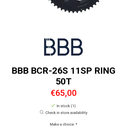
BBB BCR-26S 11SP RING
50T
€65,00
In stock (1)
Check in store availability
Make a choice:
*