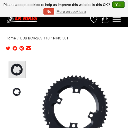
Please accept cookies to help us improve this website Is this OK?
Yes
No
More on cookies »
Wishlist
Cart
Home
/
BBB BCR-26S 11SP RING 50T
Product image slideshow Items