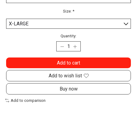
Size:
*
Quantity:
Add to cart
Add to wish list
Buy now
Add to comparison