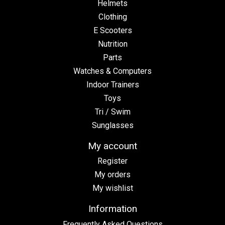
Helmets
Clothing
E Scooters
Nutrition
Parts
Watches & Computers
Indoor Trainers
Toys
Tri / Swim
Sunglasses
My account
Register
My orders
My wishlist
Information
Frequently Asked Questions