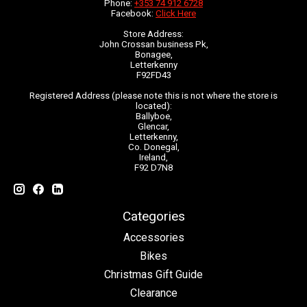
Phone:
+353 74 912 6728
Facebook:
Click Here
Store Address:
John Crossan business Pk,
Bonagee,
Letterkenny
F92FD43
Registered Address (please note this is not where the store is
located):
Ballyboe,
Glencar,
Letterkenny,
Co. Donegal,
Ireland,
F92 D7N8
Categories
Accessories
Bikes
Christmas Gift Guide
Clearance