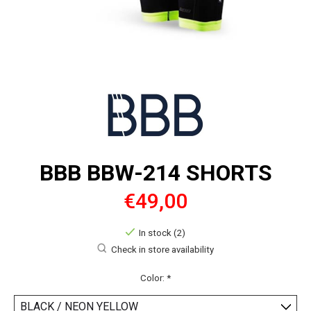
BBB BBW-214 SHORTS
€49,00
In stock (2)
Check in store availability
Color:
*