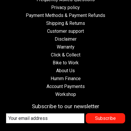
Privacy policy
Payment Methods & Payment Refunds
Shipping & Returns
Customer support
Disclaimer
Warranty
Click & Collect
Bike to Work
About Us
Humm Finance
Account Payments
Workshop
Subscribe to our newsletter
Subscribe