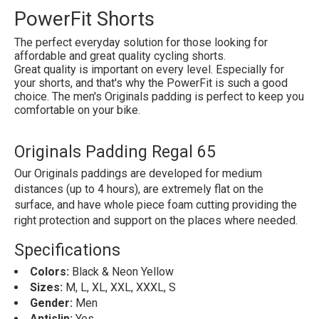
PowerFit Shorts
The perfect everyday solution for those looking for
affordable and great quality cycling shorts.
Great quality is important on every level. Especially for
your shorts, and that's why the PowerFit is such a good
choice. The men's Originals padding is perfect to keep you
comfortable on your bike.
Originals Padding Regal 65
Our Originals paddings are developed for medium
distances (up to 4 hours), are extremely flat on the
surface, and have whole piece foam cutting providing the
right protection and support on the places where needed.
Specifications
Colors:
Black & Neon Yellow
Sizes:
M, L, XL, XXL, XXXL, S
Gender:
Men
Antislip:
Yes