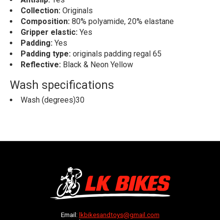
Collection:
Originals
Composition:
80% polyamide, 20% elastane
Gripper elastic:
Yes
Padding:
Yes
Padding type:
originals padding regal 65
Reflective:
Black & Neon Yellow
Wash specifications
Wash (degrees)30
Email:
lkbikesandtoys@gmail.com