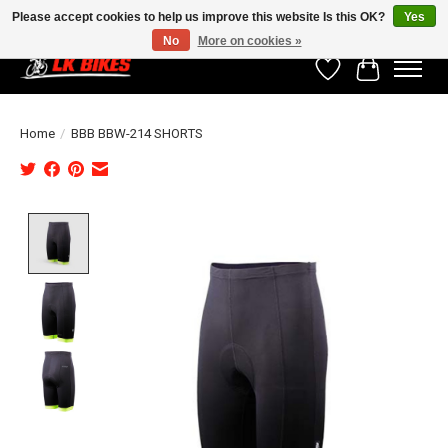
Please accept cookies to help us improve this website Is this OK?
Yes
No
More on cookies »
Wishlist
Cart
Home
/
BBB BBW-214 SHORTS
Product image slideshow Items