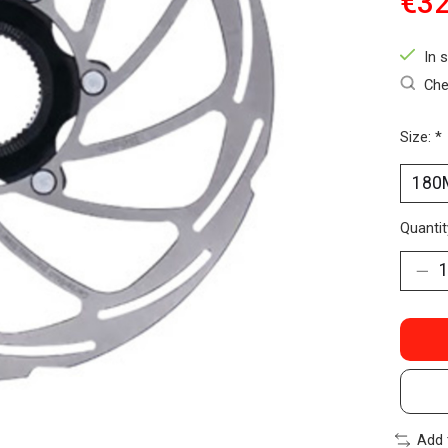
€32
In 
Che
Size:
*
Quantit
Add 