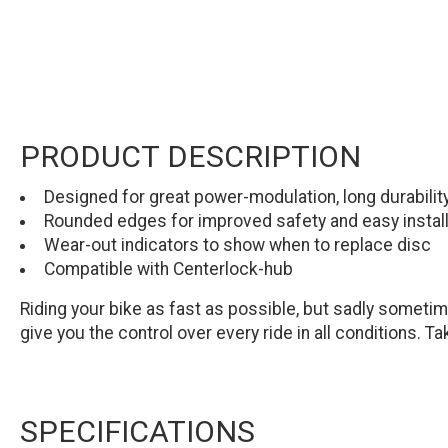
PRODUCT DESCRIPTION
Designed for great power-modulation, long durabili
Rounded edges for improved safety and easy install
Wear-out indicators to show when to replace disc
Compatible with Centerlock-hub
Riding your bike as fast as possible, but sadly sometime
give you the control over every ride in all conditions. T
SPECIFICATIONS