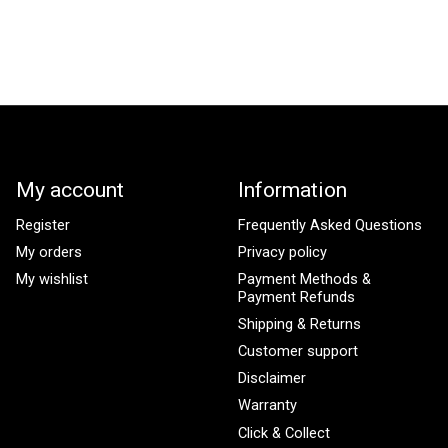
My account
Information
Register
Frequently Asked Questions
My orders
Privacy policy
My wishlist
Payment Methods &
Payment Refunds
Shipping & Returns
Customer support
Disclaimer
Warranty
Click & Collect