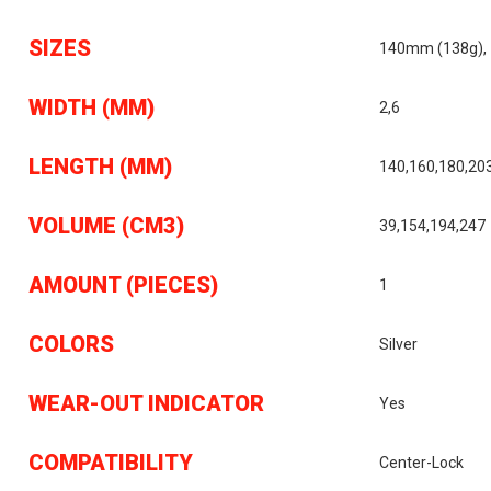
SIZES
140mm (138g),
WIDTH (MM)
2,6
LENGTH (MM)
140,160,180,20
VOLUME (CM3)
39,154,194,247
AMOUNT (PIECES)
1
COLORS
Silver
WEAR-OUT INDICATOR
Yes
COMPATIBILITY
Center-Lock