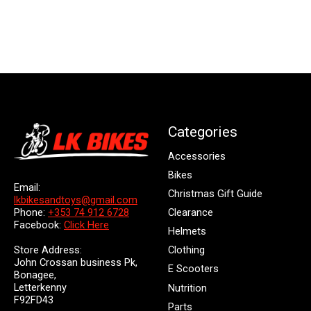
Categories
Accessories
Bikes
Email:
Christmas Gift Guide
lkbikesandtoys@gmail.com
Clearance
Phone:
+353 74 912 6728
Facebook:
Click Here
Helmets
Store Address:
Clothing
John Crossan business Pk,
E Scooters
Bonagee,
Letterkenny
Nutrition
F92FD43
Parts