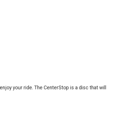
njoy your ride. The CenterStop is a disc that will