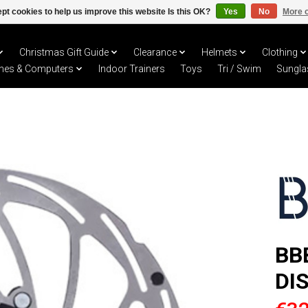
pt cookies to help us improve this website Is this OK?
Yes
No
More o
Christmas Gift Guide
Clearance
Helmets
Clothing
hes & Computers
Indoor Trainers
Toys
Tri / Swim
Sungla
BB
DI