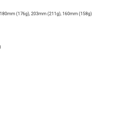
 180mm (176g), 203mm (211g), 160mm (158g)
3