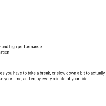
ty and high performance
ation
s you have to take a break, or slow down a bit to actually e
ake your time, and enjoy every minute of your ride.