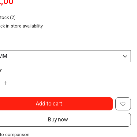
,00
stock (2)
ck in store availability
y:
Add to cart
Buy now
to comparison