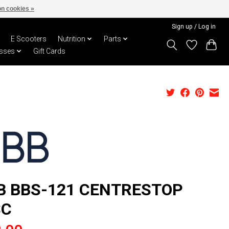
n cookies »
Sign up / Log in
E Scooters
Nutrition
Parts
sses
Gift Cards
B BBS-121 CENTRESTOP
SC