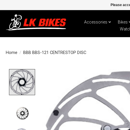
Please acce
Accessories
Bikes
Watc
Home
/
BBB BBS-121 CENTRESTOP DISC
Product image slideshow Items