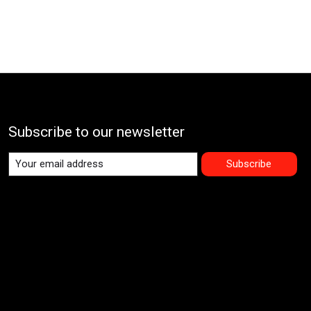
Subscribe to our newsletter
Subscribe