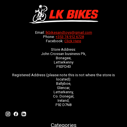
Email:
lkbikesandtoys@gmail.com
Phone:
+353 74 912 6728
Facebook:
Click Here
Store Address:
John Crossan business Pk,
Bonagee,
Letterkenny
F92FD43
Registered Address (please note this is not where the store is
located):
Ballyboe,
Glencar,
Letterkenny,
Co. Donegal,
Ireland,
F92 D7N8
Categories