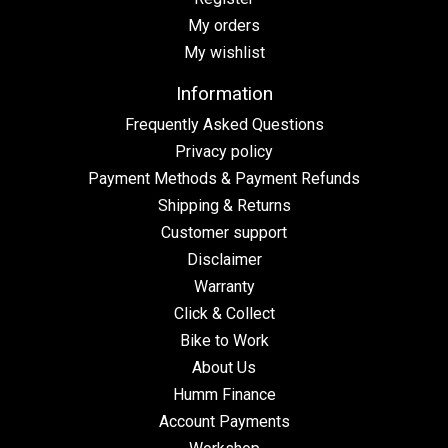
My orders
My wishlist
Information
Frequently Asked Questions
Privacy policy
Payment Methods & Payment Refunds
Shipping & Returns
Customer support
Disclaimer
Warranty
Click & Collect
Bike to Work
About Us
Humm Finance
Account Payments