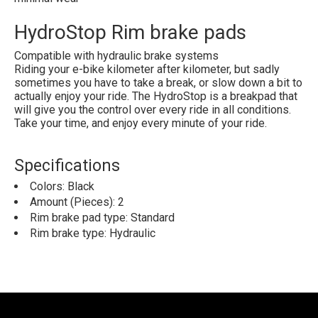
HydroStop Rim brake pads
Compatible with hydraulic brake systems
Riding your e-bike kilometer after kilometer, but sadly
sometimes you have to take a break, or slow down a bit to
actually enjoy your ride. The HydroStop is a breakpad that
will give you the control over every ride in all conditions.
Take your time, and enjoy every minute of your ride.
Specifications
Colors: Black
Amount (Pieces): 2
Rim brake pad type: Standard
Rim brake type: Hydraulic