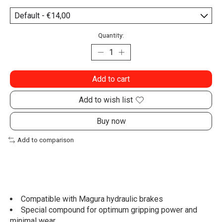
Quantity:
Add to cart
Add to wish list
Buy now
Add to comparison
Compatible with Magura hydraulic brakes
Special compound for optimum gripping power and
minimal wear