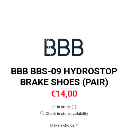
BBB BBS-09 HYDROSTOP
BRAKE SHOES (PAIR)
€14,00
In stock (1)
Check in store availability
Make a choice:
*