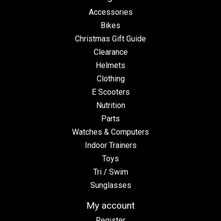
Accessories
Bikes
Christmas Gift Guide
Clearance
Helmets
Clothing
E Scooters
Nutrition
Parts
Watches & Computers
Indoor Trainers
Toys
Tri / Swim
Sunglasses
My account
Register