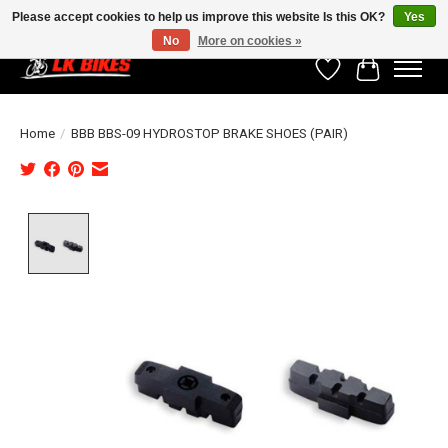
Please accept cookies to help us improve this website Is this OK?
Yes
No
More on cookies »
Wishlist
Cart
Home
/
BBB BBS-09 HYDROSTOP BRAKE SHOES (PAIR)
Product image slideshow Items