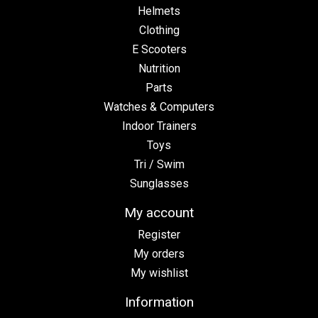
Helmets
Clothing
E Scooters
Nutrition
Parts
Watches & Computers
Indoor Trainers
Toys
Tri / Swim
Sunglasses
My account
Register
My orders
My wishlist
Information