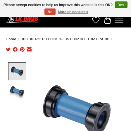
Please accept cookies to help us improve this website Is this OK?
Yes
No
More on cookies »
Wishlist
Cart
Home
/
BBB BBO-25 BOTTOMPRESS BB92 BOTTOM BRACKET
Product image slideshow Items