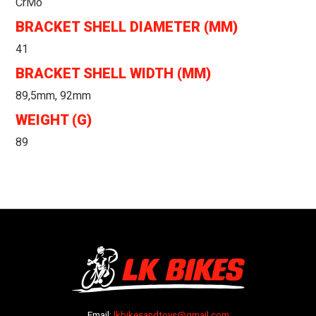
CrMo
BRACKET SHELL DIAMETER (MM)
41
BRACKET SHELL WIDTH (MM)
89,5mm, 92mm
WEIGHT (G)
89
Email:
lkbikesandtoys@gmail.com