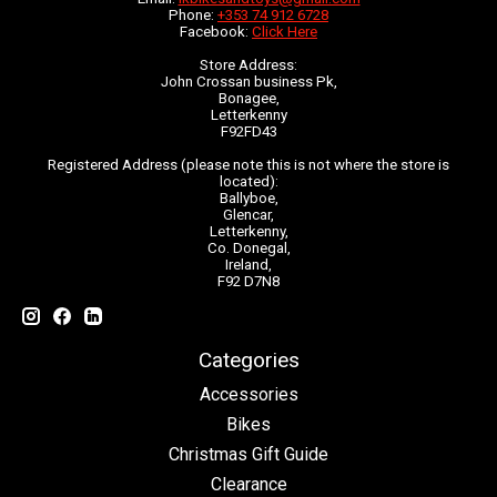
Phone:
+353 74 912 6728
Facebook:
Click Here
Store Address:
John Crossan business Pk,
Bonagee,
Letterkenny
F92FD43
Registered Address (please note this is not where the store is
located):
Ballyboe,
Glencar,
Letterkenny,
Co. Donegal,
Ireland,
F92 D7N8
Categories
Accessories
Bikes
Christmas Gift Guide
Clearance