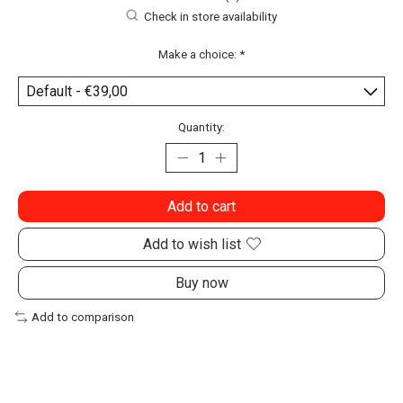
Check in store availability
Make a choice:
*
Quantity:
Add to cart
Add to wish list
Buy now
Add to comparison