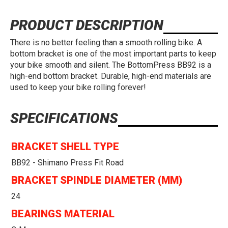
PRODUCT DESCRIPTION
There is no better feeling than a smooth rolling bike. A
bottom bracket is one of the most important parts to keep
your bike smooth and silent. The BottomPress BB92 is a
high-end bottom bracket. Durable, high-end materials are
used to keep your bike rolling forever!
SPECIFICATIONS
BRACKET SHELL TYPE
BB92 - Shimano Press Fit Road
BRACKET SPINDLE DIAMETER (MM)
24
BEARINGS MATERIAL