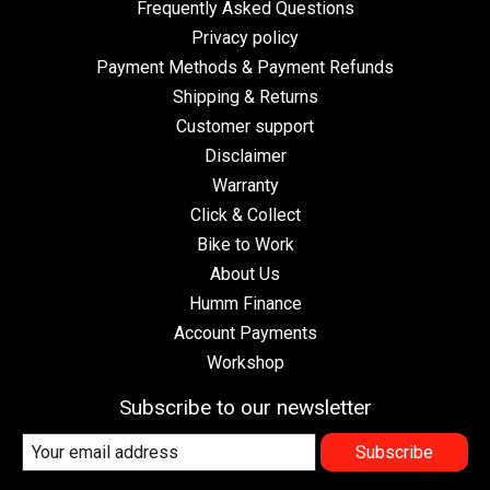
Frequently Asked Questions
Privacy policy
Payment Methods & Payment Refunds
Shipping & Returns
Customer support
Disclaimer
Warranty
Click & Collect
Bike to Work
About Us
Humm Finance
Account Payments
Workshop
Subscribe to our newsletter
Subscribe