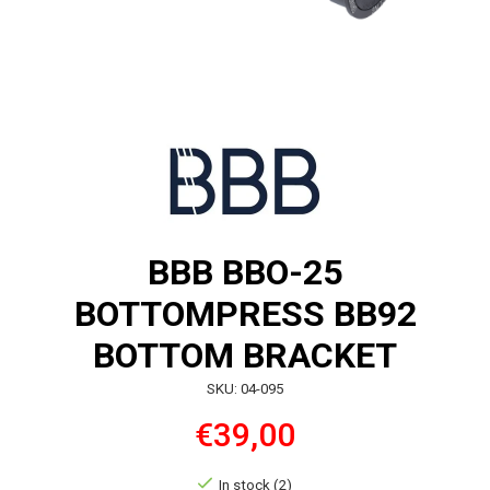
BBB BBO-25
BOTTOMPRESS BB92
BOTTOM BRACKET
SKU: 04-095
€39,00
In stock (2)