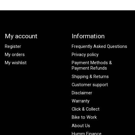
My account
Information
Register
Frequently Asked Questions
My orders
Privacy policy
My wishlist
Payment Methods &
Payment Refunds
Shipping & Returns
Customer support
Disclaimer
Warranty
Click & Collect
Bike to Work
About Us
Humm Finance