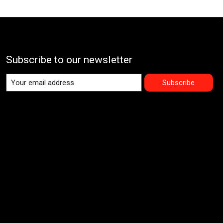
Subscribe to our newsletter
Subscribe