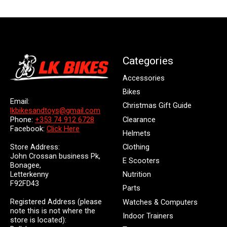
Categories
Accessories
Bikes
Email:
Christmas Gift Guide
lkbikesandtoys@gmail.com
Clearance
Phone:
+353 74 912 6728
Facebook:
Click Here
Helmets
Store Address:
Clothing
John Crossan business Pk,
E Scooters
Bonagee,
Letterkenny
Nutrition
F92FD43
Parts
Registered Address (please
Watches & Computers
note this is not where the
Indoor Trainers
store is located):