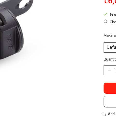
€6,
In 
Che
Make a
Quantit
Add 