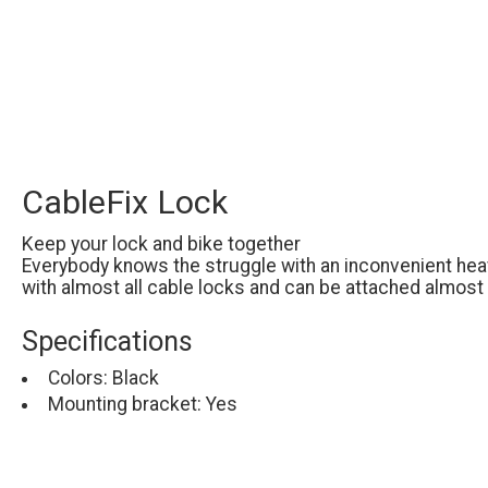
CableFix Lock
Keep your lock and bike together
Everybody knows the struggle with an inconvenient heav
with almost all cable locks and can be attached almost
Specifications
Colors: Black
Mounting bracket: Yes