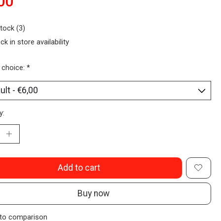
00
stock (3)
ck in store availability
 choice:
*
y:
Add to cart
Buy now
to comparison