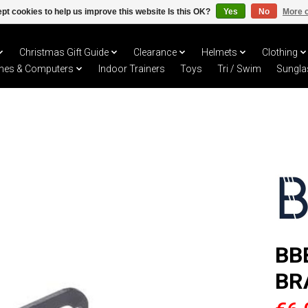
pt cookies to help us improve this website Is this OK?
Yes
No
More o
Christmas Gift Guide
Clearance
Helmets
Clothing
hes & Computers
Indoor Trainers
Toys
Tri / Swim
Sungla
BB
BR