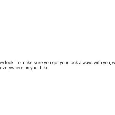
y lock. To make sure you got your lock always with you, 
 everywhere on your bike.