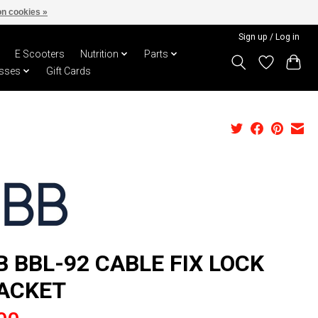
n cookies »
Sign up / Log in
E Scooters
Nutrition
Parts
sses
Gift Cards
B BBL-92 CABLE FIX LOCK
ACKET