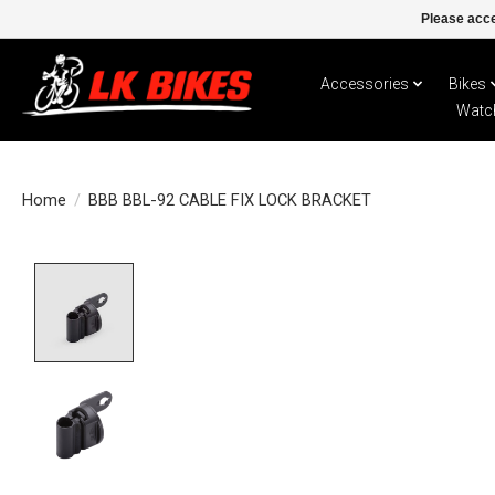
Please acce
Accessories
Bikes
Watc
Home
/
BBB BBL-92 CABLE FIX LOCK BRACKET
Product image slideshow Items