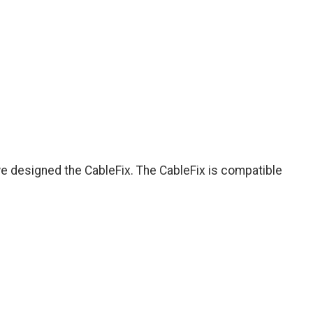
we designed the CableFix. The CableFix is compatible