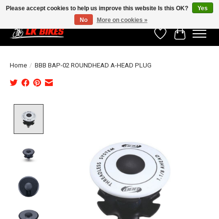
Please accept cookies to help us improve this website Is this OK?
Yes
No
More on cookies »
Wishlist
Cart
Home
/
BBB BAP-02 ROUNDHEAD A-HEAD PLUG
Product image slideshow Items