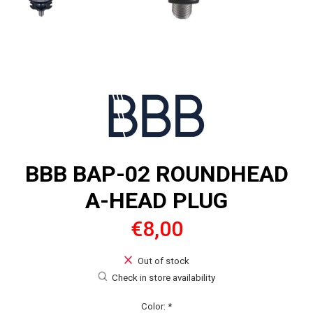
BBB BAP-02 ROUNDHEAD
A-HEAD PLUG
€8,00
Out of stock
Check in store availability
Color:
*