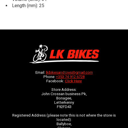
Length (mm): 25
Email:
lkbikesandtoys@gmail.com
Phone:
+353 74 912 6728
Facebook:
Click Here
Store Address:
John Crossan business Pk,
Bonagee,
Letterkenny
F92FD43
Registered Address (please note this is not where the store is
located):
Ballyboe,