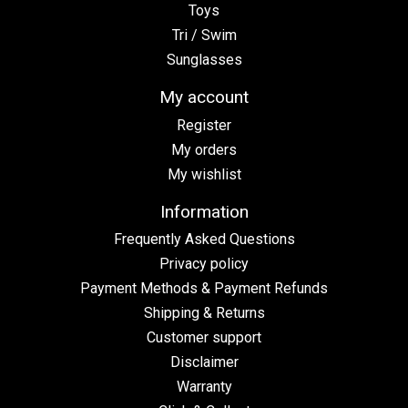
Toys
Tri / Swim
Sunglasses
My account
Register
My orders
My wishlist
Information
Frequently Asked Questions
Privacy policy
Payment Methods & Payment Refunds
Shipping & Returns
Customer support
Disclaimer
Warranty