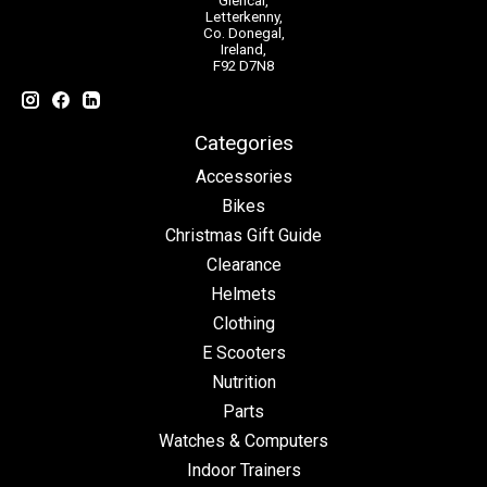
Glencar,
Letterkenny,
Co. Donegal,
Ireland,
F92 D7N8
Categories
Accessories
Bikes
Christmas Gift Guide
Clearance
Helmets
Clothing
E Scooters
Nutrition
Parts
Watches & Computers
Indoor Trainers