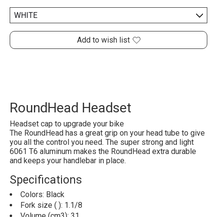
Add to wish list
RoundHead Headset
Headset cap to upgrade your bike
The RoundHead has a great grip on your head tube to give
you all the control you need. The super strong and light
6061 T6 aluminum makes the RoundHead extra durable
and keeps your handlebar in place.
Specifications
Colors: Black
Fork size ( ): 1.1/8
Volume (cm3): 31