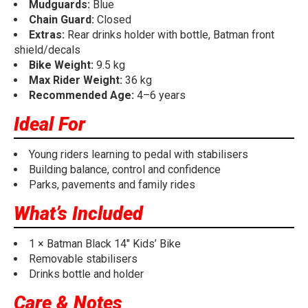
Mudguards:
Blue
Chain Guard:
Closed
Extras:
Rear drinks holder with bottle, Batman front
shield/decals
Bike Weight:
9.5 kg
Max Rider Weight:
36 kg
Recommended Age:
4–6 years
Ideal For
Young riders learning to pedal with stabilisers
Building balance, control and confidence
Parks, pavements and family rides
What’s Included
1 × Batman Black 14" Kids’ Bike
Removable stabilisers
Drinks bottle and holder
Care & Notes