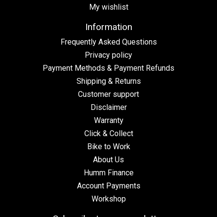
My wishlist
Information
Frequently Asked Questions
Privacy policy
Payment Methods & Payment Refunds
Shipping & Returns
Customer support
Disclaimer
Warranty
Click & Collect
Bike to Work
About Us
Humm Finance
Account Payments
Workshop