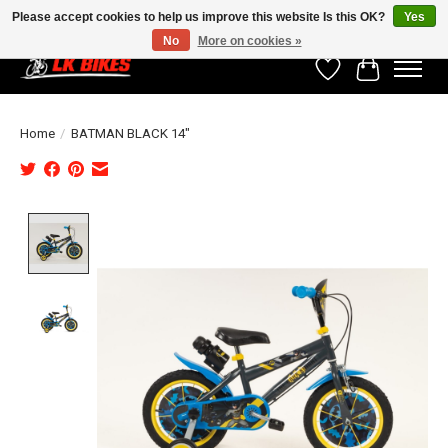
Please accept cookies to help us improve this website Is this OK?
Yes
No
More on cookies »
Wishlist
Cart
Home
/
BATMAN BLACK 14"
Product image slideshow Items