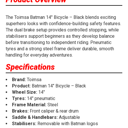
The Toimsa Batman 14" Bicycle – Black blends exciting
superhero looks with confidence-building safety features.
The dual brake setup provides controlled stopping, while
stabilisers support beginners as they develop balance
before transitioning to independent riding. Pneumatic
tyres and a strong steel frame deliver durable, smooth
handling for everyday adventures.
Specifications
Brand:
Toimsa
Product:
Batman 14" Bicycle – Black
Wheel Size:
14"
Tyres:
14" pneumatic
Frame Material:
Steel
Brakes:
Front caliper & rear drum
Saddle & Handlebars:
Adjustable
Stabilisers:
Removable with Batman logos