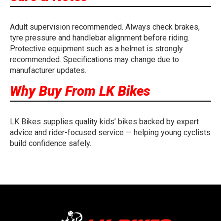
Adult supervision recommended. Always check brakes,
tyre pressure and handlebar alignment before riding.
Protective equipment such as a helmet is strongly
recommended. Specifications may change due to
manufacturer updates.
Why Buy From LK Bikes
LK Bikes supplies quality kids’ bikes backed by expert
advice and rider-focused service — helping young cyclists
build confidence safely.