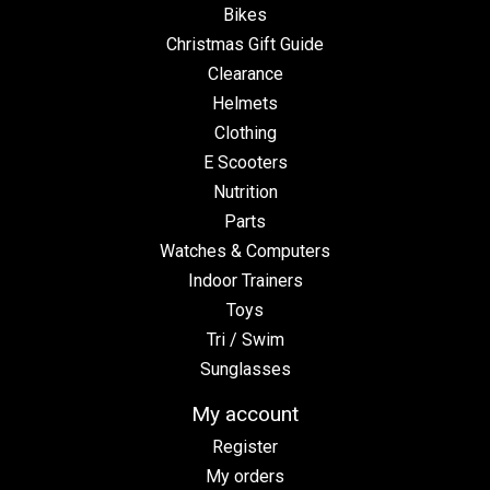
Bikes
Christmas Gift Guide
Clearance
Helmets
Clothing
E Scooters
Nutrition
Parts
Watches & Computers
Indoor Trainers
Toys
Tri / Swim
Sunglasses
My account
Register
My orders