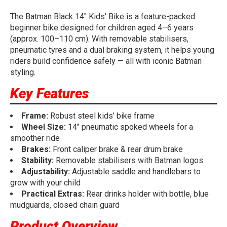
The Batman Black 14" Kids’ Bike is a feature-packed
beginner bike designed for children aged 4–6 years
(approx. 100–110 cm). With removable stabilisers,
pneumatic tyres and a dual braking system, it helps young
riders build confidence safely — all with iconic Batman
styling.
Key Features
Frame:
Robust steel kids’ bike frame
Wheel Size:
14" pneumatic spoked wheels for a
smoother ride
Brakes:
Front caliper brake & rear drum brake
Stability:
Removable stabilisers with Batman logos
Adjustability:
Adjustable saddle and handlebars to
grow with your child
Practical Extras:
Rear drinks holder with bottle, blue
mudguards, closed chain guard
Product Overview