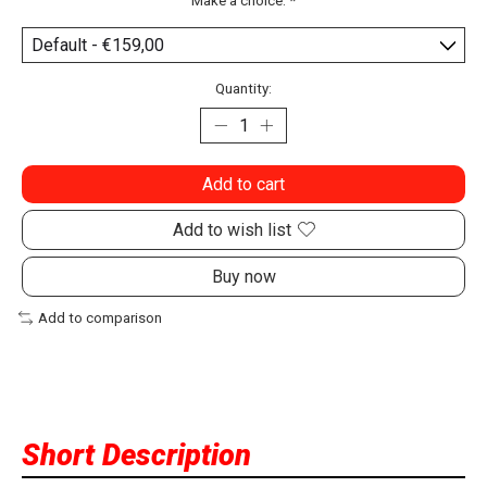
Make a choice:
*
Quantity:
Add to cart
Add to wish list
Buy now
Add to comparison
Short Description