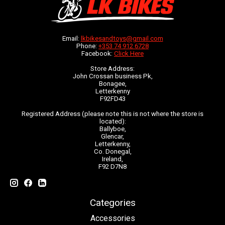
Email:
lkbikesandtoys@gmail.com
Phone:
+353 74 912 6728
Facebook:
Click Here
Store Address:
John Crossan business Pk,
Bonagee,
Letterkenny
F92FD43
Registered Address (please note this is not where the store is
located):
Ballyboe,
Glencar,
Letterkenny,
Co. Donegal,
Ireland,
F92 D7N8
Categories
Accessories