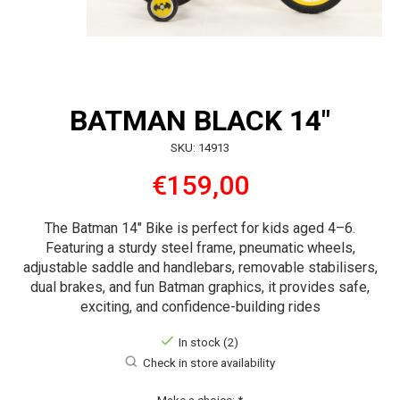
BATMAN BLACK 14"
SKU: 14913
€159,00
The Batman 14″ Bike is perfect for kids aged 4–6.
Featuring a sturdy steel frame, pneumatic wheels,
adjustable saddle and handlebars, removable stabilisers,
dual brakes, and fun Batman graphics, it provides safe,
exciting, and confidence-building rides
In stock (2)
Check in store availability