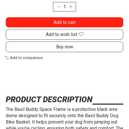
Add to cart
Add to wish list
Buy now
Add to comparison
PRODUCT DESCRIPTION
The Basil Buddy Space Frame is a protective black wire
dome designed to fit securely onto the Basil Buddy Dog
Bike Basket. It helps prevent your dog from jumping out
while you're cycling, ensuring both safety and comfort. The