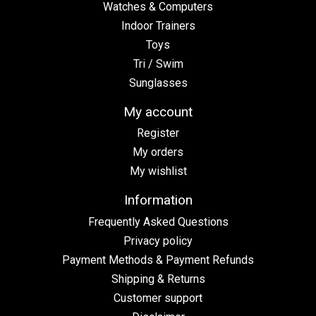
Watches & Computers
Indoor Trainers
Toys
Tri / Swim
Sunglasses
My account
Register
My orders
My wishlist
Information
Frequently Asked Questions
Privacy policy
Payment Methods & Payment Refunds
Shipping & Returns
Customer support