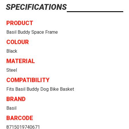
SPECIFICATIONS
PRODUCT
Basil Buddy Space Frame
COLOUR
Black
MATERIAL
Steel
COMPATIBILITY
Fits Basil Buddy Dog Bike Basket
BRAND
Basil
BARCODE
8715019740671