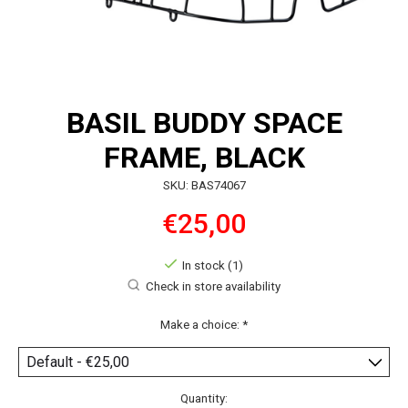
BASIL BUDDY SPACE
FRAME, BLACK
SKU: BAS74067
€25,00
In stock (1)
Check in store availability
Make a choice:
*
Quantity: