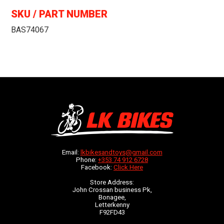
SKU / PART NUMBER
BAS74067
Email:
lkbikesandtoys@gmail.com
Phone:
+353 74 912 6728
Facebook:
Click Here
Store Address:
John Crossan business Pk,
Bonagee,
Letterkenny
F92FD43