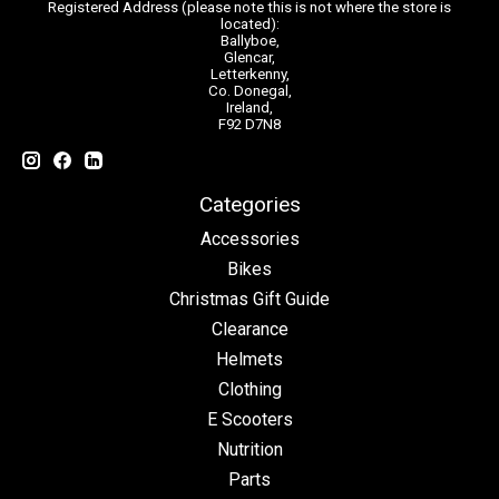
Registered Address (please note this is not where the store is
located):
Ballyboe,
Glencar,
Letterkenny,
Co. Donegal,
Ireland,
F92 D7N8
Categories
Accessories
Bikes
Christmas Gift Guide
Clearance
Helmets
Clothing
E Scooters
Nutrition
Parts