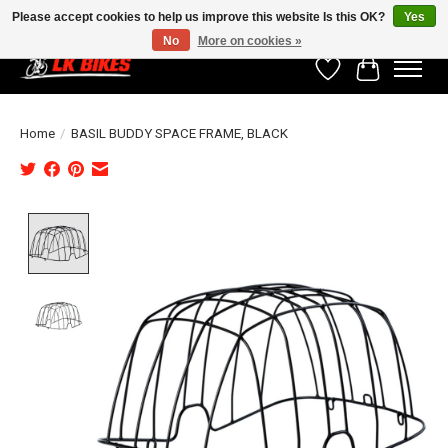
Please accept cookies to help us improve this website Is this OK?
Yes
No
More on cookies »
Wishlist
Cart
Home
/
BASIL BUDDY SPACE FRAME, BLACK
Product image slideshow Items