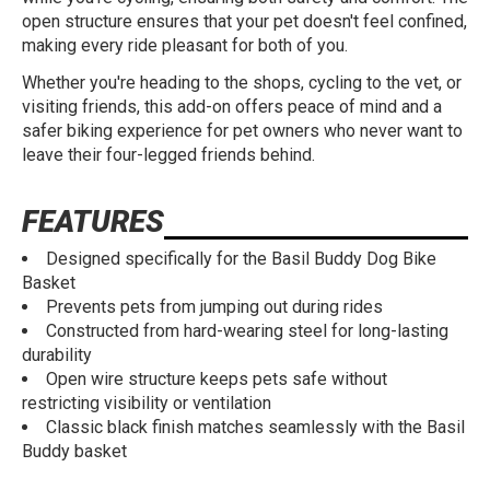
open structure ensures that your pet doesn't feel confined,
making every ride pleasant for both of you.
Whether you're heading to the shops, cycling to the vet, or
visiting friends, this add-on offers peace of mind and a
safer biking experience for pet owners who never want to
leave their four-legged friends behind.
FEATURES
Designed specifically for the Basil Buddy Dog Bike
Basket
Prevents pets from jumping out during rides
Constructed from hard-wearing steel for long-lasting
durability
Open wire structure keeps pets safe without
restricting visibility or ventilation
Classic black finish matches seamlessly with the Basil
Buddy basket