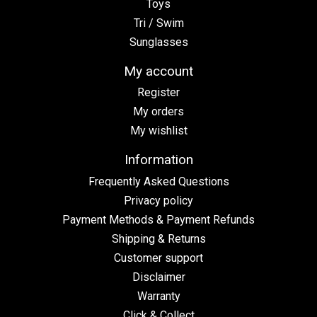
Toys
Tri / Swim
Sunglasses
My account
Register
My orders
My wishlist
Information
Frequently Asked Questions
Privacy policy
Payment Methods & Payment Refunds
Shipping & Returns
Customer support
Disclaimer
Warranty
Click & Collect