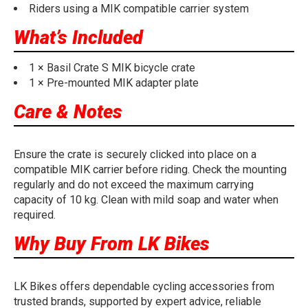
Riders using a MIK compatible carrier system
What’s Included
1 × Basil Crate S MIK bicycle crate
1 × Pre-mounted MIK adapter plate
Care & Notes
Ensure the crate is securely clicked into place on a
compatible MIK carrier before riding. Check the mounting
regularly and do not exceed the maximum carrying
capacity of 10 kg. Clean with mild soap and water when
required.
Why Buy From LK Bikes
LK Bikes offers dependable cycling accessories from
trusted brands, supported by expert advice, reliable