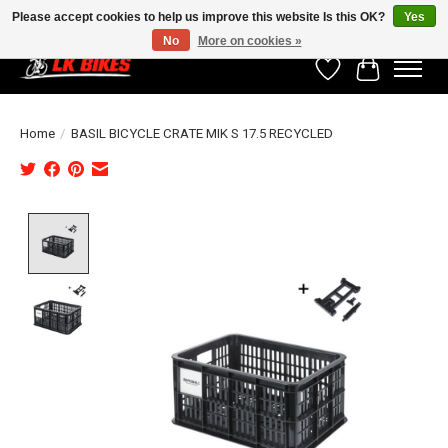
Please accept cookies to help us improve this website Is this OK?
Yes
No
More on cookies »
Wishlist
Cart
Home
/
BASIL BICYCLE CRATE MIK S 17.5 RECYCLED
Product image slideshow Items