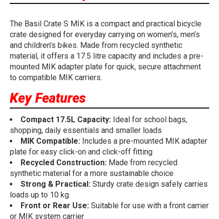
The Basil Crate S MIK is a compact and practical bicycle
crate designed for everyday carrying on women’s, men’s
and children’s bikes. Made from recycled synthetic
material, it offers a 17.5 litre capacity and includes a pre-
mounted MIK adapter plate for quick, secure attachment
to compatible MIK carriers.
Key Features
Compact 17.5L Capacity:
Ideal for school bags,
shopping, daily essentials and smaller loads
MIK Compatible:
Includes a pre-mounted MIK adapter
plate for easy click-on and click-off fitting
Recycled Construction:
Made from recycled
synthetic material for a more sustainable choice
Strong & Practical:
Sturdy crate design safely carries
loads up to 10 kg
Front or Rear Use:
Suitable for use with a front carrier
or MIK system carrier