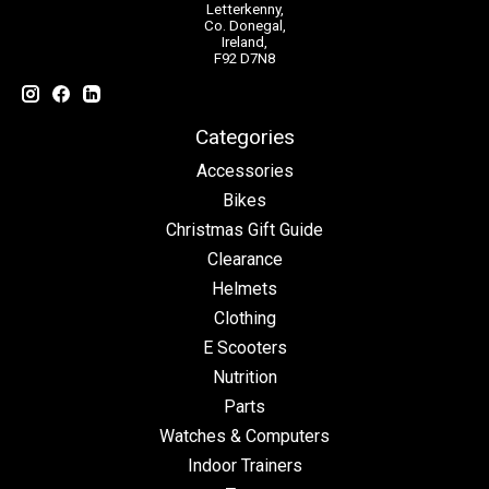
Letterkenny,
Co. Donegal,
Ireland,
F92 D7N8
Categories
Accessories
Bikes
Christmas Gift Guide
Clearance
Helmets
Clothing
E Scooters
Nutrition
Parts
Watches & Computers
Indoor Trainers