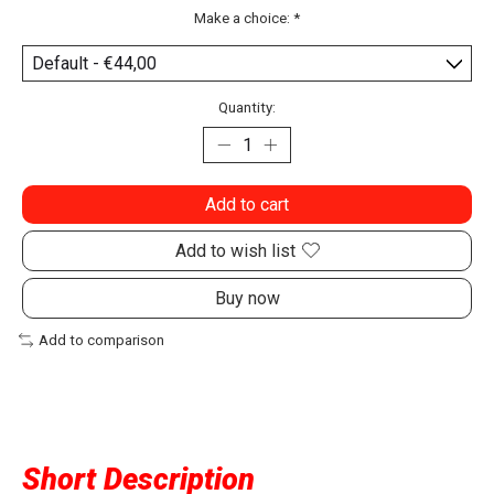
Make a choice:
*
Quantity:
Add to cart
Add to wish list
Buy now
Add to comparison
Short Description