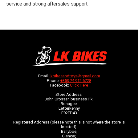
service and strong aftersales support.
Email:
lkbikesandtoys@gmail.com
Phone:
+353 74 912 6728
Facebook:
Click Here
Store Address:
John Crossan business Pk,
Bonagee,
Letterkenny
F92FD43
Registered Address (please note this is not where the store is
located):
Ballyboe,
Glencar,