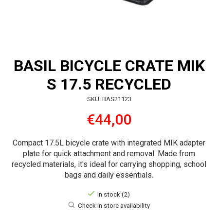
BASIL BICYCLE CRATE MIK
S 17.5 RECYCLED
SKU: BAS21123
€44,00
Compact 17.5L bicycle crate with integrated MIK adapter
plate for quick attachment and removal. Made from
recycled materials, it's ideal for carrying shopping, school
bags and daily essentials.
In stock (2)
Check in store availability