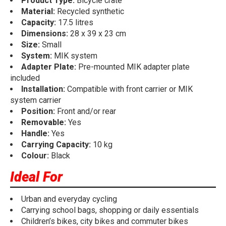
Product Type:
Bicycle crate
Material:
Recycled synthetic
Capacity:
17.5 litres
Dimensions:
28 x 39 x 23 cm
Size:
Small
System:
MIK system
Adapter Plate:
Pre-mounted MIK adapter plate
included
Installation:
Compatible with front carrier or MIK
system carrier
Position:
Front and/or rear
Removable:
Yes
Handle:
Yes
Carrying Capacity:
10 kg
Colour:
Black
Ideal For
Urban and everyday cycling
Carrying school bags, shopping or daily essentials
Children’s bikes, city bikes and commuter bikes