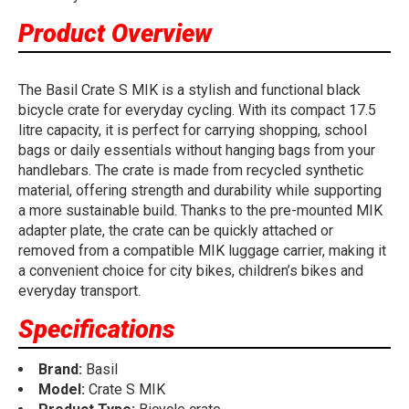
Product Overview
The Basil Crate S MIK is a stylish and functional black
bicycle crate for everyday cycling. With its compact 17.5
litre capacity, it is perfect for carrying shopping, school
bags or daily essentials without hanging bags from your
handlebars. The crate is made from recycled synthetic
material, offering strength and durability while supporting
a more sustainable build. Thanks to the pre-mounted MIK
adapter plate, the crate can be quickly attached or
removed from a compatible MIK luggage carrier, making it
a convenient choice for city bikes, children’s bikes and
everyday transport.
Specifications
Brand:
Basil
Model:
Crate S MIK