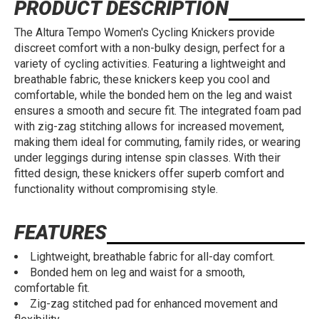
PRODUCT DESCRIPTION
The Altura Tempo Women's Cycling Knickers provide
discreet comfort with a non-bulky design, perfect for a
variety of cycling activities. Featuring a lightweight and
breathable fabric, these knickers keep you cool and
comfortable, while the bonded hem on the leg and waist
ensures a smooth and secure fit. The integrated foam pad
with zig-zag stitching allows for increased movement,
making them ideal for commuting, family rides, or wearing
under leggings during intense spin classes. With their
fitted design, these knickers offer superb comfort and
functionality without compromising style.
FEATURES
Lightweight, breathable fabric for all-day comfort.
Bonded hem on leg and waist for a smooth,
comfortable fit.
Zig-zag stitched pad for enhanced movement and