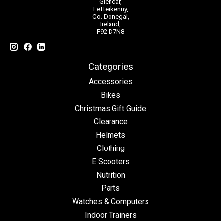
Glencar,
Letterkenny,
Co. Donegal,
Ireland,
F92 D7N8
Categories
Accessories
Bikes
Christmas Gift Guide
Clearance
Helmets
Clothing
E Scooters
Nutrition
Parts
Watches & Computers
Indoor Trainers