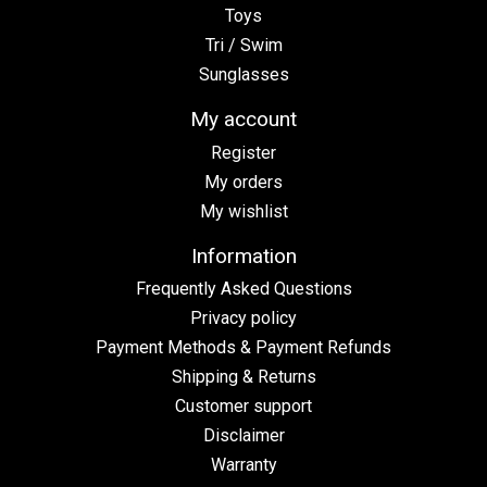
Toys
Tri / Swim
Sunglasses
My account
Register
My orders
My wishlist
Information
Frequently Asked Questions
Privacy policy
Payment Methods & Payment Refunds
Shipping & Returns
Customer support
Disclaimer
Warranty