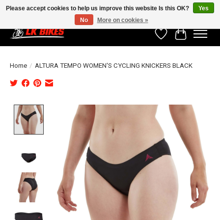
Please accept cookies to help us improve this website Is this OK?
Yes
No
More on cookies »
Wishlist
Cart
Home
/
ALTURA TEMPO WOMEN'S CYCLING KNICKERS BLACK
Product image slideshow Items