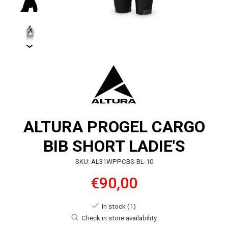
ALTURA PROGEL CARGO
BIB SHORT LADIE'S
SKU: AL31WPPCBS-BL-10
€90,00
In stock (1)
Check in store availability