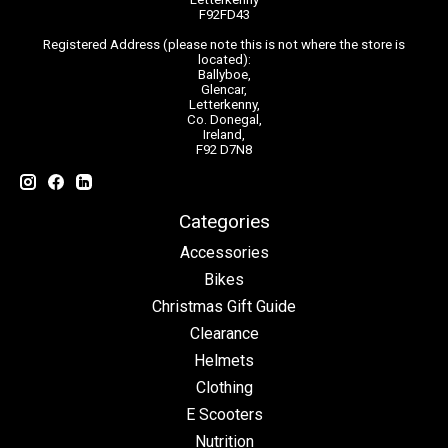
F92FD43
Registered Address (please note this is not where the store is
located):
Ballyboe,
Glencar,
Letterkenny,
Co. Donegal,
Ireland,
F92 D7N8
Categories
Accessories
Bikes
Christmas Gift Guide
Clearance
Helmets
Clothing
E Scooters
Nutrition