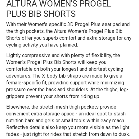
ALTURA WOMEN'S PROGEL
PLUS BIB SHORTS
With their Women's specific 3D Progel Plus seat pad and
the thigh pockets, the Altura Women's Progel Plus Bib
Shorts offer you superb comfort and extra storage for any
cycling activity you have planned.
Lightly compressive and with plenty of flexibility, the
Women's Progel Plus Bib Shorts will keep you
comfortable on both your longest and shortest cycling
adventures. The X-body bib straps are made to give a
female-specific fit, providing support while minimizing
pressure over the back and shoulders. At the thighs, leg-
grippers prevent your shorts from riding up.
Elsewhere, the stretch mesh thigh pockets provide
convenient extra storage space - an ideal spot to stash
nutrition bars and gels or small tools within easy reach.
Reflective details also keep you more visible as the light
fades - just right for rides that stretch from dawn to dusk.