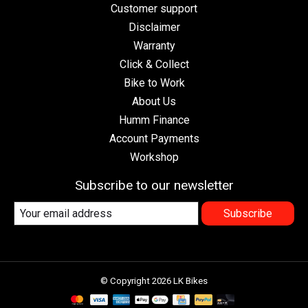
Customer support
Disclaimer
Warranty
Click & Collect
Bike to Work
About Us
Humm Finance
Account Payments
Workshop
Subscribe to our newsletter
Subscribe
© Copyright 2026 LK Bikes