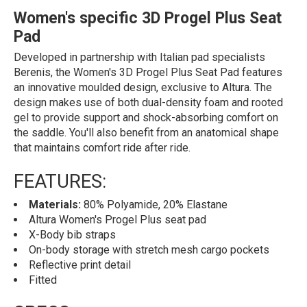
Women's specific 3D Progel Plus Seat
Pad
Developed in partnership with Italian pad specialists
Berenis, the Women's 3D Progel Plus Seat Pad features
an innovative moulded design, exclusive to Altura. The
design makes use of both dual-density foam and rooted
gel to provide support and shock-absorbing comfort on
the saddle. You'll also benefit from an anatomical shape
that maintains comfort ride after ride.
FEATURES:
Materials:
80% Polyamide, 20% Elastane
Altura Women's Progel Plus seat pad
X-Body bib straps
On-body storage with stretch mesh cargo pockets
Reflective print detail
Fitted