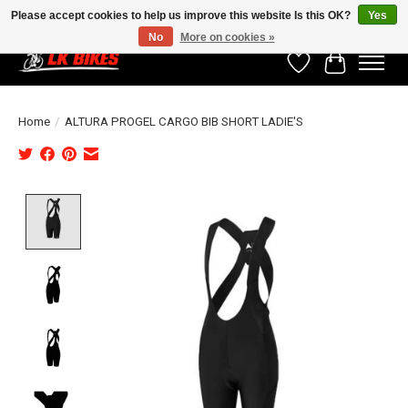
Please accept cookies to help us improve this website Is this OK?
Yes
No
More on cookies »
Wishlist
Cart
Home
/
ALTURA PROGEL CARGO BIB SHORT LADIE'S
Product image slideshow Items