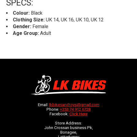
SPECS:
Colour:
Black
Clothing Size:
UK 14, UK 16, UK 10, UK 12
Gender:
Female
Age Group:
Adult
Email:
lkbikesandtoys@gmail.com
Phone:
+353 74 912 6728
Facebook:
Click Here
Store Address:
John Crossan business Pk,
Bonagee,
Letterkenny