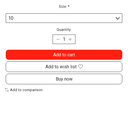
Size:
*
Quantity:
Add to cart
Add to wish list
Buy now
Add to comparison