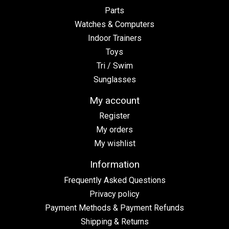
Parts
Watches & Computers
Indoor Trainers
Toys
Tri / Swim
Sunglasses
My account
Register
My orders
My wishlist
Information
Frequently Asked Questions
Privacy policy
Payment Methods & Payment Refunds
Shipping & Returns