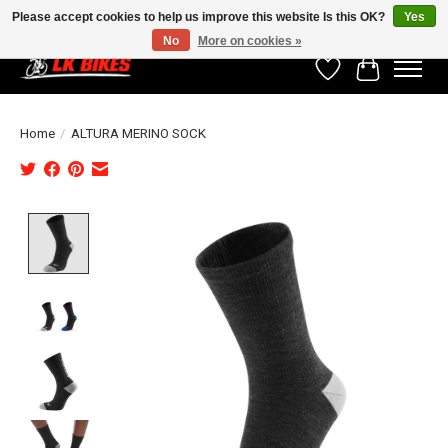
Please accept cookies to help us improve this website Is this OK?
Yes
No
More on cookies »
Wishlist
Cart
Home
/
ALTURA MERINO SOCK
Product image slideshow Items