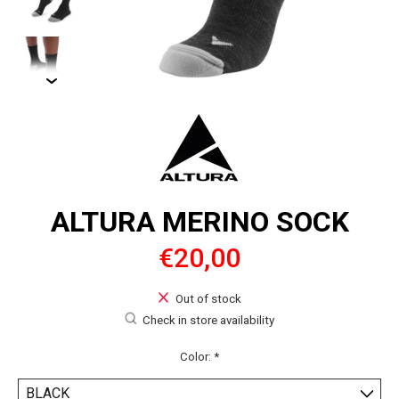
ALTURA MERINO SOCK
€20,00
Out of stock
Check in store availability
Color:
*