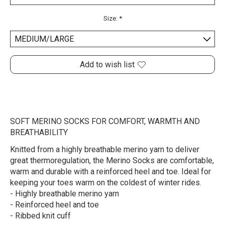
Size:
*
Add to wish list
SOFT MERINO SOCKS FOR COMFORT, WARMTH AND
BREATHABILITY
Knitted from a highly breathable merino yarn to deliver
great thermoregulation, the Merino Socks are comfortable,
warm and durable with a reinforced heel and toe. Ideal for
keeping your toes warm on the coldest of winter rides.
- Highly breathable merino yarn
- Reinforced heel and toe
- Ribbed knit cuff