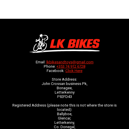
Email:
lkbikesandtoys@gmail.com
Phone:
+353 74 912 6728
Facebook:
Click Here
Store Address:
John Crossan business Pk,
Bonagee,
Letterkenny
F92FD43
Registered Address (please note this is not where the store is
located):
Ballyboe,
Glencar,
Letterkenny,
Co. Donegal,