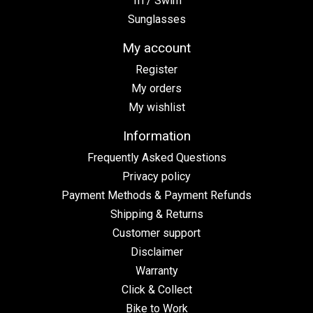
Tri / Swim
Sunglasses
My account
Register
My orders
My wishlist
Information
Frequently Asked Questions
Privacy policy
Payment Methods & Payment Refunds
Shipping & Returns
Customer support
Disclaimer
Warranty
Click & Collect
Bike to Work