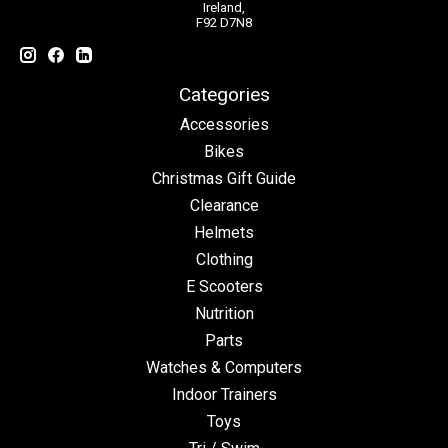
Ireland,
F92 D7N8
Categories
Accessories
Bikes
Christmas Gift Guide
Clearance
Helmets
Clothing
E Scooters
Nutrition
Parts
Watches & Computers
Indoor Trainers
Toys