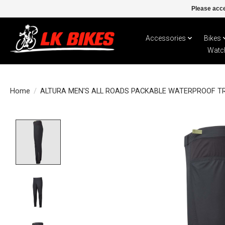
Please acce
Accessories
Bikes
Watc
Home
/
ALTURA MEN'S ALL ROADS PACKABLE WATERPROOF T
Product image slideshow Items