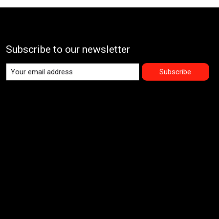
Subscribe to our newsletter
Subscribe