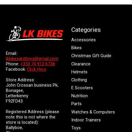
Categories
Accessories
Bikes
Email:
Christmas Gift Guide
lkbikesandtoys@gmail.com
Clearance
Phone:
+353 74 912 6728
Facebook:
Click Here
Helmets
Store Address:
Clothing
John Crossan business Pk,
E Scooters
Bonagee,
Letterkenny
Nutrition
F92FD43
Parts
Registered Address (please
Watches & Computers
note this is not where the
Indoor Trainers
store is located):
Ballyboe,
Toys