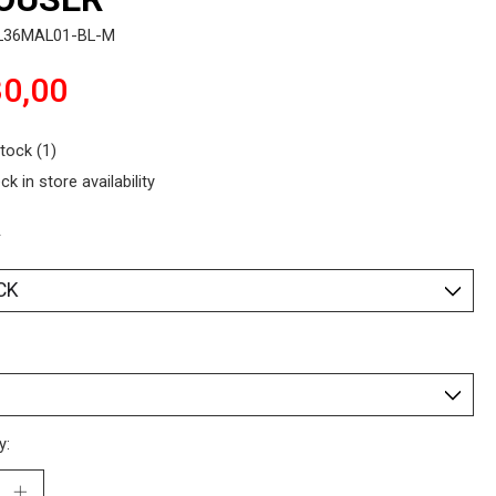
L36MAL01-BL-M
0,00
stock (1)
ck in store availability
*
y: