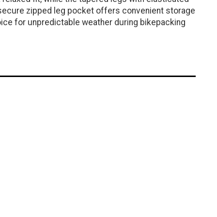
a secure zipped leg pocket offers convenient storage
oice for unpredictable weather during bikepacking