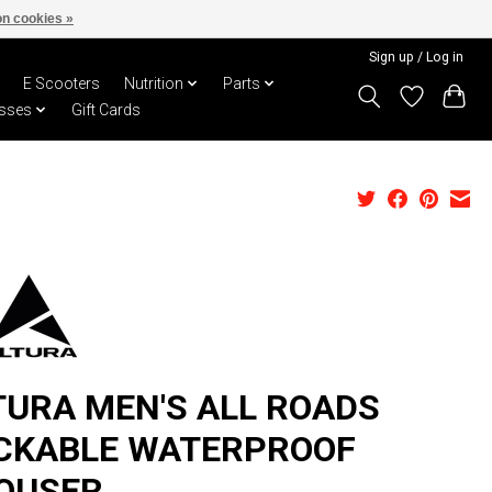
n cookies »
Sign up / Log in
E Scooters
Nutrition
Parts
sses
Gift Cards
TURA MEN'S ALL ROADS
CKABLE WATERPROOF
OUSER