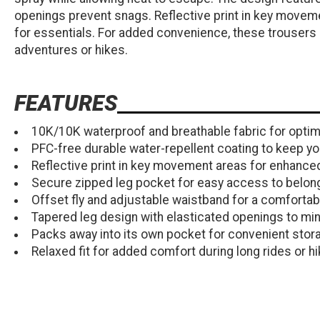
openings prevent snags. Reflective print in key moveme
for essentials. For added convenience, these trousers 
adventures or hikes.
FEATURES
10K/10K waterproof and breathable fabric for optim
PFC-free durable water-repellent coating to keep you
Reflective print in key movement areas for enhanced v
Secure zipped leg pocket for easy access to belon
Offset fly and adjustable waistband for a comfortable
Tapered leg design with elasticated openings to mi
Packs away into its own pocket for convenient stor
Relaxed fit for added comfort during long rides or hi