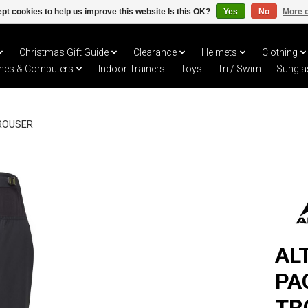
pt cookies to help us improve this website Is this OK?
Yes
No
More o
Christmas Gift Guide
Clearance
Helmets
Clothing
hes & Computers
Indoor Trainers
Toys
Tri / Swim
Sungla
ROUSER
AL
PA
TR