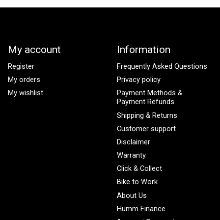
My account
Information
Register
Frequently Asked Questions
My orders
Privacy policy
My wishlist
Payment Methods &
Payment Refunds
Shipping & Returns
Customer support
Disclaimer
Warranty
Click & Collect
Bike to Work
About Us
Humm Finance