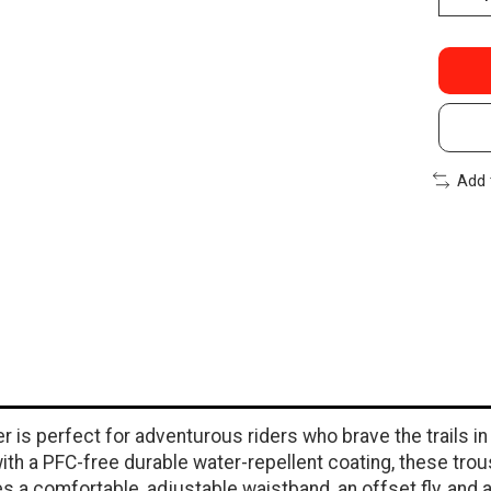
Add 
 is perfect for adventurous riders who brave the trails in
ith a PFC-free durable water-repellent coating, these trou
 a comfortable, adjustable waistband, an offset fly, and a 