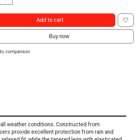
Add to cart
Buy now
to comparison
 all weather conditions. Constructed from
sers provide excellent protection from rain and
relaxed fit, while the tapered legs with elasticated