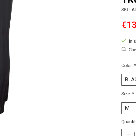
SKU: A
€13
In 
Che
Color:
Size:
*
Quantit