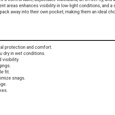
nt areas enhances visibility in low-light conditions, and 
pack away into their own pocket, making them an ideal ch
al protection and comfort.
 dry in wet conditions.
isibility.
gings.
 fit.
nimize snags.
age.
kes.