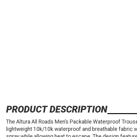
PRODUCT DESCRIPTION
The Altura All Roads Men’s Packable Waterproof Trouser
lightweight 10k/10k waterproof and breathable fabric w
spray while allowing heat to escape. The design features