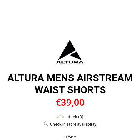
ALTURA MENS AIRSTREAM
WAIST SHORTS
€39,00
In stock (3)
Check in store availability
Size:
*