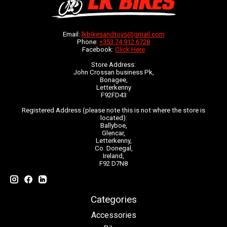
Email:
lkbikesandtoys@gmail.com
Phone:
+353 74 912 6728
Facebook:
Click Here
Store Address:
John Crossan business Pk,
Bonagee,
Letterkenny
F92FD43
Registered Address (please note this is not where the store is
located):
Ballyboe,
Glencar,
Letterkenny,
Co. Donegal,
Ireland,
F92 D7N8
Categories
Accessories