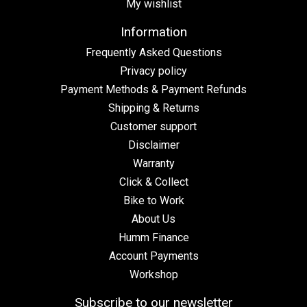
My wishlist
Information
Frequently Asked Questions
Privacy policy
Payment Methods & Payment Refunds
Shipping & Returns
Customer support
Disclaimer
Warranty
Click & Collect
Bike to Work
About Us
Humm Finance
Account Payments
Workshop
Subscribe to our newsletter