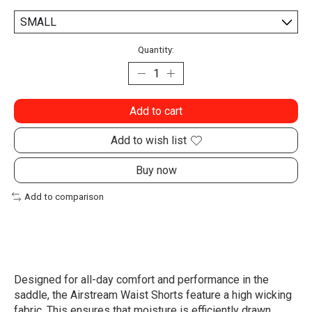
Quantity:
Add to cart
Add to wish list
Buy now
Add to comparison
Designed for all-day comfort and performance in the
saddle, the Airstream Waist Shorts feature a high wicking
fabric. This ensures that moisture is efficiently drawn