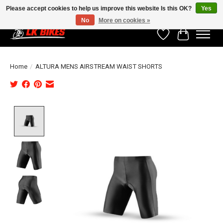
Please accept cookies to help us improve this website Is this OK?
Yes
No
More on cookies »
Wishlist
Cart
Home
/
ALTURA MENS AIRSTREAM WAIST SHORTS
Product image slideshow Items