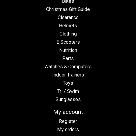
Bikes
Christmas Gift Guide
Clearance
Helmets
Clothing
E Scooters
Nutrition
Parts
Watches & Computers
Indoor Trainers
Toys
Tri / Swim
Sunglasses
My account
Register
My orders