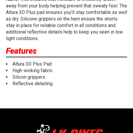
away from your body helping prevent that sweaty feel. The
Altura 3D Plus pad ensures you’ll stay comfortable as well
as dry. Silicone grippers on the hem ensure the shorts
stay in place for reliable comfort in all conditions and
additional reflective details help to keep you seen in low
light conditions.
Features
Altura 3D Plus Pad
High-wicking fabric
Silicon grippers
Reflective detailing