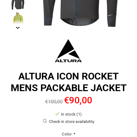
ALTURA ICON ROCKET
MENS PACKABLE JACKET
€90,00
€100,00
In stock (1)
Check in store availability
Color:
*