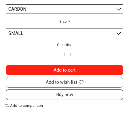
Size:
*
Quantity:
Add to cart
Add to wish list
Buy now
Add to comparison