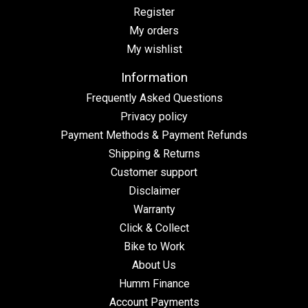
Register
My orders
My wishlist
Information
Frequently Asked Questions
Privacy policy
Payment Methods & Payment Refunds
Shipping & Returns
Customer support
Disclaimer
Warranty
Click & Collect
Bike to Work
About Us
Humm Finance
Account Payments