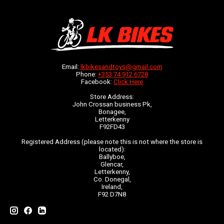
Email:
lkbikesandtoys@gmail.com
Phone:
+353 74 912 6728
Facebook:
Click Here
Store Address:
John Crossan business Pk,
Bonagee,
Letterkenny
F92FD43
Registered Address (please note this is not where the store is
located):
Ballyboe,
Glencar,
Letterkenny,
Co. Donegal,
Ireland,
F92 D7N8