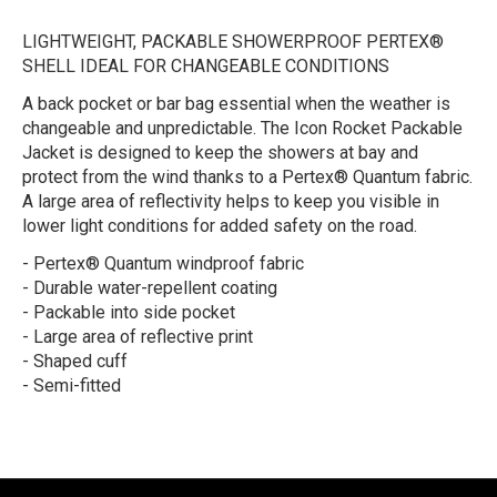
LIGHTWEIGHT, PACKABLE SHOWERPROOF PERTEX®
SHELL IDEAL FOR CHANGEABLE CONDITIONS
A back pocket or bar bag essential when the weather is
changeable and unpredictable. The Icon Rocket Packable
Jacket is designed to keep the showers at bay and
protect from the wind thanks to a Pertex® Quantum fabric.
A large area of reflectivity helps to keep you visible in
lower light conditions for added safety on the road.
- Pertex® Quantum windproof fabric
- Durable water-repellent coating
- Packable into side pocket
- Large area of reflective print
- Shaped cuff
- Semi-fitted