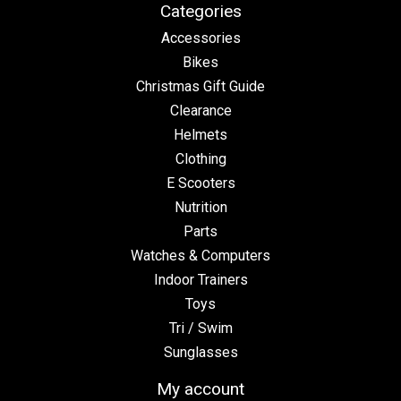
Categories
Accessories
Bikes
Christmas Gift Guide
Clearance
Helmets
Clothing
E Scooters
Nutrition
Parts
Watches & Computers
Indoor Trainers
Toys
Tri / Swim
Sunglasses
My account