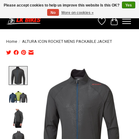
Please accept cookies to help us improve this website Is this OK?
Yes
No
More on cookies »
Wishlist
Cart
Home
/
ALTURA ICON ROCKET MENS PACKABLE JACKET
Product image slideshow Items