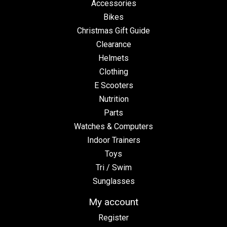
Accessories
Bikes
Christmas Gift Guide
Clearance
Helmets
Clothing
E Scooters
Nutrition
Parts
Watches & Computers
Indoor Trainers
Toys
Tri / Swim
Sunglasses
My account
Register