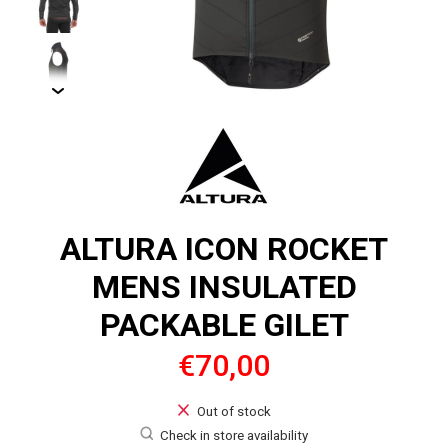
ALTURA ICON ROCKET
MENS INSULATED
PACKABLE GILET
€70,00
Out of stock
Check in store availability