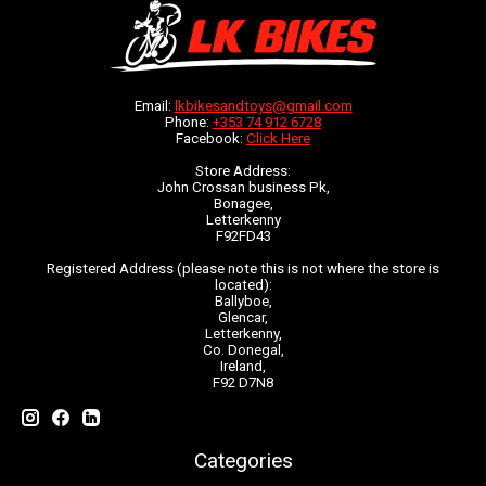
Email:
lkbikesandtoys@gmail.com
Phone:
+353 74 912 6728
Facebook:
Click Here
Store Address:
John Crossan business Pk,
Bonagee,
Letterkenny
F92FD43
Registered Address (please note this is not where the store is
located):
Ballyboe,
Glencar,
Letterkenny,
Co. Donegal,
Ireland,
F92 D7N8
Categories