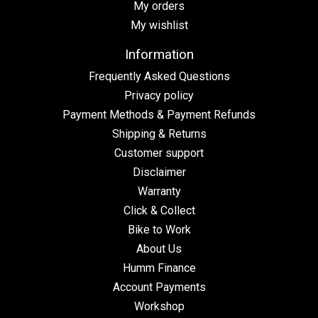
My orders
My wishlist
Information
Frequently Asked Questions
Privacy policy
Payment Methods & Payment Refunds
Shipping & Returns
Customer support
Disclaimer
Warranty
Click & Collect
Bike to Work
About Us
Humm Finance
Account Payments
Workshop