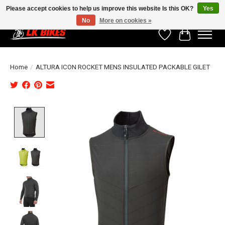
Please accept cookies to help us improve this website Is this OK?
Yes
No
More on cookies »
Wishlist
Cart
Home
/
ALTURA ICON ROCKET MENS INSULATED PACKABLE GILET
Product image slideshow Items