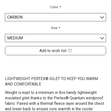
Color:
*
Size:
*
Add to wish list
LIGHTWEIGHT PERTEX® GILET TO KEEP YOU WARM
AND COMFORTABLE
Weight is kept to a minimum in this handy lightweight
insulated gilet thanks to the Pertex® Quantum windproof
fabric. Paired with a thermal fleece layer around the chest
and lower back to ensure core warmth in the cooler