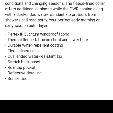
conditions and changing seasons. The fleece-lined collar
offers additional cosiness while the DWR coating along
with a dual-ended water-resistant zip protects from
showers and road spray. Your perfect early morning or
early season outer layer.
- Pertex® Quantum windproof fabric
- Thermal fleece fabric on chest and lower back
- Durable water-repellent coating
- Fleece lined collar
- Dual ended water-resistant zip
- Stretch back panel
- Rear zip pocket
- Reflective detailing
- Semi-fitted