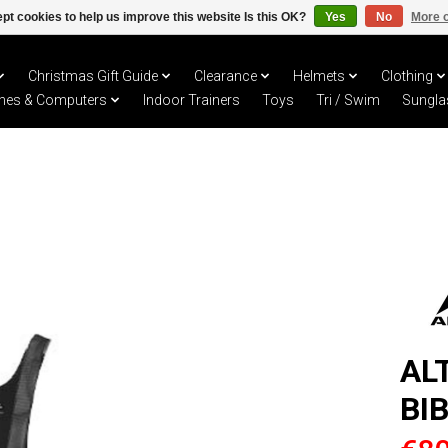
pt cookies to help us improve this website Is this OK?
Yes
No
More o
Christmas Gift Guide
Clearance
Helmets
Clothing
hes & Computers
Indoor Trainers
Toys
Tri / Swim
Sungla
AL
BI