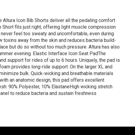
he Altura Icon Bib Shorts deliver all the pedaling comfort
 Short fits just right, offering light muscle compression
you never feel too sweaty and uncomfortable, even during
draw toxins away from the skin and reduces bacteria build-
place but do so without too much pressure. Altura has also
a summer evening. Elastic Interface Icon Seat PadThe
nd support for rides of up to 6 hours. Uniquely, the pad is
foam provides long-ride support. On the larger XL and
 minimize bulk. Quick-wicking and breathable materials
with an anatomic design, this pad offers excellent
esh: 90% Polyester, 10% ElastaneHigh wicking stretch
panel to reduce bacteria and sustain freshness