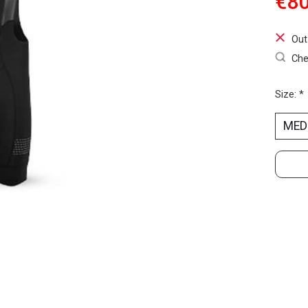
€80
Out
Che
Size:
*