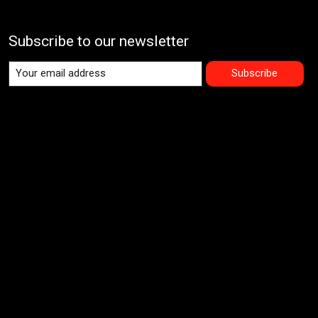
Subscribe to our newsletter
Subscribe