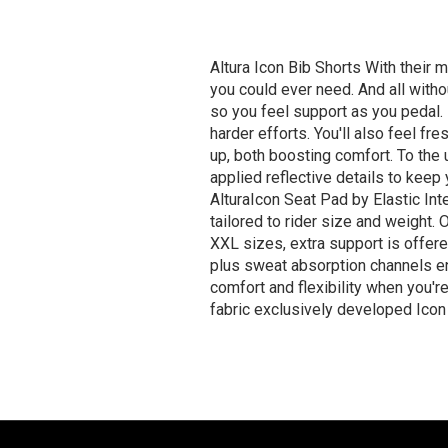
Altura Icon Bib Shorts With their m
you could ever need. And all withou
so you feel support as you pedal. 
harder efforts. You'll also feel fr
up, both boosting comfort. To the 
applied reflective details to keep
AlturaIcon Seat Pad by Elastic Inte
tailored to rider size and weight
XXL sizes, extra support is offer
plus sweat absorption channels en
comfort and flexibility when you'
fabric exclusively developed Icon 