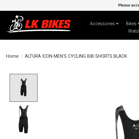
Please acce
Accessories
Bikes
Watc
Home
/
ALTURA ICON MEN'S CYCLING BIB SHORTS BLACK
Product image slideshow Items