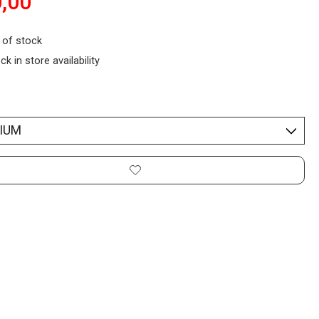
,00
 of stock
ck in store availability