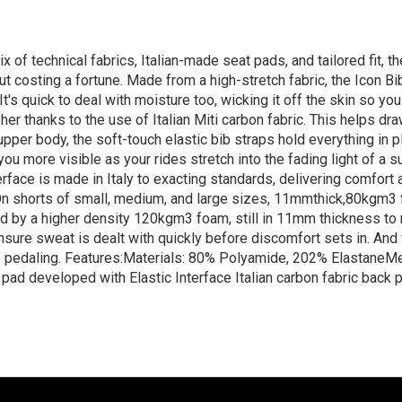
ix of technical fabrics, Italian-made seat pads, and tailored fit, t
t costing a fortune. Made from a high-stretch fabric, the Icon Bib
It's quick to deal with moisture too, wicking it off the skin so 
esher thanks to the use of Italian Miti carbon fabric. This helps 
upper body, the soft-touch elastic bib straps hold everything in 
 you more visible as your rides stretch into the fading light of 
rface is made in Italy to exacting standards, delivering comfort a
. On shorts of small, medium, and large sizes, 11mmthick,80kgm3 
ed by a higher density 120kgm3 foam, still in 11mm thickness to
sure sweat is dealt with quickly before discomfort sets in. And 
re pedaling. Features:Materials: 80% Polyamide, 202% ElastaneM
pad developed with Elastic Interface Italian carbon fabric back 