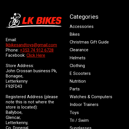
Categories
Accessories
Bikes
Email:
Christmas Gift Guide
lkbikesandtoys@gmail.com
Clearance
Phone:
+353 74 912 6728
Facebook:
Click Here
Helmets
Store Address:
Clothing
John Crossan business Pk,
E Scooters
Bonagee,
Letterkenny
Nutrition
F92FD43
Parts
Registered Address (please
Watches & Computers
note this is not where the
Indoor Trainers
store is located):
Ballyboe,
Toys
Glencar,
Tri / Swim
Letterkenny,
Co. Donegal,
Sunglasses