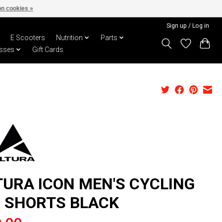
n cookies »
Sign up / Log in
E Scooters
Nutrition
Parts
sses
Gift Cards
TURA ICON MEN'S CYCLING
B SHORTS BLACK