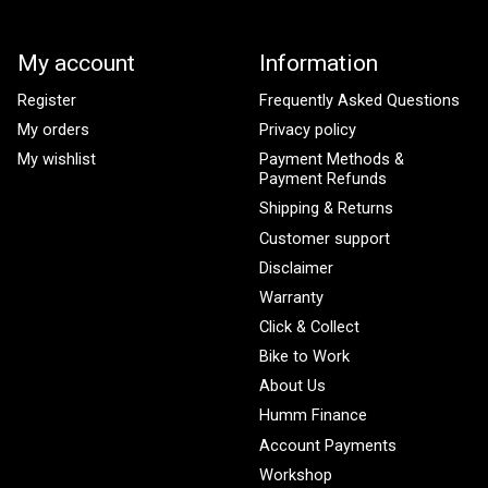
My account
Information
Register
Frequently Asked Questions
My orders
Privacy policy
My wishlist
Payment Methods &
Payment Refunds
Shipping & Returns
Customer support
Disclaimer
Warranty
Click & Collect
Bike to Work
About Us
Humm Finance
Account Payments
Workshop