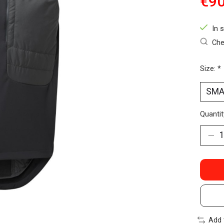
€90
In 
Che
Size:
*
Quantit
Add 