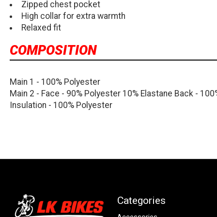
Zipped chest pocket
High collar for extra warmth
Relaxed fit
COMPOSITION
Main 1 - 100% Polyester
Main 2 - Face - 90% Polyester 10% Elastane Back - 100
Insulation - 100% Polyester
Categories