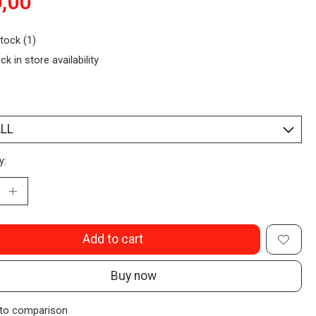
,00
stock (1)
ck in store availability
y:
Add to cart
Buy now
to comparison