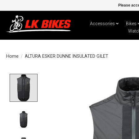
Please acce
Accessories
Bikes
Watc
Home
/
ALTURA ESKER DUNNE INSULATED GILET
Product image slideshow Items