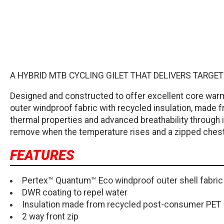
A HYBRID MTB CYCLING GILET THAT DELIVERS TARG
Designed and constructed to offer excellent core war
outer windproof fabric with recycled insulation, made f
thermal properties and advanced breathability through it
remove when the temperature rises and a zipped chest
FEATURES
Pertex™ Quantum™ Eco windproof outer shell fabric
DWR coating to repel water
Insulation made from recycled post-consumer PET
2 way front zip