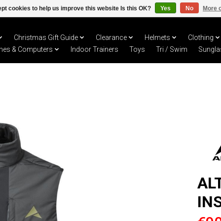
pt cookies to help us improve this website Is this OK?
Yes
No
More o
Christmas Gift Guide
Clearance
Helmets
Clothing
hes & Computers
Indoor Trainers
Toys
Tri / Swim
Sungla
AL
IN