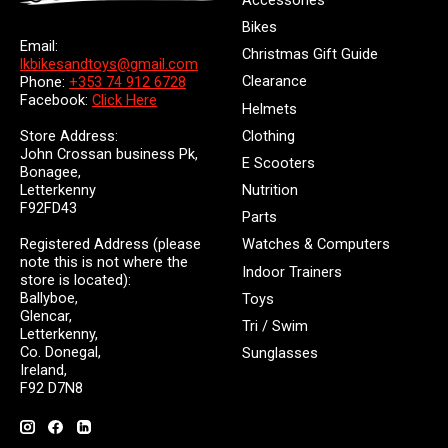
Accessories
Bikes
Email:
Christmas Gift Guide
lkbikesandtoys@gmail.com
Clearance
Phone:
+353 74 912 6728
Facebook:
Click Here
Helmets
Store Address:
Clothing
John Crossan business Pk,
E Scooters
Bonagee,
Letterkenny
Nutrition
F92FD43
Parts
Registered Address (please
Watches & Computers
note this is not where the
Indoor Trainers
store is located):
Ballyboe,
Toys
Glencar,
Tri / Swim
Letterkenny,
Co. Donegal,
Sunglasses
Ireland,
F92 D7N8