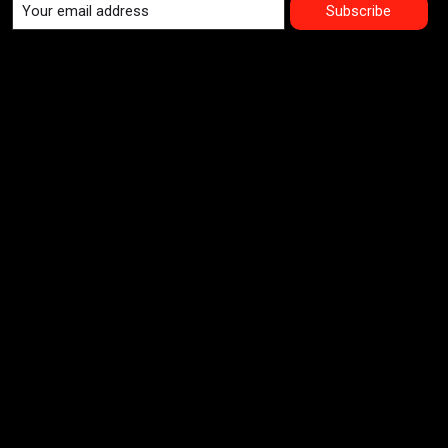
Subscribe