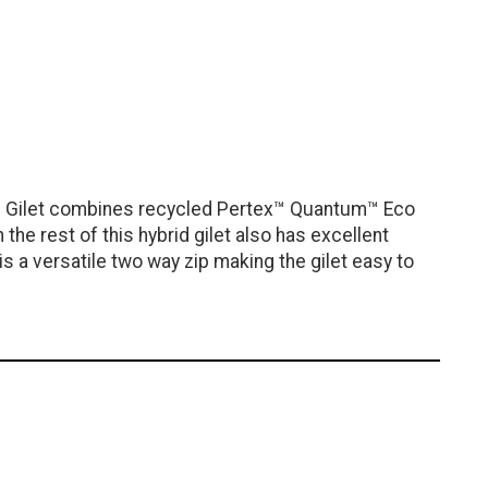
ng Gilet combines recycled Pertex™ Quantum™ Eco
he rest of this hybrid gilet also has excellent
s a versatile two way zip making the gilet easy to