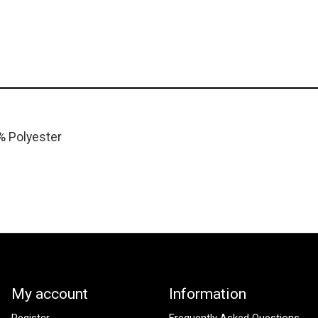
% Polyester
My account
Information