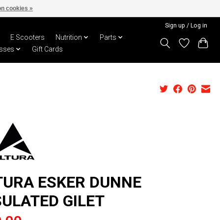
n cookies »
Sign up / Log in
E Scooters
Nutrition
Parts
sses
Gift Cards
TURA ESKER DUNNE
SULATED GILET