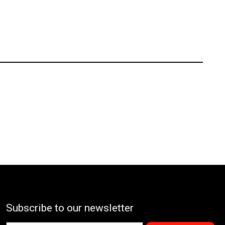
Subscribe to our newsletter