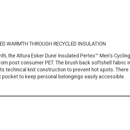
ETED WARMTH THROUGH RECYCLED INSULATION
mth, the Altura Esker Dune Insulated Pertex™ Men's Cycli
rom post consumer PET. The brush back softshell fabric in t
s technical knit construction to prevent hot spots. There i
 pocket to keep personal belongings easily accessible.