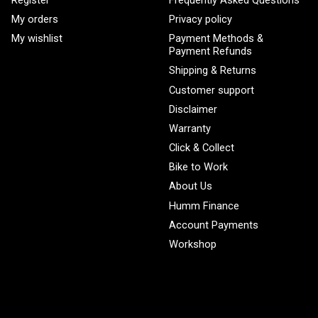
Register
Frequently Asked Questions
My orders
Privacy policy
My wishlist
Payment Methods &
Payment Refunds
Shipping & Returns
Customer support
Disclaimer
Warranty
Click & Collect
Bike to Work
About Us
Humm Finance
Account Payments
Workshop