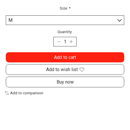
Size:
*
Quantity:
Add to cart
Add to wish list
Buy now
Add to comparison