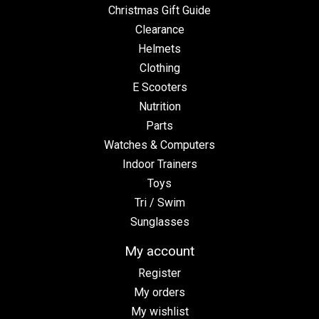
Christmas Gift Guide
Clearance
Helmets
Clothing
E Scooters
Nutrition
Parts
Watches & Computers
Indoor Trainers
Toys
Tri / Swim
Sunglasses
My account
Register
My orders
My wishlist