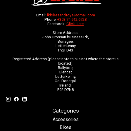
Email:
lkbikesandtoys@gmail.com
Phone:
+353 74 912 6728
Facebook:
Click Here
Store Address:
John Crossan business Pk,
Bonagee,
Letterkenny
F92FD43
Registered Address (please note this is not where the store is
located):
Ballyboe,
Glencar,
Letterkenny,
Co. Donegal,
Ireland,
F92 D7N8
Categories
Accessories
Bikes