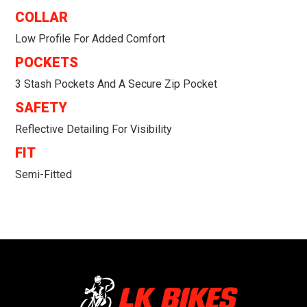
COLLAR
Low Profile For Added Comfort
POCKETS
3 Stash Pockets And A Secure Zip Pocket
SAFETY
Reflective Detailing For Visibility
FIT
Semi-Fitted