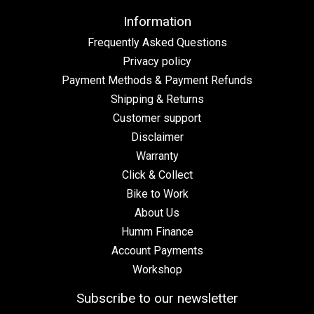
Information
Frequently Asked Questions
Privacy policy
Payment Methods & Payment Refunds
Shipping & Returns
Customer support
Disclaimer
Warranty
Click & Collect
Bike to Work
About Us
Humm Finance
Account Payments
Workshop
Subscribe to our newsletter