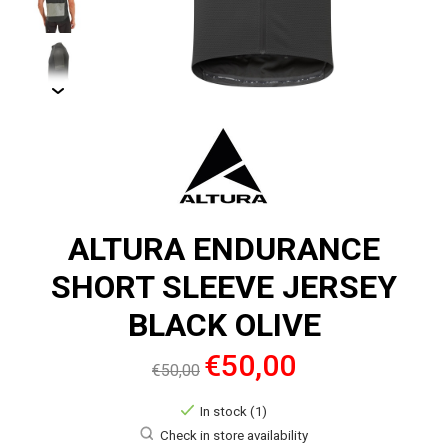
ALTURA ENDURANCE
SHORT SLEEVE JERSEY
BLACK OLIVE
€50,00
€50,00
In stock (1)
Check in store availability