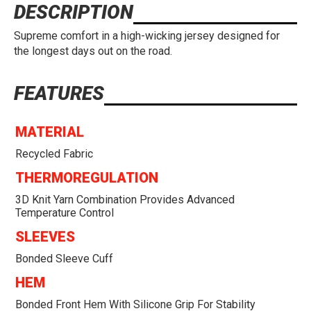
DESCRIPTION
Supreme comfort in a high-wicking jersey designed for
the longest days out on the road.
FEATURES
MATERIAL
Recycled Fabric
THERMOREGULATION
3D Knit Yarn Combination Provides Advanced
Temperature Control
SLEEVES
Bonded Sleeve Cuff
HEM
Bonded Front Hem With Silicone Grip For Stability