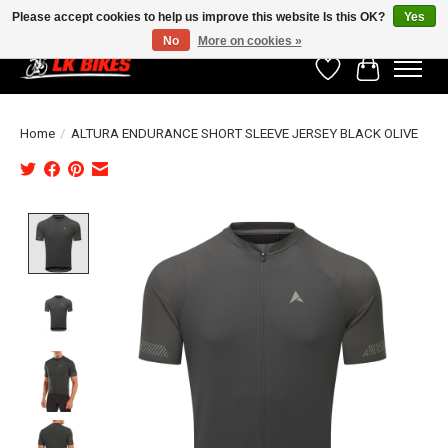
Please accept cookies to help us improve this website Is this OK?
Yes
No
More on cookies »
Wishlist
Cart
Home
/
ALTURA ENDURANCE SHORT SLEEVE JERSEY BLACK OLIVE
Product image slideshow Items