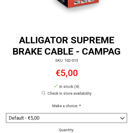
ALLIGATOR SUPREME
BRAKE CABLE - CAMPAG
SKU: 102-013
€5,00
In stock (4)
Check in store availability
Make a choice:
*
Quantity: