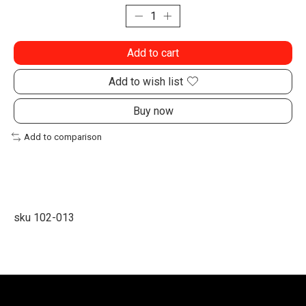
Add to cart
Add to wish list
Buy now
Add to comparison
sku 102-013