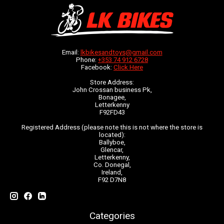
Email:
lkbikesandtoys@gmail.com
Phone:
+353 74 912 6728
Facebook:
Click Here
Store Address:
John Crossan business Pk,
Bonagee,
Letterkenny
F92FD43
Registered Address (please note this is not where the store is
located):
Ballyboe,
Glencar,
Letterkenny,
Co. Donegal,
Ireland,
F92 D7N8
Categories