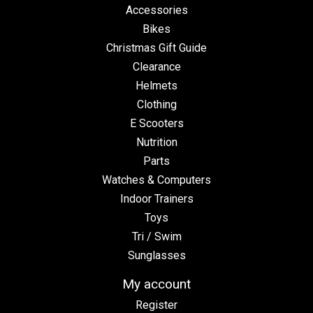
Accessories
Bikes
Christmas Gift Guide
Clearance
Helmets
Clothing
E Scooters
Nutrition
Parts
Watches & Computers
Indoor Trainers
Toys
Tri / Swim
Sunglasses
My account
Register