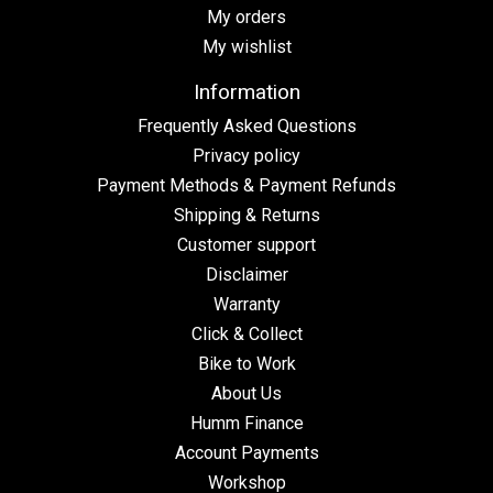
My orders
My wishlist
Information
Frequently Asked Questions
Privacy policy
Payment Methods & Payment Refunds
Shipping & Returns
Customer support
Disclaimer
Warranty
Click & Collect
Bike to Work
About Us
Humm Finance
Account Payments
Workshop