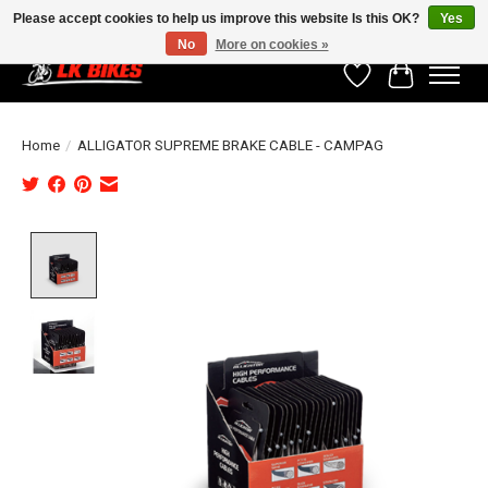
Please accept cookies to help us improve this website Is this OK?
Yes
No
More on cookies »
Wishlist
Cart
Home
/
ALLIGATOR SUPREME BRAKE CABLE - CAMPAG
Product image slideshow Items