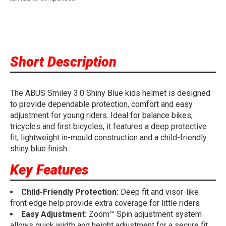
Short Description
The ABUS Smiley 3.0 Shiny Blue kids helmet is designed
to provide dependable protection, comfort and easy
adjustment for young riders. Ideal for balance bikes,
tricycles and first bicycles, it features a deep protective
fit, lightweight in-mould construction and a child-friendly
shiny blue finish.
Key Features
Child-Friendly Protection:
Deep fit and visor-like
front edge help provide extra coverage for little riders
Easy Adjustment:
Zoom™ Spin adjustment system
allows quick width and height adjustment for a secure fit