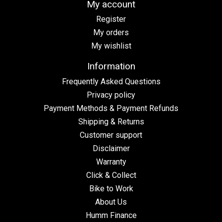
My account
Register
My orders
My wishlist
Information
Frequently Asked Questions
Privacy policy
Payment Methods & Payment Refunds
Shipping & Returns
Customer support
Disclaimer
Warranty
Click & Collect
Bike to Work
About Us
Humm Finance