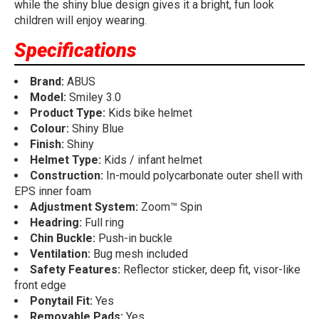
while the shiny blue design gives it a bright, fun look
children will enjoy wearing.
Specifications
Brand:
ABUS
Model:
Smiley 3.0
Product Type:
Kids bike helmet
Colour:
Shiny Blue
Finish:
Shiny
Helmet Type:
Kids / infant helmet
Construction:
In-mould polycarbonate outer shell with
EPS inner foam
Adjustment System:
Zoom™ Spin
Headring:
Full ring
Chin Buckle:
Push-in buckle
Ventilation:
Bug mesh included
Safety Features:
Reflector sticker, deep fit, visor-like
front edge
Ponytail Fit:
Yes
Removable Pads:
Yes