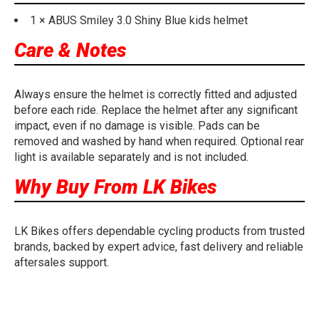
1 × ABUS Smiley 3.0 Shiny Blue kids helmet
Care & Notes
Always ensure the helmet is correctly fitted and adjusted
before each ride. Replace the helmet after any significant
impact, even if no damage is visible. Pads can be
removed and washed by hand when required. Optional rear
light is available separately and is not included.
Why Buy From LK Bikes
LK Bikes offers dependable cycling products from trusted
brands, backed by expert advice, fast delivery and reliable
aftersales support.