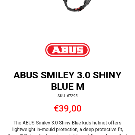
ABUS SMILEY 3.0 SHINY
BLUE M
SKU: 67295
€39,00
The ABUS Smiley 3.0 Shiny Blue kids helmet offers
lightweight in-mould protection, a deep protective fit,