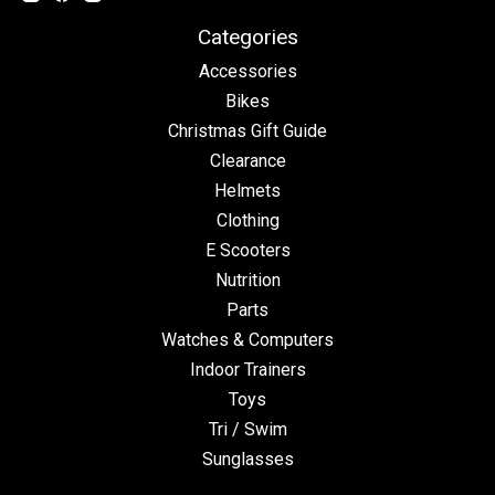
Categories
Accessories
Bikes
Christmas Gift Guide
Clearance
Helmets
Clothing
E Scooters
Nutrition
Parts
Watches & Computers
Indoor Trainers
Toys
Tri / Swim
Sunglasses