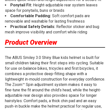
Ponytail Fit:
Height-adjustable rear system leaves
space for ponytails, buns or braids
Comfortable Padding:
Soft comfort pads are
removable and washable for lasting freshness
Practical Safety Details:
Reflector sticker and bug
mesh improve visibility and comfort while riding
Product Overview
The ABUS Smiley 3.0 Shiny Blue kids helmet is built for
small children taking their first steps into cycling. Suitable
for use on balance bikes, tricycles and first bicycles, it
combines a protective deep-fitting shape with a
lightweight in-mould construction for everyday confidence.
The Zoom™ Spin adjustment system makes it easy to
fine-tune the fit around the child’s head, while the height-
adjustable rear design also provides space for longer
hairstyles. Comfort pads, a thick chin pad and an easy
push-in buckle make the helmet practical for regular use,