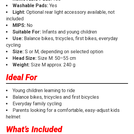
Washable Pads:
Yes
Light:
Optional rear light accessory available, not
included
MIPS:
No
Suitable For:
Infants and young children
Use:
Balance bikes, tricycles, first bikes, everyday
cycling
Size:
S or M, depending on selected option
Head Size:
Size M: 50–55 cm
Weight:
Size M approx. 240 g
Ideal For
Young children learning to ride
Balance bikes, tricycles and first bicycles
Everyday family cycling
Parents looking for a comfortable, easy-adjust kids
helmet
What’s Included