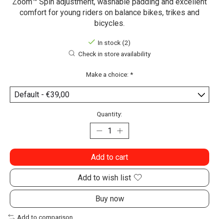
Zoom™ Spin adjustment, washable padding and excellent
comfort for young riders on balance bikes, trikes and
bicycles.
In stock (2)
Check in store availability
Make a choice:
*
Quantity:
Add to cart
Add to wish list
Buy now
Add to comparison