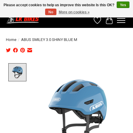
Please accept cookies to help us improve this website Is this OK?
Yes
No
More on cookies »
Wishlist
Cart
Home
/
ABUS SMILEY 3.0 SHINY BLUE M
Product image slideshow Items