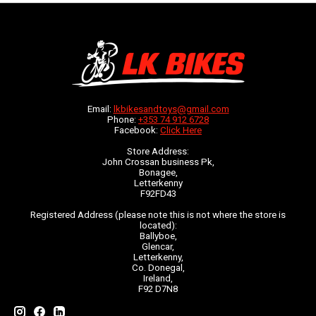
Email:
lkbikesandtoys@gmail.com
Phone:
+353 74 912 6728
Facebook:
Click Here
Store Address:
John Crossan business Pk,
Bonagee,
Letterkenny
F92FD43
Registered Address (please note this is not where the store is
located):
Ballyboe,
Glencar,
Letterkenny,
Co. Donegal,
Ireland,
F92 D7N8