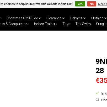
pt cookies to help us improve this website Is this OK?
Yes
No
More o
Christmas Gift Guide
Clearance
Helmets
Clothing
hes & Computers
Indoor Trainers
Toys
Tri / Swim
Sungla
9N
28
€35
In 
Che