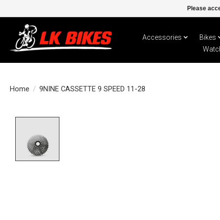
Please acce
Accessories
Bikes
Watc
Home
/
9NINE CASSETTE 9 SPEED 11-28
Product image slideshow Items