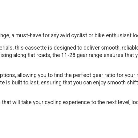
ge, a must-have for any avid cyclist or bike enthusiast loo
rials, this cassette is designed to deliver smooth, reliable
ising along flat roads, the 11-28 gear range ensures that y
ions, allowing you to find the perfect gear ratio for your 
te is built to last, ensuring that you can enjoy smooth shi
te that will take your cycling experience to the next level, 