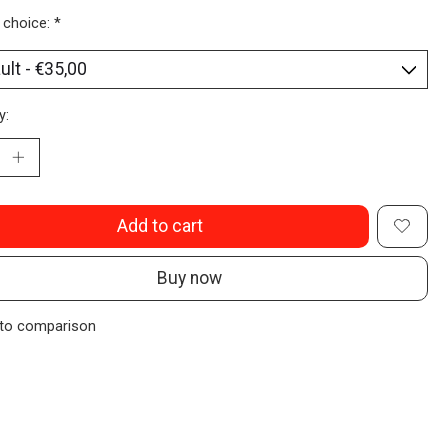
 choice:
*
y:
Add to cart
Buy now
to comparison