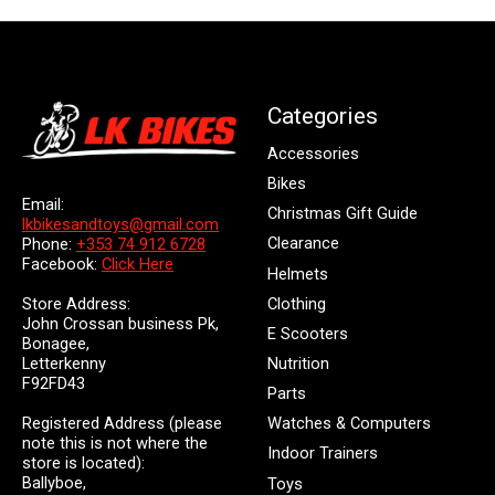
Categories
Accessories
Bikes
Email:
Christmas Gift Guide
lkbikesandtoys@gmail.com
Clearance
Phone:
+353 74 912 6728
Facebook:
Click Here
Helmets
Store Address:
Clothing
John Crossan business Pk,
E Scooters
Bonagee,
Letterkenny
Nutrition
F92FD43
Parts
Registered Address (please
Watches & Computers
note this is not where the
Indoor Trainers
store is located):
Ballyboe,
Toys