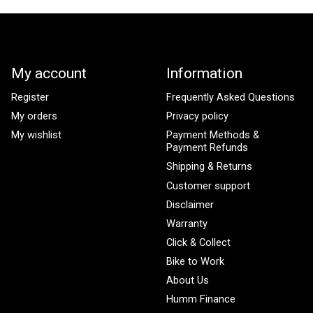
My account
Information
Register
Frequently Asked Questions
My orders
Privacy policy
My wishlist
Payment Methods &
Payment Refunds
Shipping & Returns
Customer support
Disclaimer
Warranty
Click & Collect
Bike to Work
About Us
Humm Finance