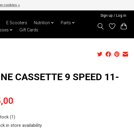
n cookies »
Sign up / Log in
E Scooters
Nutrition
Parts
sses
Gift Cards
INE CASSETTE 9 SPEED 11-
,00
stock (1)
ck in store availability