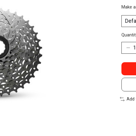
Make a
Quantit
Add 