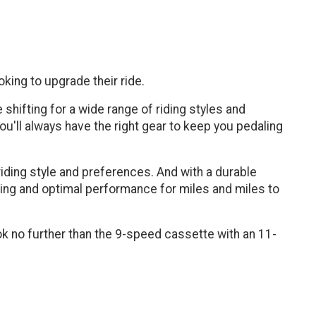
king to upgrade their ride.
 shifting for a wide range of riding styles and
ou'll always have the right gear to keep you pedaling
riding style and preferences. And with a durable
fting and optimal performance for miles and miles to
look no further than the 9-speed cassette with an 11-