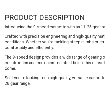
PRODUCT DESCRIPTION
Introducing the 9-speed cassette with an 11-28 gear ran
Crafted with precision engineering and high-quality mate
conditions. Whether you're tackling steep climbs or cru
comfortably and efficiently.
The 9-speed design provides a wide range of gearing opt
construction and corrosion-resistant finish, this casset
come.
So if you're looking for a high-quality, versatile casset
28 gear range.