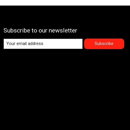
Subscribe to our newsletter
Subscribe