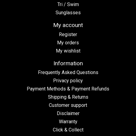
Tri / Swim
Sunglasses
My account
Register
My orders
My wishlist
Information
Frequently Asked Questions
Privacy policy
Payment Methods & Payment Refunds
Shipping & Returns
Customer support
Disclaimer
Warranty
Click & Collect