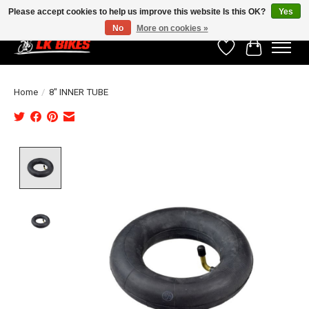
Please accept cookies to help us improve this website Is this OK?
Yes
No
More on cookies »
Wishlist
Cart
Home
/
8" INNER TUBE
Product image slideshow Items