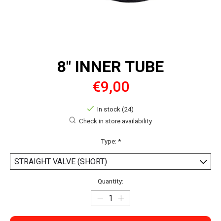
8" INNER TUBE
€9,00
In stock (24)
Check in store availability
Type:
*
Quantity: