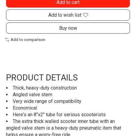
Add to cart
Add to wish list
Buy now
Add to comparison
PRODUCT DETAILS
Thick, heavy-duty construction
Angled valve stem
Very wide range of compatibility
Economical
Here's an 8"x2" tube for serious scooterists
The extra thick walled scooter inner tube with an
angled valve stem is a heavy-duty pneumatic item that
helps ensure a worry-free ride