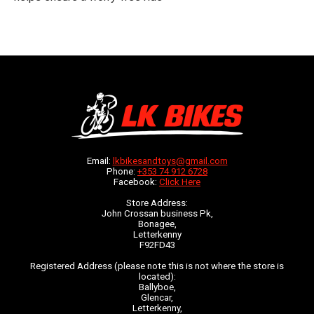
Email:
lkbikesandtoys@gmail.com
Phone:
+353 74 912 6728
Facebook:
Click Here
Store Address:
John Crossan business Pk,
Bonagee,
Letterkenny
F92FD43
Registered Address (please note this is not where the store is
located):
Ballyboe,
Glencar,
Letterkenny,