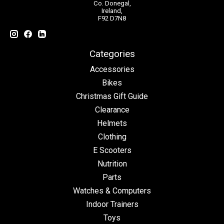
Co. Donegal,
Ireland,
F92 D7N8
Categories
Accessories
Bikes
Christmas Gift Guide
Clearance
Helmets
Clothing
E Scooters
Nutrition
Parts
Watches & Computers
Indoor Trainers
Toys