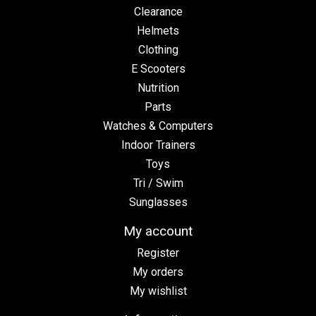
Clearance
Helmets
Clothing
E Scooters
Nutrition
Parts
Watches & Computers
Indoor Trainers
Toys
Tri / Swim
Sunglasses
My account
Register
My orders
My wishlist