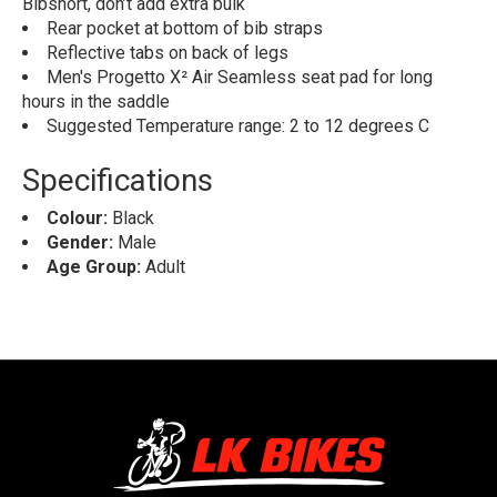
Bibshort, don’t add extra bulk
Rear pocket at bottom of bib straps
Reflective tabs on back of legs
Men's Progetto X² Air Seamless seat pad for long
hours in the saddle
Suggested Temperature range: 2 to 12 degrees C
Specifications
Colour:
Black
Gender:
Male
Age Group:
Adult