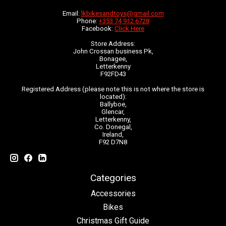
Email:
lkbikesandtoys@gmail.com
Phone:
+353 74 912 6728
Facebook:
Click Here
Store Address:
John Crossan business Pk,
Bonagee,
Letterkenny
F92FD43
Registered Address (please note this is not where the store is
located):
Ballyboe,
Glencar,
Letterkenny,
Co. Donegal,
Ireland,
F92 D7N8
Categories
Accessories
Bikes
Christmas Gift Guide