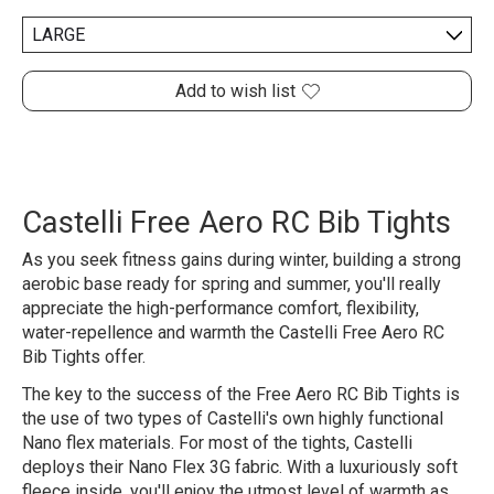
Add to wish list
Castelli Free Aero RC Bib Tights
As you seek fitness gains during winter, building a strong
aerobic base ready for spring and summer, you'll really
appreciate the high-performance comfort, flexibility,
water-repellence and warmth the Castelli Free Aero RC
Bib Tights offer.
The key to the success of the Free Aero RC Bib Tights is
the use of two types of Castelli's own highly functional
Nano flex materials. For most of the tights, Castelli
deploys their Nano Flex 3G fabric. With a luxuriously soft
fleece inside, you'll enjoy the utmost level of warmth as