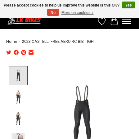
Please accept cookies to help us improve this website Is this OK?
Yes
No
More on cookies »
Wishlist
Cart
Home
/
2023 CASTELLI FREE AERO RC BIB TIGHT
Product image slideshow Items