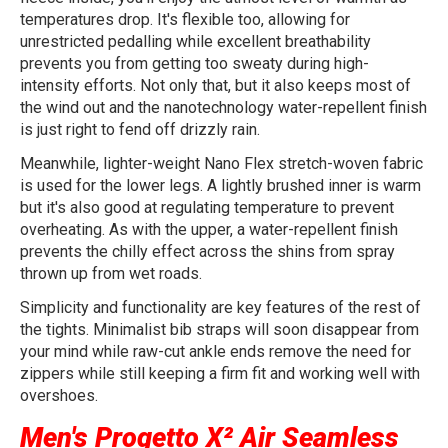
temperatures drop. It's flexible too, allowing for
unrestricted pedalling while excellent breathability
prevents you from getting too sweaty during high-
intensity efforts. Not only that, but it also keeps most of
the wind out and the nanotechnology water-repellent finish
is just right to fend off drizzly rain.
Meanwhile, lighter-weight Nano Flex stretch-woven fabric
is used for the lower legs. A lightly brushed inner is warm
but it's also good at regulating temperature to prevent
overheating. As with the upper, a water-repellent finish
prevents the chilly effect across the shins from spray
thrown up from wet roads.
Simplicity and functionality are key features of the rest of
the tights. Minimalist bib straps will soon disappear from
your mind while raw-cut ankle ends remove the need for
zippers while still keeping a firm fit and working well with
overshoes.
Men's Progetto X² Air Seamless