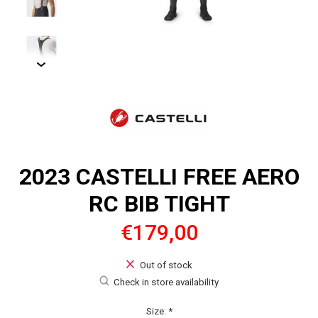
2023 CASTELLI FREE AERO
RC BIB TIGHT
€179,00
Out of stock
Check in store availability
Size:
*