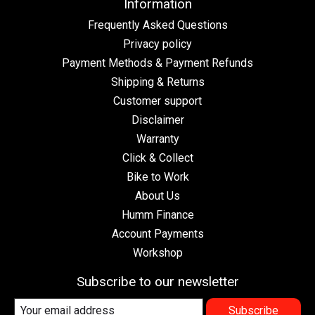
Information
Frequently Asked Questions
Privacy policy
Payment Methods & Payment Refunds
Shipping & Returns
Customer support
Disclaimer
Warranty
Click & Collect
Bike to Work
About Us
Humm Finance
Account Payments
Workshop
Subscribe to our newsletter
Subscribe