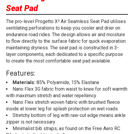
Seat Pad
The pro-level Progetto X² Air Seamless Seat Pad utilises
ventilating perforations to keep you cooler and drier on
endurance road rides. The design allows air and moisture
to flow directly to the surface fabric for quick evaporation
maintaining dryness. The seat pad is constructed in 3-
layer components, each dedicated to a specific purpose
to create the most comfortable seat pad available.
Features:
Materials:
85% Polyamide, 15% Elastane
Nano Flex 3G fabric from waist to knee for soft warmth
with maximum stretch and water repellency
Nano Flex stretch woven fabric with brushed fleece
inside at lower leg for splash protection on wet roads
Stretchy bottom of leg with raw-cut edge means ankle
zipper is not necessary
Minimalist bib straps, as found on the Free Aero RC